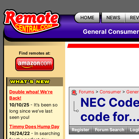
HOME
NEWS
RE
General Consumer
Find remotes at:
Double whoa! We're
Forums
>
Consumer
>
Gener
NEC Code 
Back!
10/10/25
- It’s been so
long since we’ve last
code for..
seen you!
Timmy Does Hump Day
Register
Forum Search
Log
10/24/22
- In searching