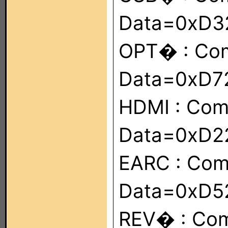
Data=0xD
OPT� : Co
Data=0xD7
HDMI : Co
Data=0xD2
EARC : Co
Data=0xD5
REV� : Co