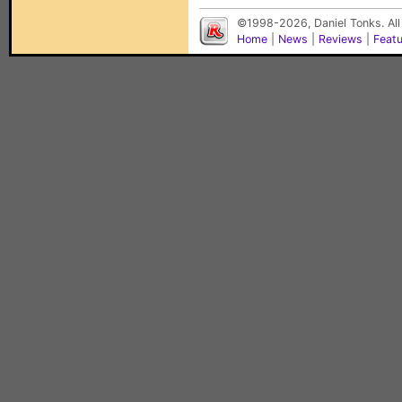
©1998-2026, Daniel Tonks. All
Home
|
News
|
Reviews
|
Feat