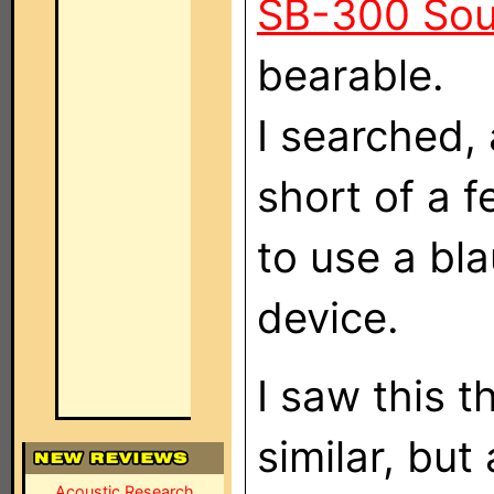
SB-300 So
bearable.
I searched, 
short of a 
to use a bl
device.
I saw this 
similar, but
Acoustic Research