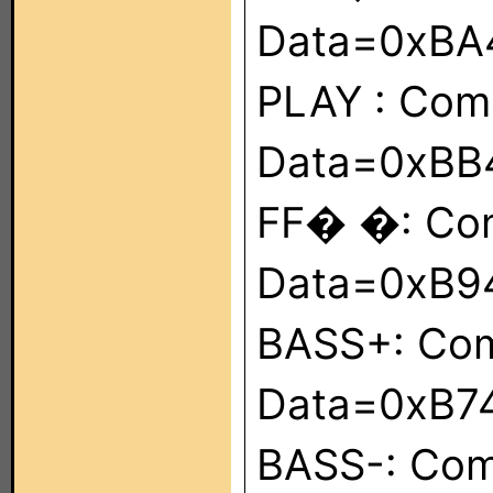
Data=0xBA
PLAY : Co
Data=0xBB
FF� �: Co
Data=0xB9
BASS+: Co
Data=0xB7
BASS-: Co