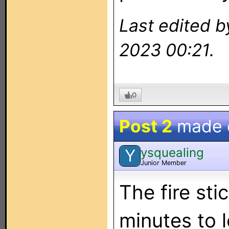
Last edited b
2023 00:21.
0
Post 2
made
ysquealing
Y
Junior Member
The fire st
minutes to l