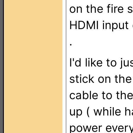
on the fire 
HDMI input 
.
I'd like to j
stick on th
cable to th
up ( while h
power every