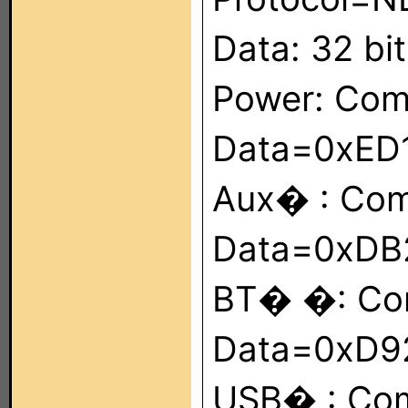
Data: 32 bit
Power: Co
Data=0xED
Aux� : Co
Data=0xDB
BT� �: Co
Data=0xD9
USB� : Co