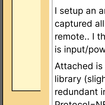
I setup an a
captured al
remote.. I th
is input/po
Attached is
library (sli
redundant i
Protocol=N