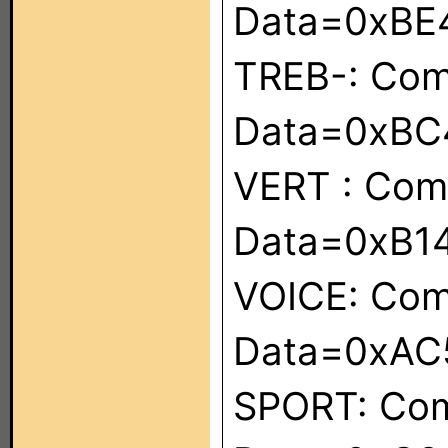
Data=0xBE
TREB-: Co
Data=0xBC
VERT : Co
Data=0xB1
VOICE: Co
Data=0xAC
SPORT: Co