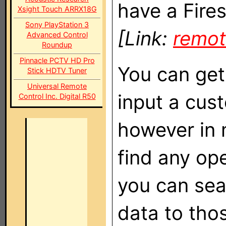
have a Fires
Xsight Touch ARRX18G
Sony PlayStation 3
[Link:
remot
Advanced Control
Roundup
Pinnacle PCTV HD Pro
You can get
Stick HDTV Tuner
Universal Remote
input a cust
Control Inc. Digital R50
however in 
find any op
you can sea
data to thos