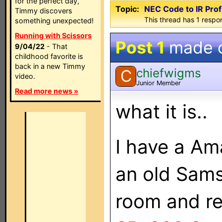
for the perfect day,
Topic:
NEC Code to IR Profi
Timmy discovers
This thread has 1 respon
something unexpected!
Running with Scissors
Post 1
made 
9/04/22
- That
childhood favorite is
back in a new Timmy
chiefwigms
C
video.
Junior Member
Read more news »
what it is..
I have a Am
an old Sams
room and r