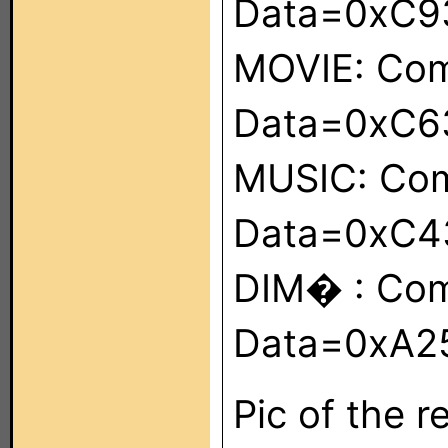
Data=0xC9
MOVIE: Co
Data=0xC6
MUSIC: Co
Data=0xC4
DIM� : Co
Data=0xA2
Pic of the 