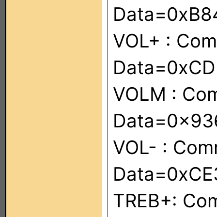
Data=0xB8
VOL+ : Co
Data=0xC
VOLM : Co
Data=0x9
VOL- : Co
Data=0xCE
TREB+: Co