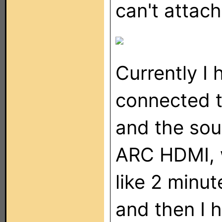
can't attac
Currently I 
connected 
and the sou
ARC HDMI, w
like 2 minut
and then I 