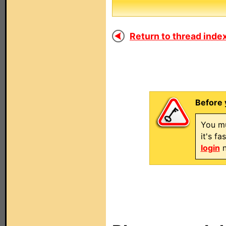
Return to thread index
Before 
You mu
it's f
login
n