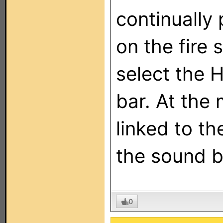
continually
on the fire 
select the 
bar. At the 
linked to t
the sound b
0