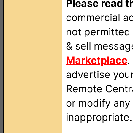
Please read t
commercial ad
not permitted 
& sell messag
Marketplace
.
advertise you
Remote Centra
or modify any
inappropriate.