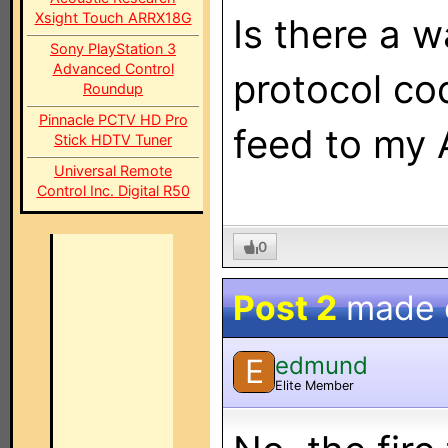
Xsight Touch ARRX18G
Is there a 
Sony PlayStation 3
Advanced Control
protocol cod
Roundup
Pinnacle PCTV HD Pro
feed to my 
Stick HDTV Tuner
Universal Remote
Control Inc. Digital R50
0
Post 2
made
edmund
E
Elite Member