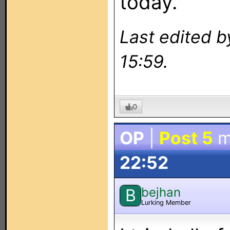
today.
Last edited 
15:59.
0
OP
|
Post 5
m
22:52
bejhan
B
Lurking Member