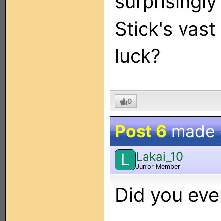
surprisingly
Stick's vast
luck?
0
Post 6
made
Lakai_10
L
Junior Member
Did you eve