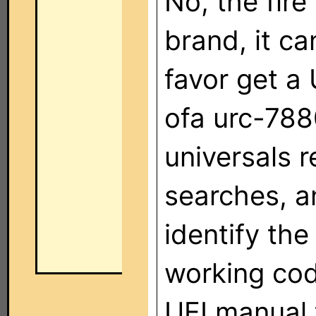
No, the fire
brand, it ca
favor get a
ofa urc-788
universals 
searches, a
identify th
working cod
UEI manual 