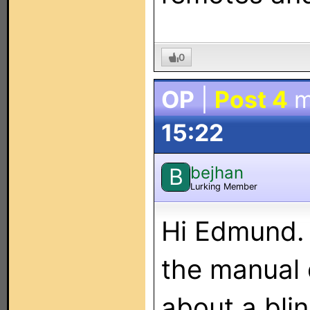
0
OP
|
Post 4
m
15:22
bejhan
B
Lurking Member
Hi Edmund. 
the manual 
about a bli