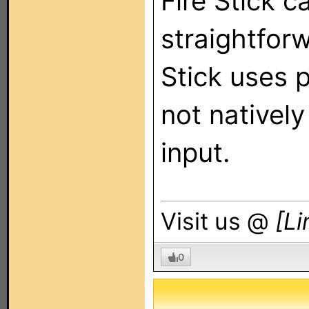
Fire Stick c
straightfor
Stick uses p
not nativel
input.
Visit us @
[Li
0