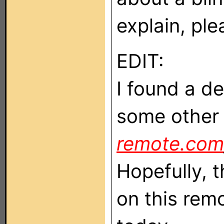
explain, pl
EDIT:
I found a de
some other
remote.com
Hopefully, 
on this remot