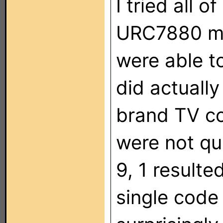
I tried all 
URC7880 ma
were able t
did actuall
brand TV co
were not qui
9, 1 resulte
single code