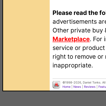
Please read the fo
advertisements are
Other private buy 
Marketplace
. For
service or produc
right to remove or
inappropriate.
©1998-2026, Daniel Tonks. All
Home
|
News
|
Reviews
|
Feat