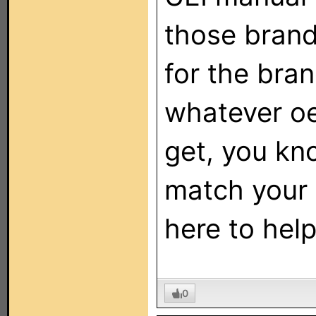
those brand
for the bra
whatever oe
get, you kn
match your 
here to help
0