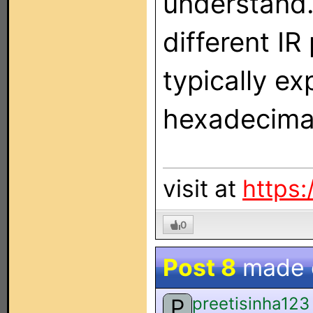
understand.
different IR
typically ex
hexadecimal
visit at
https:
0
Post 8
made
preetisinha123
P