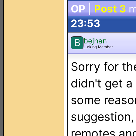
OP
|
Post 3
m
23:53
bejhan
B
Lurking Member
Sorry for th
didn't get a
some reason
suggestion, 
remotes and