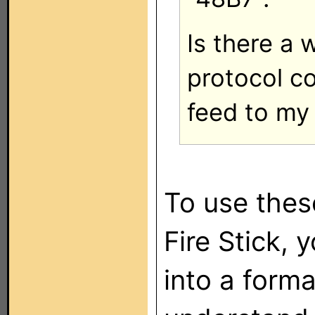
Is there a 
protocol co
feed to my
To use the
Fire Stick, 
into a forma