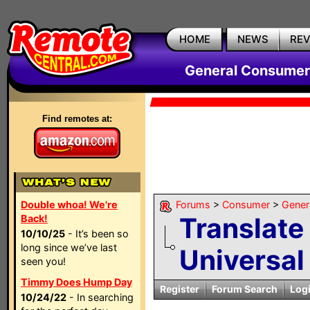
HOME
NEWS
RE
General Consumer
Find remotes at:
Double whoa! We're
Forums
>
Consumer
>
Gener
Translate
Back!
10/10/25
- It’s been so
long since we’ve last
Universal
seen you!
Timmy Does Hump Day
Register
Forum Search
Log
10/24/22
- In searching