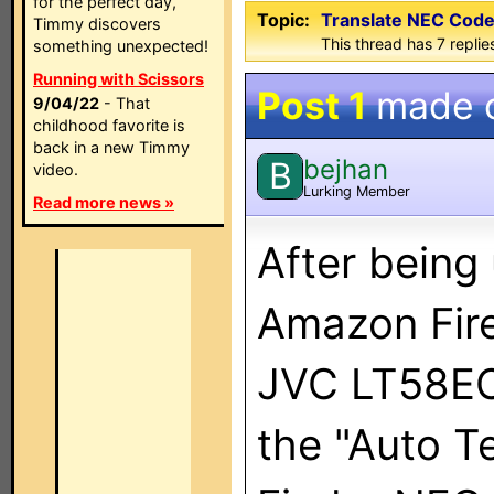
for the perfect day,
Topic:
Translate NEC Code 
Timmy discovers
This thread has 7 replies
something unexpected!
Running with Scissors
Post 1
made 
9/04/22
- That
childhood favorite is
back in a new Timmy
bejhan
B
video.
Lurking Member
Read more news »
After being
Amazon Fire
JVC LT58EC3
the "Auto Te