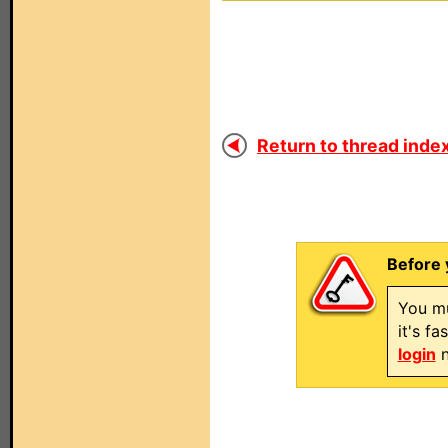
Return to thread index
Before 
You mu
it's f
login
n