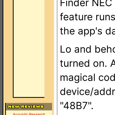
Finder NEC 
feature runs
the app's d
Lo and beh
turned on. 
magical cod
device/add
"48B7".
Acoustic Research