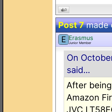
0
Post 7
made 
Erasmus
E
Junior Member
On October
said...
After bein
Amazon Fir
JVC LT58EC