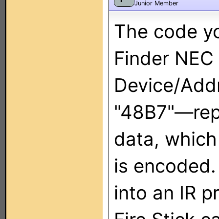
Junior Member
The code yo
Finder NEC
Device/Add
"48B7"—rep
data, which
is encoded.
into an IR 