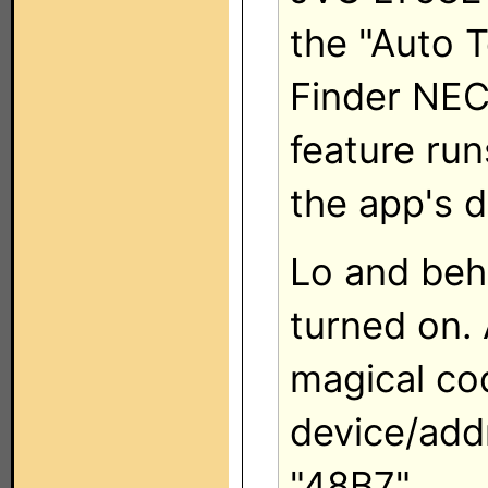
the "Auto T
Finder NEC
feature run
the app's 
Lo and beh
turned on. 
magical co
device/ad
"48B7".