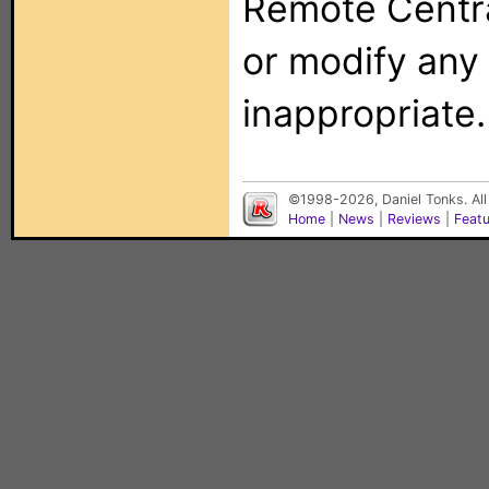
Remote Centra
or modify any
inappropriate.
©1998-2026, Daniel Tonks. All
Home
|
News
|
Reviews
|
Feat