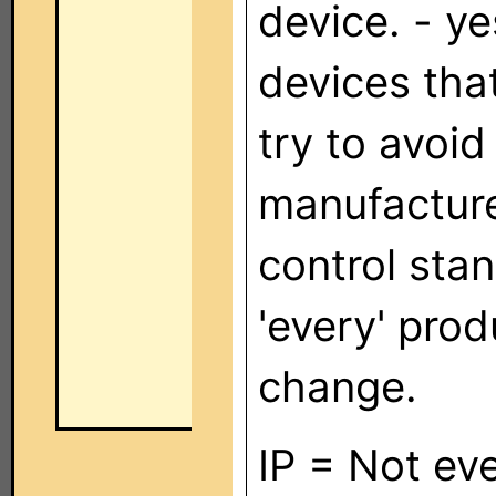
device. - y
devices that
try to avoid
manufactur
control sta
'every' prod
change.
IP = Not ev