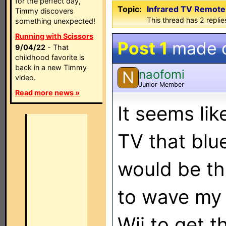
for the perfect day,
Topic:
Infrared TV Remotes
Timmy discovers
This thread has 2 replies
something unexpected!
Running with Scissors
Post 1
made 
9/04/22
- That
childhood favorite is
back in a new Timmy
naofomi
N
video.
Junior Member
Read more news »
It seems lik
TV that blu
would be th
to wave my 
Wii to get 