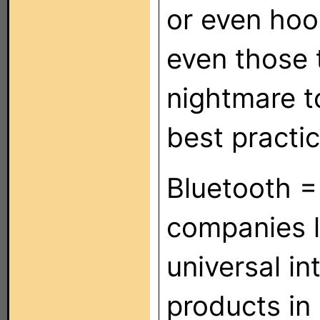
or even hoo
even those 
nightmare to
best practi
Bluetooth =
companies l
universal in
products in 