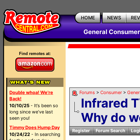
HOME
NEWS
RE
General Consumer
Find remotes at:
Double whoa! We're
Forums
>
Consumer
>
Gener
Infrared 
Back!
10/10/25
- It’s been so
long since we’ve last
Why do we 
seen you!
Timmy Does Hump Day
Register
Forum Search
Log
10/24/22
- In searching