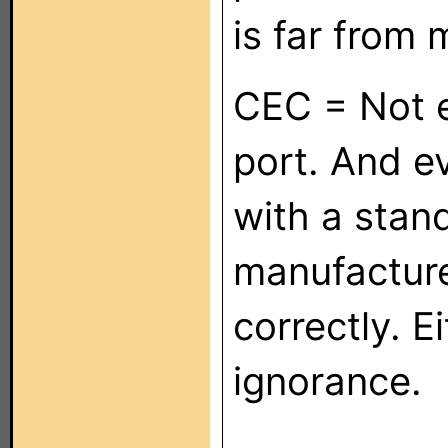
is far from
CEC = Not 
port. And e
with a stand
manufacture
correctly. E
ignorance.