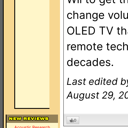
change vol
OLED TV tha
remote tech
decades.
Last edited b
August 29, 2
0
Acoustic Research