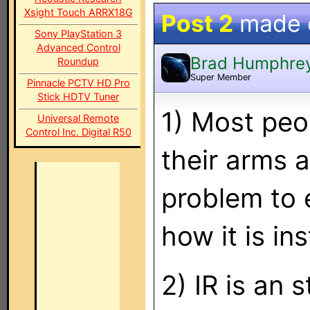
Xsight Touch ARRX18G
Post 2
made
Sony PlayStation 3
Advanced Control
Brad Humphre
Roundup
Super Member
Pinnacle PCTV HD Pro
Stick HDTV Tuner
1) Most peo
Universal Remote
Control Inc. Digital R50
their arms a
problem to 
how it is ins
2) IR is an 