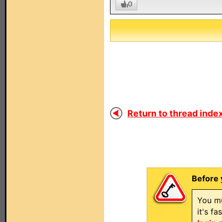
0
Return to thread index
Before 
You mu
it's f