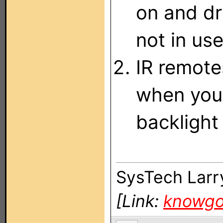
on and dr
not in use
IR remote
when you 
backlight 
SysTech Larr
[Link:
knowg