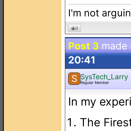
I'm not arguin
0
Post 3
made
20:41
SysTech_Larry
S
Regular Member
In my exper
The Fires