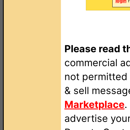
login
n
Please read t
commercial ad
not permitted 
& sell messag
Marketplace
.
advertise you