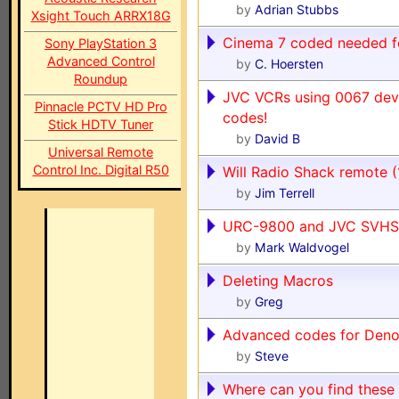
by
Adrian Stubbs
Xsight Touch ARRX18G
Cinema 7 coded needed 
Sony PlayStation 3
Advanced Control
by
C. Hoersten
Roundup
JVC VCRs using 0067 dev
Pinnacle PCTV HD Pro
codes!
Stick HDTV Tuner
by
David B
Universal Remote
Control Inc. Digital R50
Will Radio Shack remote 
by
Jim Terrell
URC-9800 and JVC SVHS
by
Mark Waldvogel
Deleting Macros
by
Greg
Advanced codes for Den
by
Steve
Where can you find these