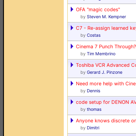
OFA "magic codes"
by
Steven M. Kempner
C7 - Re-assign learned key
by
Costas
Cinema 7 Punch Through?
by
Tim Membrino
Toshiba VCR Advanced C
by
Gerard J. Pinzone
Need more help with Cin
by
Dennis
code setup for DENON A
by
thomas
Anyone knows discrete on
by
Dimitri