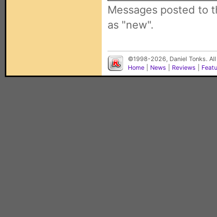
Messages posted to t
as "new".
©1998-2026, Daniel Tonks. All
Home
|
News
|
Reviews
|
Feat