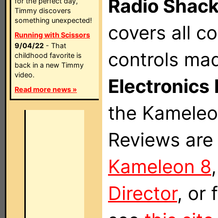
Radio Shac
for the perfect day,
Timmy discovers
something unexpected!
covers all 
Running with Scissors
9/04/22
- That
controls ma
childhood favorite is
back in a new Timmy
video.
Electronics 
Read more news »
the Kameleon
Reviews are 
Kameleon 8
Director
, or