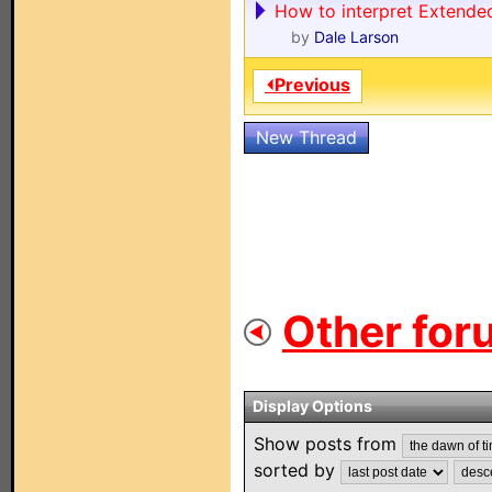
How to interpret Extende
by
Dale Larson
⏴Previous
New Thread
Other for
Display Options
Show posts from
sorted by