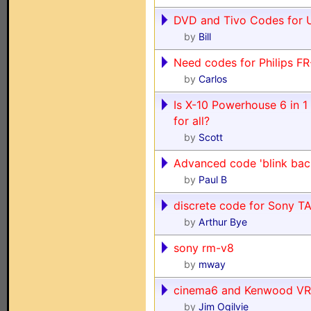
DVD and Tivo Codes for
by
Bill
Need codes for Philips F
by
Carlos
Is X-10 Powerhouse 6 in 
for all?
by
Scott
Advanced code 'blink bac
by
Paul B
discrete code for Sony 
by
Arthur Bye
sony rm-v8
by
mway
cinema6 and Kenwood VR
by
Jim Ogilvie