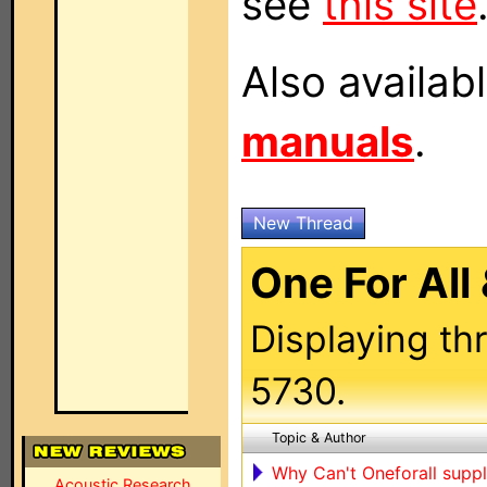
see
this site
Also availab
manuals
.
New Thread
One For All
Displaying th
5730.
Topic & Author
Why Can't Oneforall supp
Acoustic Research