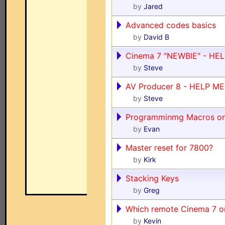
by
Jared
Advanced codes basics
by
David B
Cinema 7 "NEWBIE" - HEL
by
Steve
AV Producer 8 - HELP ME P
by
Steve
Programminmg Macros o
by
Evan
Master reset for 7800?
by
Kirk
Stacking Keys
by
Greg
Which remote Cinema 7 o
by
Kevin