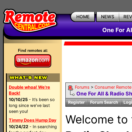
HOME
NEWS
RE
One For A
Find remotes at:
Double whoa! We're
Forums
>
Consumer Remote
Back!
One For All & Radio S
10/10/25
- It’s been so
Register
Forum Search
Log
long since we’ve last
seen you!
Welcome to
Timmy Does Hump Day
10/24/22
- In searching