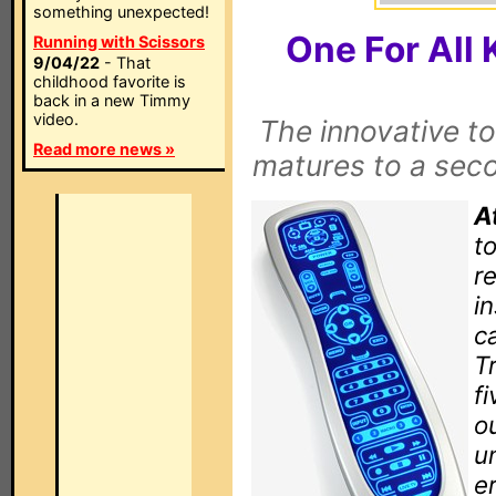
something unexpected!
One For Al
Running with Scissors
9/04/22
- That
childhood favorite is
back in a new Timmy
video.
The innovative t
Read more news »
matures to a seco
A
to
r
i
c
T
fi
o
u
e