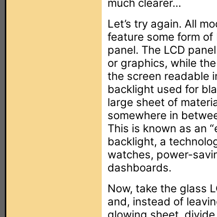
much clearer...
Let’s try again. All 
feature some form of
panel. The LCD panel
or graphics, while the
the screen readable in
backlight used for b
large sheet of materia
somewhere in betwee
This is known as an “
backlight, a technolo
watches, power-savin
dashboards.
Now, take the glass L
and, instead of leavin
glowing sheet, divide