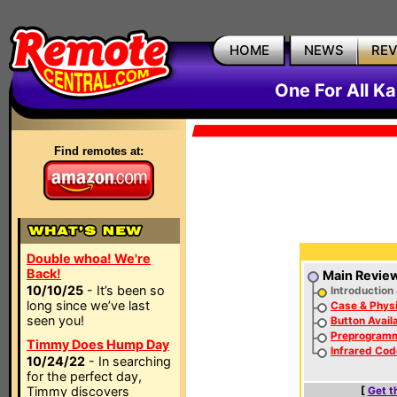
HOME
NEWS
RE
One For All 
Find remotes at:
Double whoa! We're
Back!
Main Revie
10/10/25
- It’s been so
Introduction
long since we’ve last
Case & Physi
seen you!
Button Availa
Preprogram
Timmy Does Hump Day
Infrared Cod
10/24/22
- In searching
for the perfect day,
Timmy discovers
[
Get t