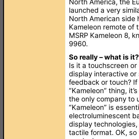
North America, the Eu
launched a very simil
North American side h
Kameleon remote of t
MSRP Kameleon 8, kno
9960.
So really – what is it?
Is it a touchscreen o
display interactive or
feedback or touch? If
“Kameleon” thing, it’
the only company to u
“Kameleon” is essenti
electroluminescent b
display technologies,
tactile format. OK, s