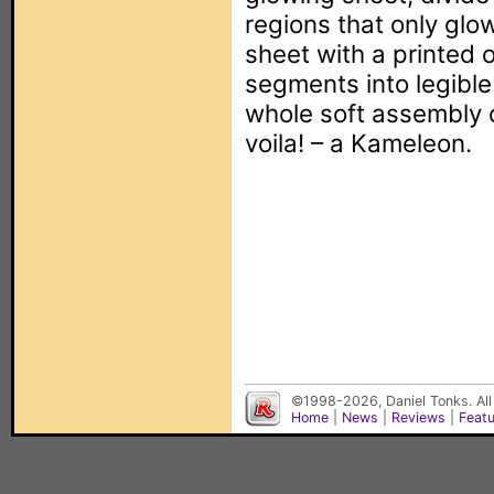
regions that only glo
sheet with a printed o
segments into legible
whole soft assembly
voila! – a Kameleon.
©1998-2026, Daniel Tonks. All
Home
|
News
|
Reviews
|
Feat