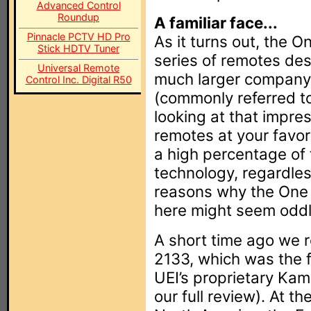
Advanced Control
Roundup
A familiar face...
Pinnacle PCTV HD Pro
As it turns out, the On
Stick HDTV Tuner
series of remotes de
Universal Remote
much larger company, 
Control Inc. Digital R50
(commonly referred to
looking at that impre
remotes at your favor
a high percentage of
technology, regardless
reasons why the One 
here might seem oddly
A short time ago we 
2133, which was the f
UEI’s proprietary Kam
our full review). At th