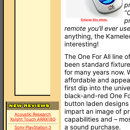
p
“
p
Enlarge this photo.
remote you’ll ever use
anything, the Kamele
interesting!
The One For All line 
been standard fixtures
for many years now. W
affordable and appea
first dip into the univ
black-and-red One For 
button laden designs 
impart an image of pr
Acoustic Research
capabilities and – mos
Xsight Touch ARRX18G
a sound purchase.
Sony PlayStation 3