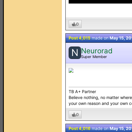
0
Post 4,015
made on
May 15, 20
Neurorad
N
Super Member
TB A+ Partner
Believe nothing, no matter where y
your own reason and your own 
0
Post 4,016
made on
May 15, 20