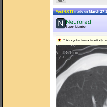
0
Post 4,013
made on
March 27, 
Neurorad
N
Super Member
This image has been automatically resiz