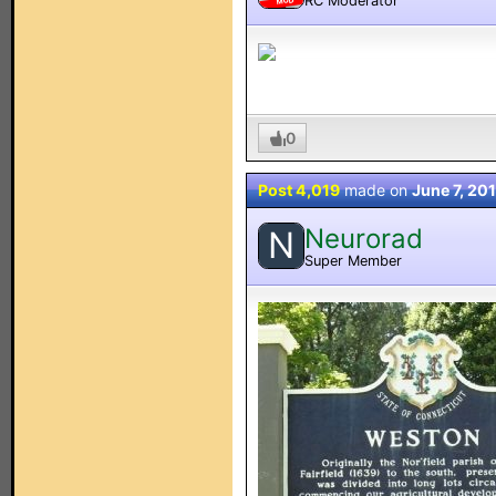
RC Moderator
MOD
0
Post 4,019
made on
June 7, 20
Neurorad
N
Super Member