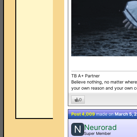
TB A+ Partner
Believe nothing, no matter where y
your own reason and your own 
0
Post 4,009
made on
March 5, 
Neurorad
N
Super Member