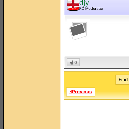
djy
RC Moderator
MOD
0
Find 
⏴Previous