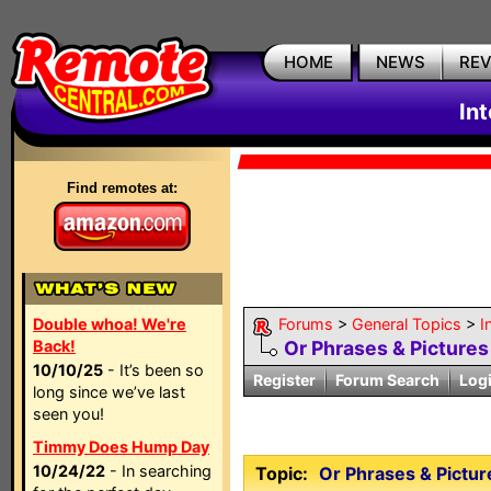
HOME
NEWS
RE
In
Find remotes at:
Double whoa! We're
Forums
>
General Topics
>
I
Back!
Or Phrases & Pictures 
10/10/25
- It’s been so
Register
Forum Search
Log
long since we’ve last
seen you!
Timmy Does Hump Day
10/24/22
- In searching
Topic:
Or Phrases & Picture