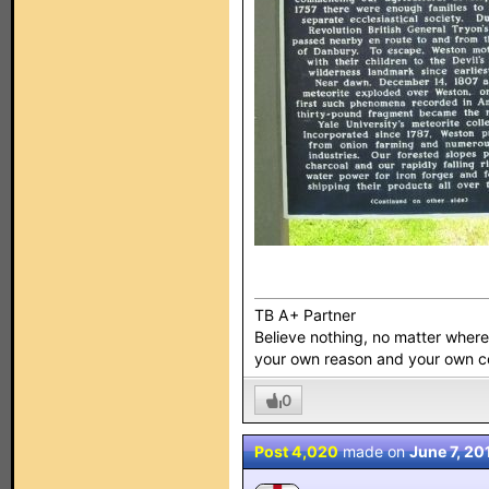
TB A+ Partner
Believe nothing, no matter where y
your own reason and your own 
0
Post 4,020
made on
June 7, 20