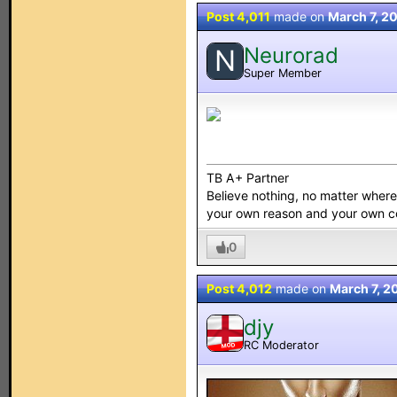
Post 4,011
made on
March 7, 2
Neurorad
N
Super Member
TB A+ Partner
Believe nothing, no matter where y
your own reason and your own 
0
Post 4,012
made on
March 7, 2
djy
RC Moderator
MOD