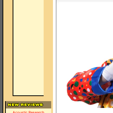
Acoustic Research