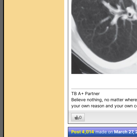
TB A+ Partner
Believe nothing, no matter where y
your own reason and your own 
0
Post 4,014
made on
March 27, 