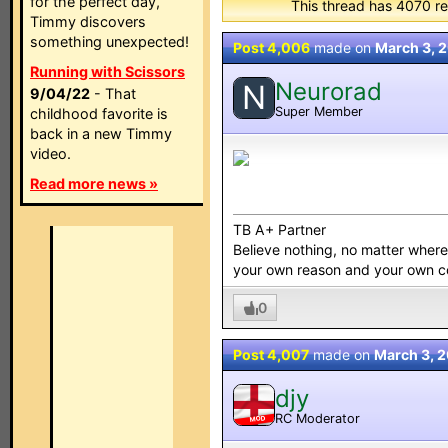
for the perfect day,
This thread has 4070 re
Timmy discovers
something unexpected!
Post 4,006
made on
March 3, 
Running with Scissors
Neurorad
N
9/04/22
- That
Super Member
childhood favorite is
back in a new Timmy
video.
Read more news »
TB A+ Partner
Believe nothing, no matter where y
your own reason and your own 
0
Post 4,007
made on
March 3, 
djy
RC Moderator
MOD