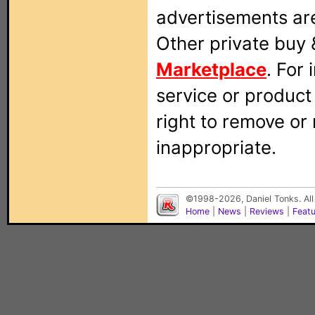
advertisements are
Other private buy 
Marketplace
. For
service or produc
right to remove or
inappropriate.
©1998-2026, Daniel Tonks. All
Home
|
News
|
Reviews
|
Feat