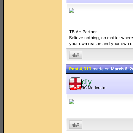
TB A+ Partner
Believe nothing, no matter where y
your own reason and your own 
0
Post 4,010
made on
March 6, 2
djy
RC Moderator
MOD
0