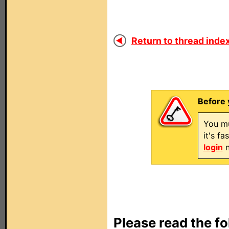
Return to thread index
Before 
You mu
it's f
login
n
Please read the fo