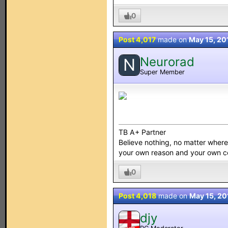
0
Post 4,017
made on
May 15, 20
Neurorad
N
Super Member
TB A+ Partner
Believe nothing, no matter where y
your own reason and your own 
0
Post 4,018
made on
May 15, 20
djy