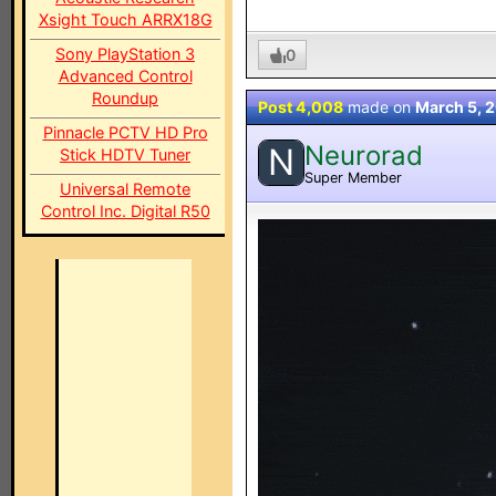
Xsight Touch ARRX18G
Sony PlayStation 3
0
Advanced Control
Roundup
Post 4,008
made on
March 5, 
Pinnacle PCTV HD Pro
Neurorad
N
Stick HDTV Tuner
Super Member
Universal Remote
Control Inc. Digital R50