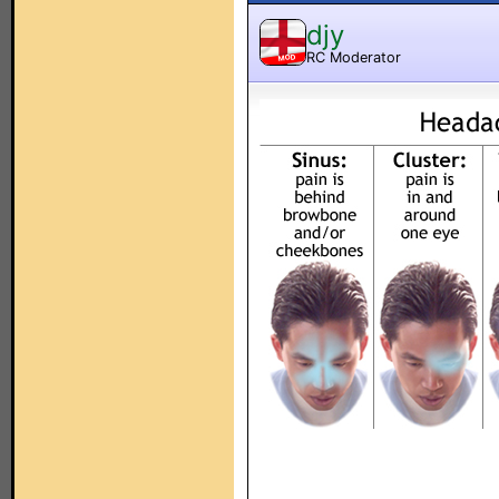
djy
RC Moderator
MOD