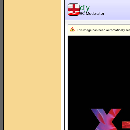
djy
RC Moderator
MOD
This image has been automatically resiz