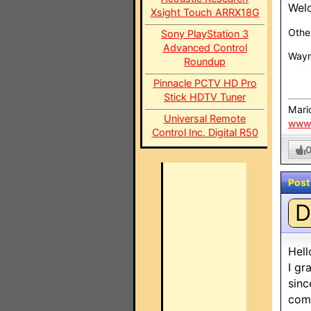
Wel
Xsight Touch ARRX18G
Othe
Sony PlayStation 3
Advanced Control
Wayn
Roundup
Pinnacle PCTV HD Pro
Stick HDTV Tuner
Mari
Universal Remote
www
Control Inc. Digital R50
Post
D
Hell
I gr
sinc
comp