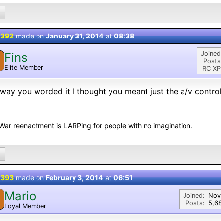
0
 392
made on
January 31, 2014
at
08:38
Joined
Fins
Posts
Elite Member
RC XP
way you worded it I thought you meant just the a/v control
l War reenactment is LARPing for people with no imagination.
0
 393
made on
February 3, 2014
at
06:51
Mario
M
Joined:
Nov
Posts:
5,6
Loyal Member