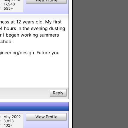
:
17,548
:
555⭐︎
ness at 12 years old. My first
4 hours in the evening dusting
der i began working summers
school.
neering/design. Future you
Reply
View Profile
:
May 2002
:
3,823
:
402⭐︎