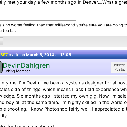
nally met your day a few months ago In Denver....What a grea
's no worse feeling than that millisecond you're sure you are going t
le too far.
0
 397
made on
March 5, 2014
at
12:05
DevinDahlgren
Joined:
Posts:
Lurking Member
veryone, I'm Devin. I've been a systems designer for almost
sales side of things, which means I lack field experience 
ledge. Six months ago I started my own gig. Now I'm sales
nd boy all at the same time. I'm highly skilled in the world
ble shooting, I know Photoshop fairly well, I appreciated a t
ndly.
ks for having my aboard.