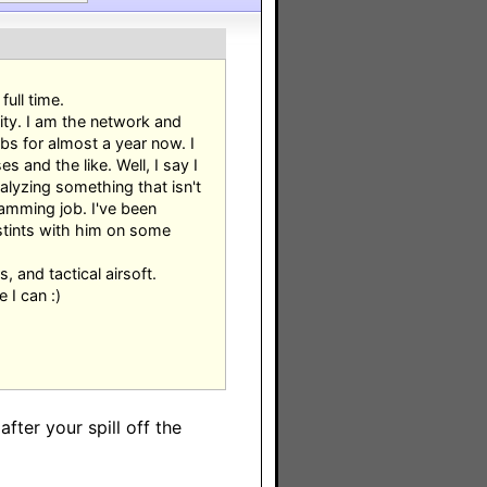
ull time.
ity. I am the network and
bs for almost a year now. I
and the like. Well, I say I
nalyzing something that isn't
ramming job. I've been
 stints with him on some
, and tactical airsoft.
 I can :)
fter your spill off the