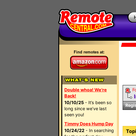
Find remotes at:
Double whoa! We're
F
Back!
10/10/25
- It’s been so
Regi
long since we’ve last
seen you!
Timmy Does Hump Day
10/24/22
- In searching
Topi