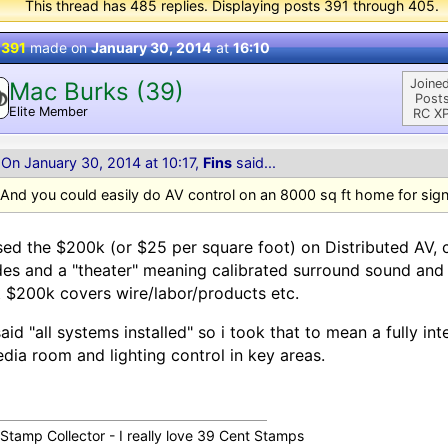
This thread has 485 replies. Displaying posts 391 through 405.
 391
made on
January 30, 2014
at
16:10
Joined
Mac Burks (39)
Posts
Elite Member
RC XP
On January 30, 2014 at 10:17,
Fins
said...
And you could easily do AV control on an 8000 sq ft home for sign
sed the $200k (or $25 per square foot) on Distributed AV, c
es and a "theater" meaning calibrated surround sound and 
 $200k covers wire/labor/products etc.
aid "all systems installed" so i took that to mean a fully i
dia room and lighting control in key areas.
 Stamp Collector - I really love 39 Cent Stamps