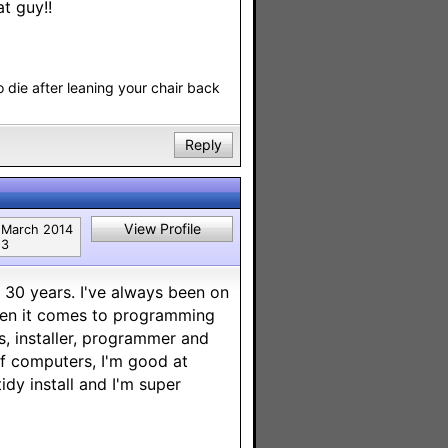
t guy!!
o die after leaning your chair back
Reply
View Profile
March 2014
3
 30 years. I've always been on
when it comes to programming
, installer, programmer and
 of computers, I'm good at
idy install and I'm super