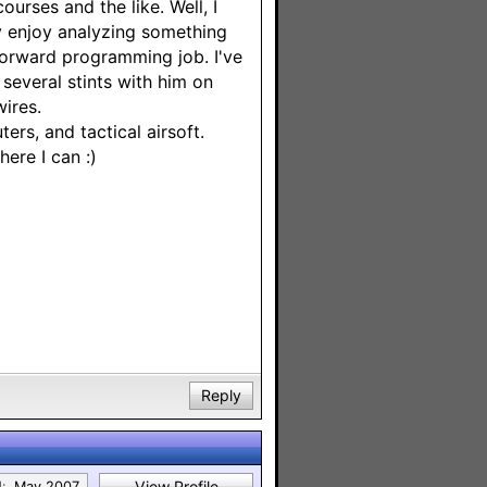
urses and the like. Well, I
lly enjoy analyzing something
 forward programming job. I've
several stints with him on
ires.
ers, and tactical airsoft.
here I can :)
Reply
View Profile
:
May 2007