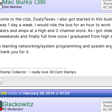
Mac Burks (39)
Posts
Elite Member
RC XP
ome to the club, DustyTexan. I also got started in this busi
was 1 day a week. I would ride the bus for an hour to work 
kers and amps at a high end 2-channel store. As i got ol
weekends and finally full time once i graduated from high 
 learning networking/system programming and system engi
 thank you for it.
 Stamp Collector - I really love 39 Cent Stamps
0
 396
made on
February 28, 2014
at
01:23
Joined
Glackowitz
Posts
RC Moderator
RC XP
D