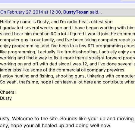
On February 27, 2014 at 12:00,
DustyTexan
said...
Hello! my name is Dusty, and I'm radiorhea's oldest son.
I graduated several weeks ago and I have begun working with him f
since I hear him mention RC a lot I figured I would join the commun
computer guy in our family, and I've been taking computer repair jo
enjoy programming, and I've been to a few RTI programming courses 
like programming, I actually like troubleshooting. I actually enjoy a
working and find a way to fix it more than a straight forward prog
working on and off with dad since I was 12, and I've done several
larger jobs like some of the commercial oil company prewires.
I enjoy hunting and fishing, shooting guns, tinkering with computers
So yeah, that's me, hope I can learn a lot here and contribute where
Cheers!
Dusty
usty, Welcome to the site. Sounds like your up and moving a
ony, hope your all healed up and doing well now.