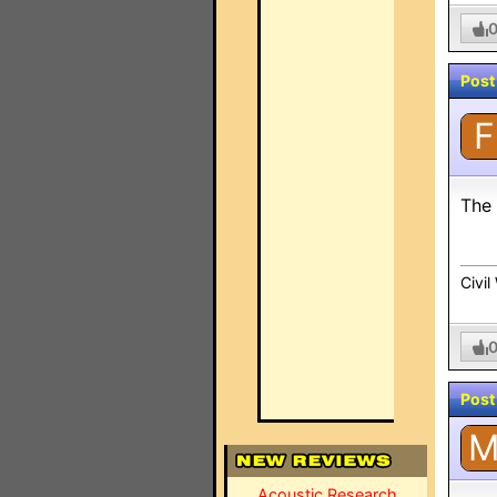
Post
F
The 
Civi
Post
Acoustic Research