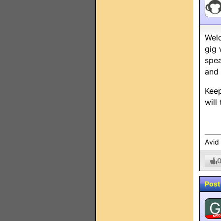
Welc
gig 
spea
and 
Keep
will
Avid
Post
G
MO