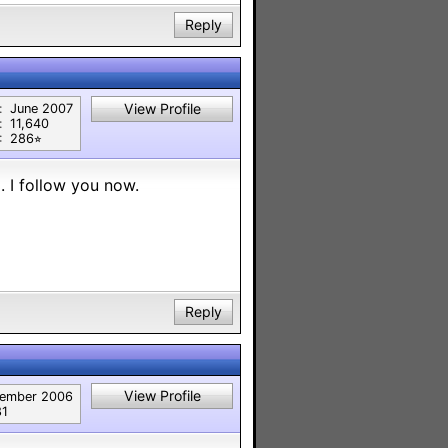
Reply
View Profile
:
June 2007
:
11,640
:
286⭐︎
. I follow you now.
Reply
View Profile
ember 2006
81