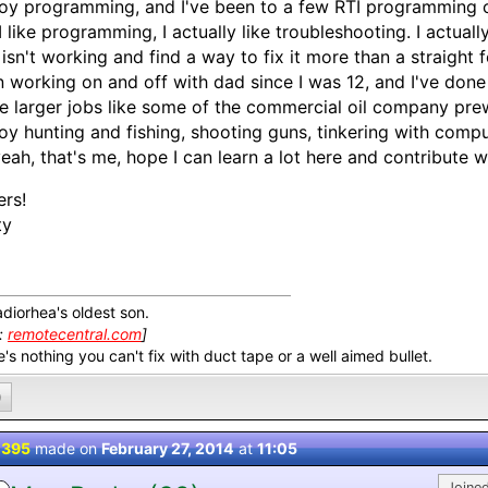
joy programming, and I've been to a few RTI programming co
I like programming, I actually like troubleshooting. I actua
 isn't working and find a way to fix it more than a straight
 working on and off with dad since I was 12, and I've done 
 larger jobs like some of the commercial oil company prew
joy hunting and fishing, shooting guns, tinkering with comput
eah, that's me, hope I can learn a lot here and contribute w
rs!
ty
adiorhea's oldest son.
k:
remotecentral.com
]
's nothing you can't fix with duct tape or a well aimed bullet.
0
 395
made on
February 27, 2014
at
11:05
Joined