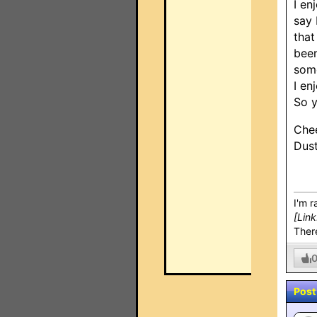
I en
say 
that
been
some
I en
So y
Chee
Dus
I'm r
[Lin
There
Post