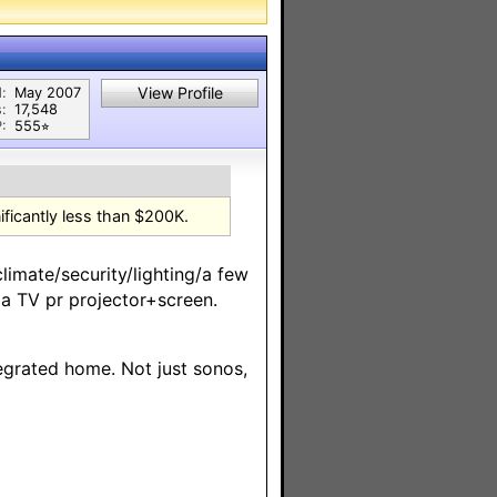
View Profile
:
May 2007
:
17,548
:
555⭐︎
ificantly less than $200K.
limate/security/lighting/a few
a TV pr projector+screen.
ntegrated home. Not just sonos,