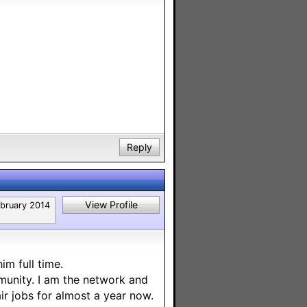
Reply
View Profile
bruary 2014
m full time.
mmunity. I am the network and
ir jobs for almost a year now.