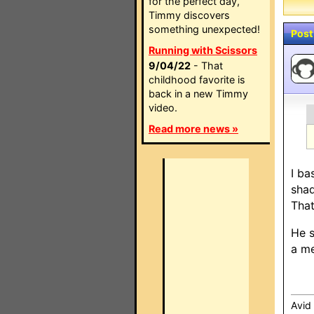
for the perfect day,
Timmy discovers
something unexpected!
Post
Running with Scissors
9/04/22
- That
childhood favorite is
back in a new Timmy
video.
Read more news »
I ba
shad
That
He s
a me
Avid