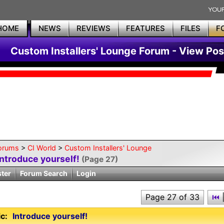
HOME
NEWS
REVIEWS
FEATURES
FILES
F
Custom Installers' Lounge Forum - View Pos
orums
>
CI World
>
Custom Installers' Lounge
Introduce yourself!
(Page 27)
ster
Forum Search
Login
Page 27 of 33
⏮
c:
Introduce yourself!