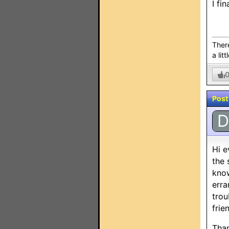
I fi
There
a litt
Post
D
Hi e
the 
know
erra
trou
frie
Than