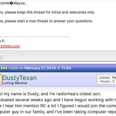
come�
Wayne.
rs, please keep this thread for intros and welcomes only
e, please start a new thread to answer your questions.
o P.
.hthnm.com
0
 394
made on
February 27, 2014
at
11:00
DustyTexan
Joined:
Fe
Posts:
1
Lurking Member
o! my name is Dusty, and I'm radiorhea's oldest son.
aduated several weeks ago and I have begun working with hi
e I hear him mention RC a lot I figured I would join the co
uter guy in our family, and I've been taking computer repa