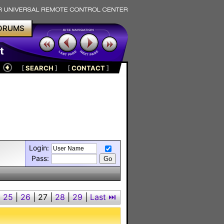
ORUMS
t
[
SEARCH
]
[
CONTACT
]
Login:
Pass:
|
25
|
26
|
27
|
28
|
29
|
Last ⏭︎