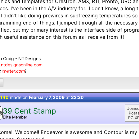
hics and templates for Crestron, AMX, RTI, Pronto, URC a
ces. I've been in the A/V industry for...I don't know, a long t
 I didn't like doing prewires in subfreezing temperatures so
ramming end of things. I jumped through all the necessary
ified, but my primary interest is the interface side of prog
 useful assistance on this forum as I receive from it!
n Craig - NTDesigns
ntdesignsonline.com
k:
twitter.com
]
0
 140
made on
February 7, 2009
at
22:30
Joined
39 Cent Stamp
Posts
Elite Member
RC XP
ome!! Welcome!! Endeavor is awesome and Contour is my al