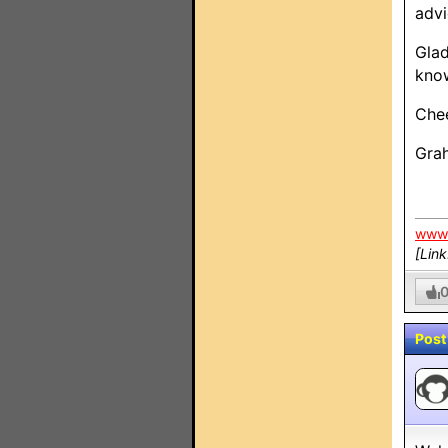
advi
Glad
know
Chee
Gra
www.
[Lin
Post