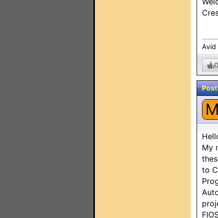
Welc
Cres
Avid
Post
Hello
My n
thes
to C
Prog
Auto
proj
FIO