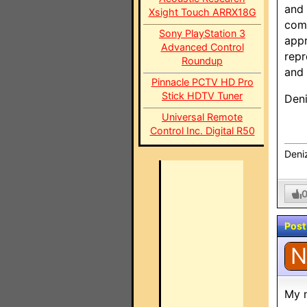
and 
Xsight Touch ARRX18G
comp
Sony PlayStation 3
appr
Advanced Control
repr
Roundup
and 
Pinnacle PCTV HD Pro
Stick HDTV Tuner
Den
Universal Remote
Control Inc. Digital R50
Deni
Post
N
My n