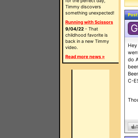
for the perfect day,
Timmy discovers
something unexpected!
Post
Running with Scissors
G
9/04/22
- That
childhood favorite is
back in a new Timmy
Hey 
video.
went
Read more news »
do A
been
Been
C-ES
Thou