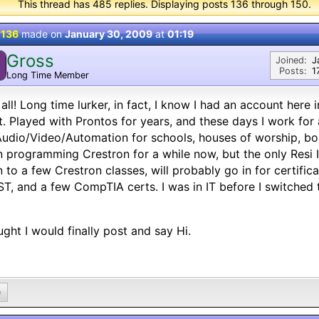
This thread has 485 replies. Displaying posts 136 through 150.
 136
made on
January 30, 2009
at
01:19
Gross
Joined:
J
Posts:
1
Long Time Member
all! Long time lurker, in fact, I know I had an account here 
. Played with Prontos for years, and these days I work f
udio/Video/Automation for schools, houses of worship, boa
 programming Crestron for a while now, but the only Resi 
 to a few Crestron classes, will probably go in for certific
T, and a few CompTIA certs. I was in IT before I switched 
ght I would finally post and say Hi.
0