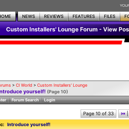
HOME
NEWS
REVIEWS
FEATURES
FILES
F
Custom Installers' Lounge Forum - View Pos
orums
>
CI World
>
Custom Installers' Lounge
Introduce yourself!
(Page 10)
ster
Forum Search
Login
Page 10 of 33
⏮
|
c:
Introduce yourself!