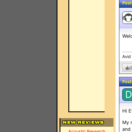
Post
Welc
Avid
Post
D
Hi E
My n
and 
Acoustic Research