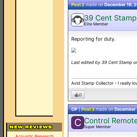
Post 2
made on
December 16, 
39 Cent Stamp
Elite Member
Reporting for duty.
Last edited by 39 Cent Stamp o
Avid Stamp Collector - I really 
0
OP
|
Post 3
made on
December 
Control Remot
C
Super Member
Acoustic Research