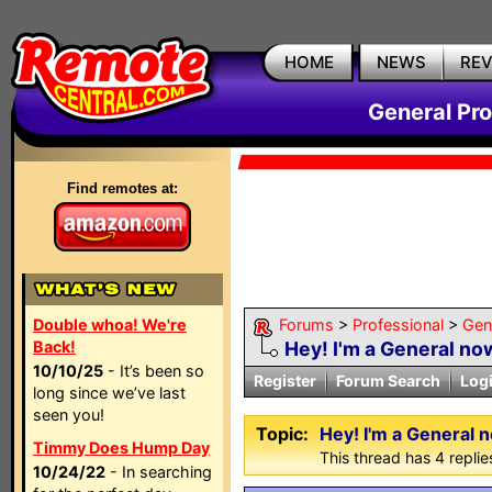
HOME
NEWS
RE
General Pr
Find remotes at:
Double whoa! We're
Forums
>
Professional
>
Gen
Back!
Hey! I'm a General no
10/10/25
- It’s been so
Register
Forum Search
Log
long since we’ve last
seen you!
Topic:
Hey! I'm a General 
Timmy Does Hump Day
This thread has 4 replies
10/24/22
- In searching