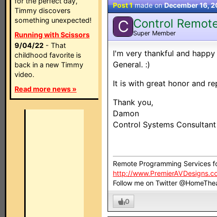
for the perfect day,
Post 1
made on
December 16, 
Timmy discovers
something unexpected!
Control Remot
C
Super Member
Running with Scissors
9/04/22
- That
I'm very thankful and happy
childhood favorite is
General. :)
back in a new Timmy
video.
It is with great honor and re
Read more news »
Thank you,
Damon
Control Systems Consultan
Remote Programming Services f
http://www.PremierAVDesigns.c
Follow me on Twitter @HomeThe
0