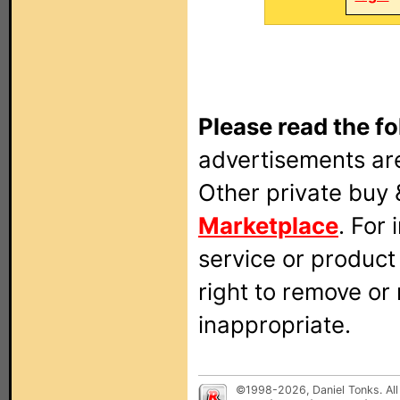
Please read the fo
advertisements are
Other private buy 
Marketplace
. For
service or produc
right to remove or
inappropriate.
©1998-2026, Daniel Tonks. All