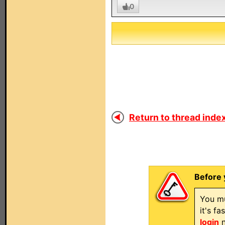
0
Return to thread index
Before 
You mu
it's f
login
n