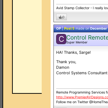
Avid Stamp Collector - I really 
0
OP
|
Post 5
made on
December 
Control Remot
C
Super Member
HA! Thanks, Sarge!
Thank you,
Damon
Control Systems Consultan
Remote Programming Services f
http://www.PremierAVDesigns.c
Follow me on Twitter @HomeThe