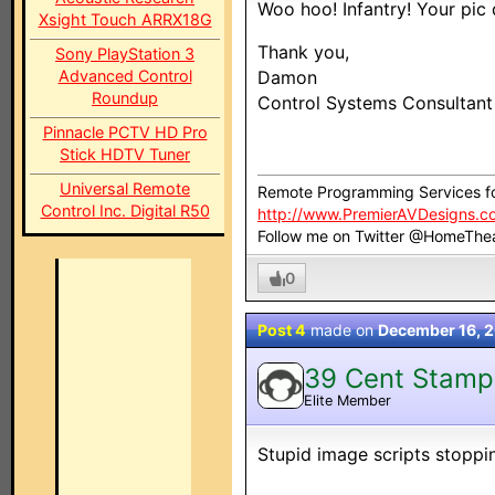
Woo hoo! Infantry! Your pic 
Xsight Touch ARRX18G
Thank you,
Sony PlayStation 3
Advanced Control
Damon
Roundup
Control Systems Consultan
Pinnacle PCTV HD Pro
Stick HDTV Tuner
Universal Remote
Remote Programming Services f
Control Inc. Digital R50
http://www.PremierAVDesigns.c
Follow me on Twitter @HomeThe
0
Post 4
made on
December 16, 
39 Cent Stamp
Elite Member
Stupid image scripts stoppin