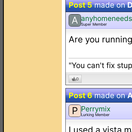
Post 5
made on
D
anyhomeneed
A
Super Member
Are you running
"You can't fix stup
0
Post 6
made on
A
Perrymix
P
Lurking Member
I used a vista 