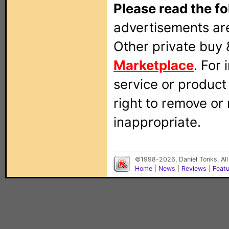
Please read the fo
advertisements are
Other private buy 
Marketplace
. For
service or produc
right to remove or
inappropriate.
©1998-2026, Daniel Tonks. All
Home
|
News
|
Reviews
|
Feat