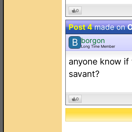
0
Post 4
made on
O
borgon
B
Long Time Member
anyone know if
savant?
0