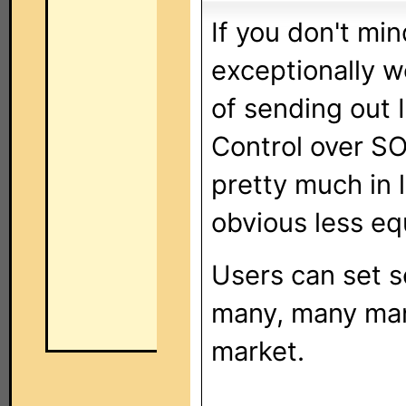
If you don't mi
exceptionally w
of sending out I
Control over SO
pretty much in 
obvious less eq
Users can set s
many, many man
market.