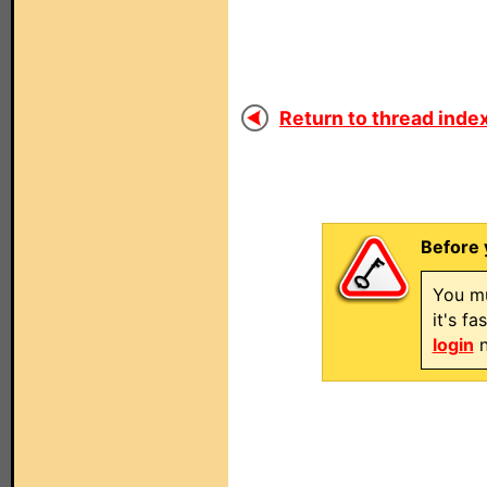
Return to thread index
Before 
You mu
it's f
login
n