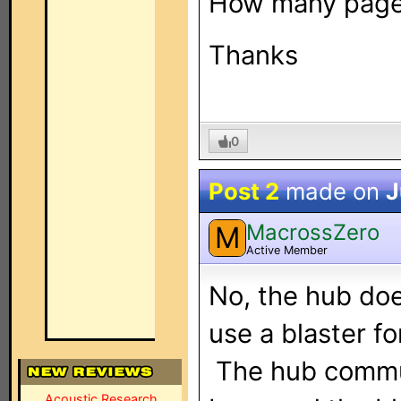
How many pages
Thanks
0
Post 2
made on
J
MacrossZero
M
Active Member
No, the hub doe
use a blaster fo
The hub commun
Acoustic Research