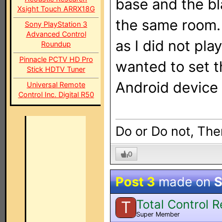
base and the bla
Xsight Touch ARRX18G
the same room. 
Sony PlayStation 3
Advanced Control
as I did not pla
Roundup
Pinnacle PCTV HD Pro
wanted to set t
Stick HDTV Tuner
Android device
Universal Remote
Control Inc. Digital R50
Do or Do not, Ther
0
Post 3
made on
S
Total Control 
T
Super Member