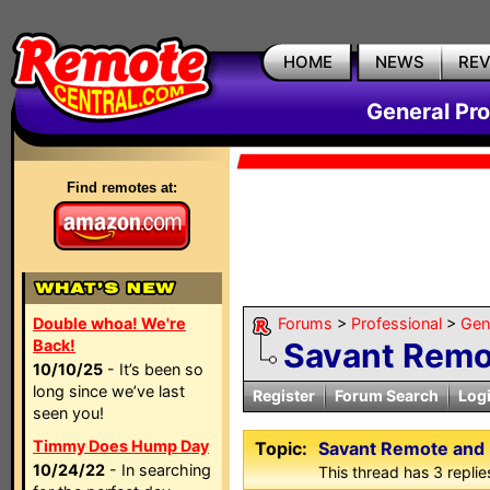
HOME
NEWS
RE
General Pr
Find remotes at:
Double whoa! We're
Forums
>
Professional
>
Gen
Back!
Savant Remo
10/10/25
- It’s been so
long since we’ve last
Register
Forum Search
Log
seen you!
Timmy Does Hump Day
Topic:
Savant Remote and
10/24/22
- In searching
This thread has 3 replies