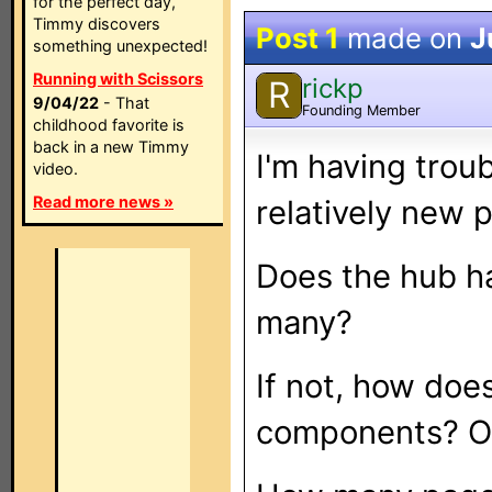
for the perfect day,
Timmy discovers
Post 1
made on
J
something unexpected!
Running with Scissors
rickp
R
9/04/22
- That
Founding Member
childhood favorite is
back in a new Timmy
I'm having trou
video.
Read more news »
relatively new p
Does the hub ha
many?
If not, how doe
components? On