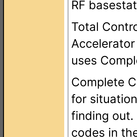
RF basestat
Total Contr
Accelerator
uses Compl
Complete Co
for situatio
finding out. 
codes in th