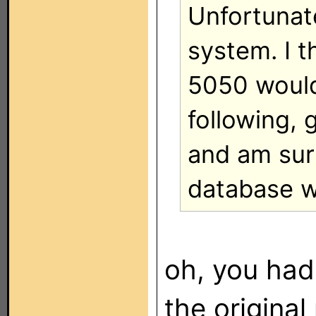
Unfortunate
system. I t
5050 would
following, 
and am surp
database w
oh, you had
the original