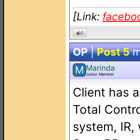
[Link:
facebo
0
OP
|
Post 5
m
Marinda
M
Junior Member
Client has 
Total Contro
system, IR,