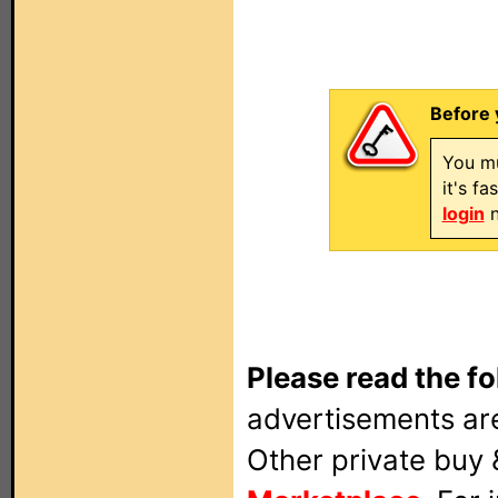
Before 
You mu
it's f
login
n
Please read the fo
advertisements are
Other private buy 