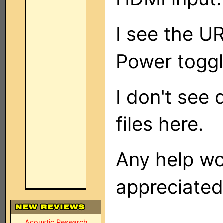
I see the U
Power toggl
I don't see 
files here.
Any help wo
appreciated!
Acoustic Research