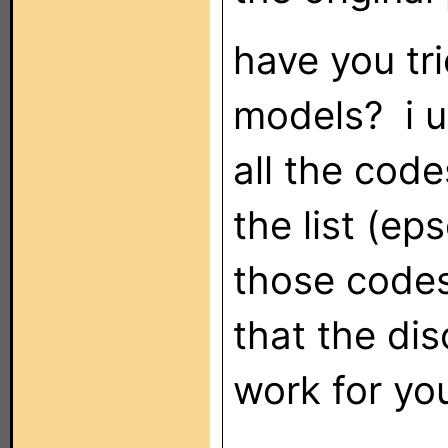
have you tr
models? i us
all the code
the list (ep
those codes
that the di
work for yo