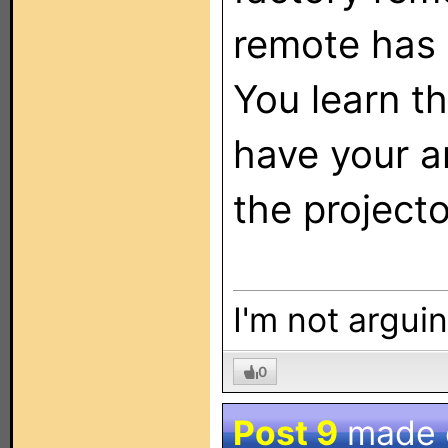
remote has t
You learn t
have your a
the projecto
I'm not arguin
0
Post 9
made