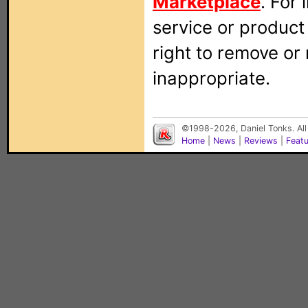
Marketplace
. For
service or produc
right to remove or
inappropriate.
©1998-2026, Daniel Tonks. All
Home
|
News
|
Reviews
|
Feat