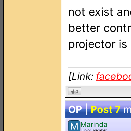
not exist a
better contr
projector is 
[Link:
facebo
0
OP
|
Post 7
m
Marinda
M
Junior Member