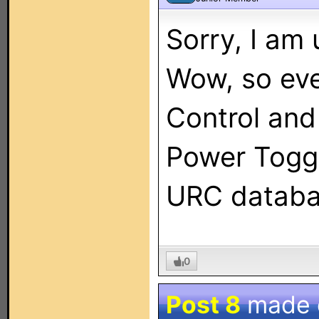
Sorry, I am
Wow, so ev
Control and
Power Toggl
URC databa
0
Post 8
made