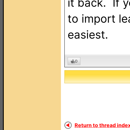
it back. If 
to import l
easiest.
0
Return to thread index