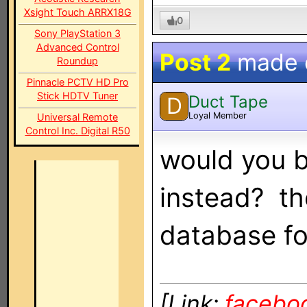
Xsight Touch ARRX18G
0
Sony PlayStation 3
Advanced Control
Post 2
made
Roundup
Pinnacle PCTV HD Pro
Stick HDTV Tuner
Duct Tape
D
Loyal Member
Universal Remote
Control Inc. Digital R50
would you b
instead? th
database fo
[Link:
facebo