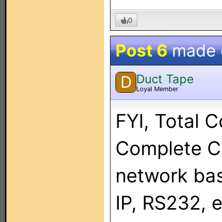
0
Post 6
made
Duct Tape
D
Loyal Member
FYI, Total C
Complete Co
network bas
IP, RS232, 