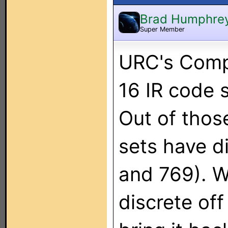
Brad Humphre
Super Member
URC's Comp
16 IR code s
Out of thos
sets have d
and 769). W
discrete of