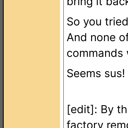
bring it bac
So you tried
And none of
commands w
Seems sus!
[edit]: By t
factory rem