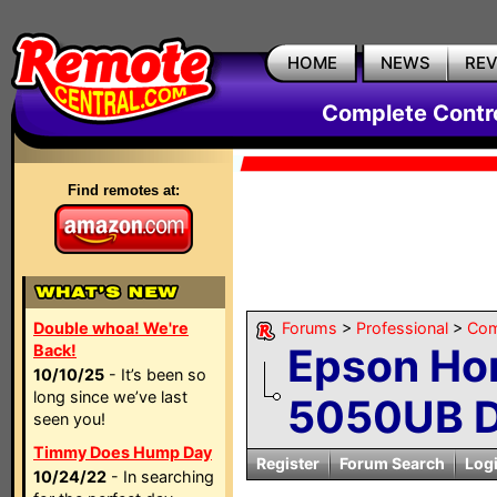
HOME
NEWS
RE
Complete Contr
Find remotes at:
Double whoa! We're
Forums
>
Professional
>
Com
Epson Ho
Back!
10/10/25
- It’s been so
long since we’ve last
5050UB Di
seen you!
Timmy Does Hump Day
Register
Forum Search
Log
10/24/22
- In searching