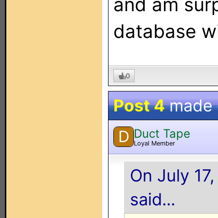
and am surpr
database wi
0
Post 4
made
Duct Tape
D
Loyal Member
On July 17
said...