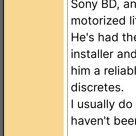
Sony BD, a
motorized li
He's had th
installer an
him a reliab
discretes.
I usually do
haven't bee