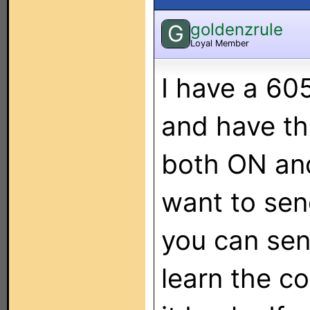
goldenzrule
G
Loyal Member
I have a 60
and have t
both ON and
want to sen
you can send
learn the co