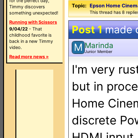
for the perfect day,
Topic:
Epson Home Cinema
Timmy discovers
This thread has 8 replies
something unexpected!
Running with Scissors
Post 1
made 
9/04/22
- That
childhood favorite is
back in a new Timmy
Marinda
M
video.
Junior Member
Read more news »
I'm very rus
but in proc
Home Cine
discrete Po
HDMI input.