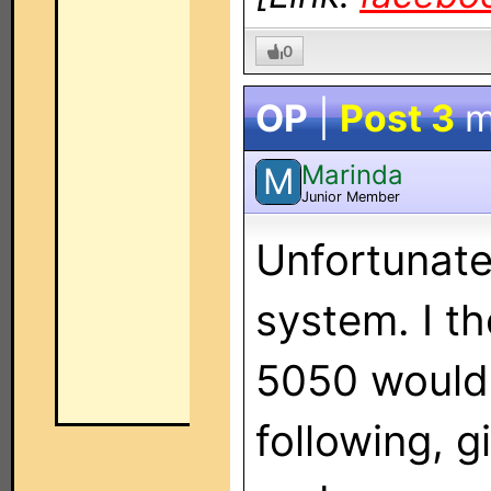
0
OP
|
Post 3
m
Marinda
M
Junior Member
Unfortunatel
system. I t
5050 would 
following, g