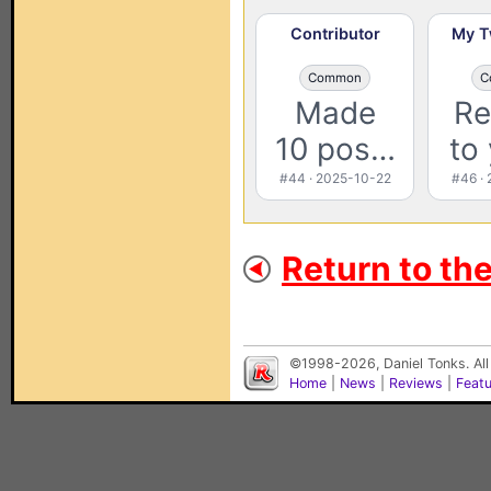
Contributor
My T
Common
C
Made
Re
10 pos…
to
#44 · 2025-10-22
#46 ·
Return to th
©1998-2026, Daniel Tonks. All
Home
|
News
|
Reviews
|
Feat