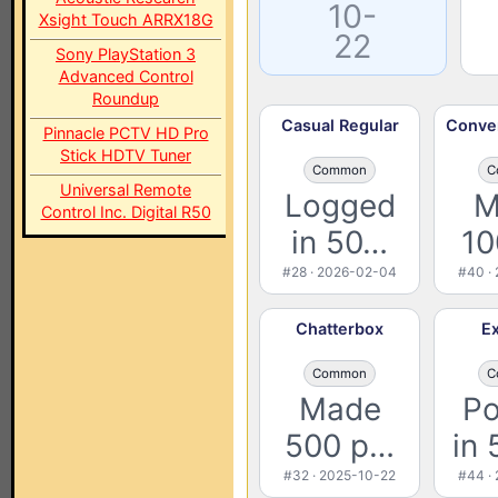
10-
Xsight Touch ARRX18G
22
Sony PlayStation 3
Advanced Control
Roundup
Casual Regular
Conver
Pinnacle PCTV HD Pro
Stick HDTV Tuner
Common
C
Universal Remote
Logged
M
Control Inc. Digital R50
in 50…
10
#28 · 2026-02-04
#40 ·
Chatterbox
Ex
Common
C
Made
Po
500 p…
in 
#32 · 2025-10-22
#44 ·