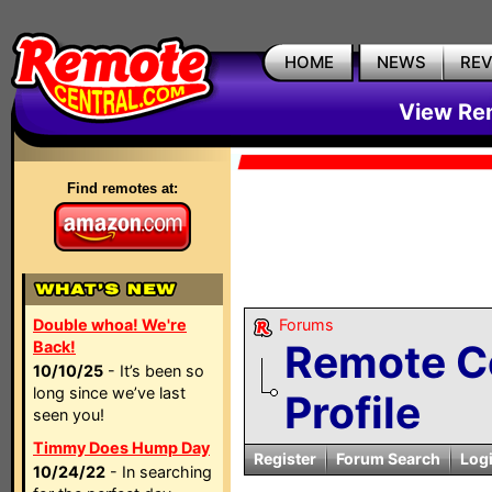
HOME
NEWS
RE
View Rem
Find remotes at:
Double whoa! We're
Forums
Remote C
Back!
10/10/25
- It’s been so
long since we’ve last
Profile
seen you!
Timmy Does Hump Day
Register
Forum Search
Log
10/24/22
- In searching