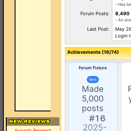
- Has b
Forum Posts:
8,490
- An av
Last Post:
May 28
Login 
Achievements (16/74)
Forum Fixture
Rare
Made
5,000
posts
#16
2025-
Acoustic Research