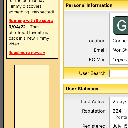
for the perfect day,
Personal Information
Timmy discovers
something unexpected!
G
Running with Scissors
9/04/22
- That
childhood favorite is
back in a new Timmy
Location:
Connec
video.
Email:
Not S
Read more news »
RC Mail:
Login 
User Search:
User Statistics
Last Active:
2 days
Reputation:
324
- Point
Registered:
July 1