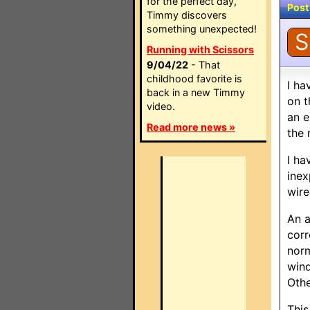
for the perfect day,
Post
Timmy discovers
something unexpected!
S
Running with Scissors
9/04/22
- That
childhood favorite is
I ha
back in a new Timmy
on t
video.
an e
Read more news »
the 
I ha
inex
wire
An a
corr
norm
wind
Othe
This