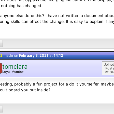
f nothing has changed.
anyone else done this? I have not written a document abou
ering skills can effect the change. It is easy to explain if an
0
 2
made on
February 3, 2021
at
14:12
Joined
tomciara
Posts
Loyal Member
RC XP
resting, probably a fun project for a do it yourselfer, maybe 
rcuit board you put inside?
0