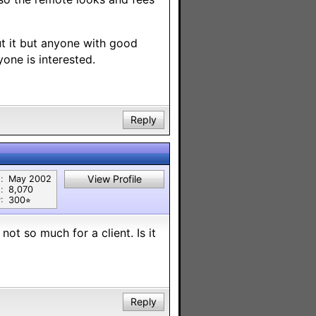
t it but anyone with good
yone is interested.
Reply
View Profile
:
May 2002
:
8,070
:
300⭐︎
not so much for a client. Is it
Reply