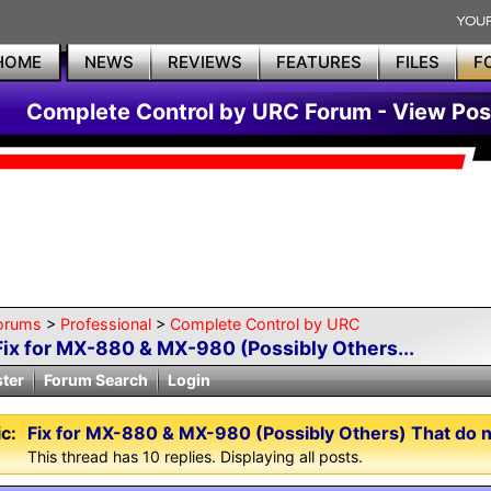
HOME
NEWS
REVIEWS
FEATURES
FILES
F
Complete Control by URC Forum - View Pos
orums
>
Professional
>
Complete Control by URC
Fix for MX-880 & MX-980 (Possibly Others...
ster
Forum Search
Login
c:
Fix for MX-880 & MX-980 (Possibly Others) That do 
This thread has 10 replies. Displaying all posts.