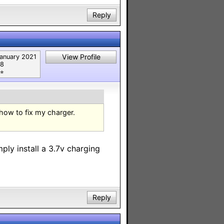
Reply
View Profile
anuary 2021
8
⭐︎
 how to fix my charger.
mply install a 3.7v charging
Reply