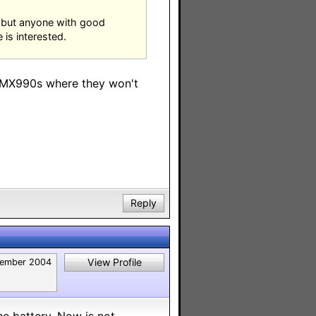
t but anyone with good
 is interested.
h MX990s where they won't
Reply
View Profile
ember 2004