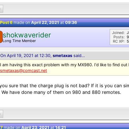
0
Post 6
made on
April 22, 2021
at
09:36
Joined:
J
shokwaverider
Posts:
9
Long Time Member
RC XP:
5
On April 19, 2021 at 12:30,
smetaxas
said...
I am having this exact problem with my MX980. I'd like to find out
smetaxas@comcast.net
you sure that the charge plug is not bad? If it is you can si
. We have done many of them on 980 and 880 remotes.
0
 7
made on
April 23, 2021
at
14:21