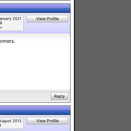
View Profile
anuary 2021
8
⭐︎
tomers.
Reply
View Profile
August 2013
3