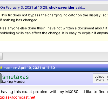
On February 3, 2021 at 10:28,
shokwaverider
said...
This fix does not bypass the charging indicator on the display, so
if nothing has changed.
Has anyone else done this? I have not written a document about i
soldering skills can effect the change. It is easy to explain if anyone
0
 5
made on
April 19, 2021
at
11:30
smetaxas
Joined:
Posts:
Lurking Member
 having this exact problem with my MX980. I'd like to find 
taxas@comcast.net