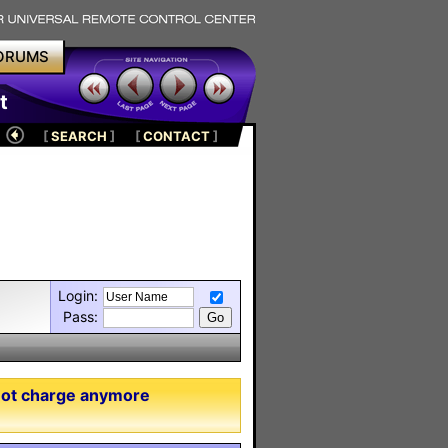
ORUMS
t
[
SEARCH
]
[
CONTACT
]
Login:
Pass:
not charge anymore