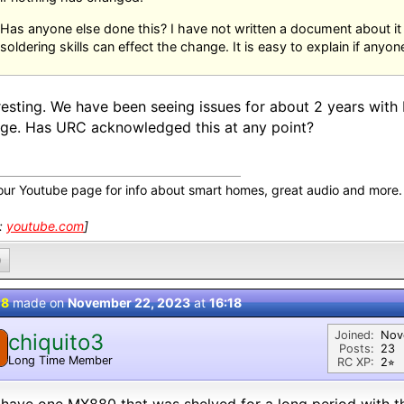
Has anyone else done this? I have not written a document about i
soldering skills can effect the change. It is easy to explain if anyone
resting. We have been seeing issues for about 2 years wit
ge. Has URC acknowledged this at any point?
our Youtube page for info about smart homes, great audio and more.
k:
youtube.com
]
0
 8
made on
November 22, 2023
at
16:18
Joined:
Nov
chiquito3
Posts:
23
Long Time Member
RC XP:
2⭐︎