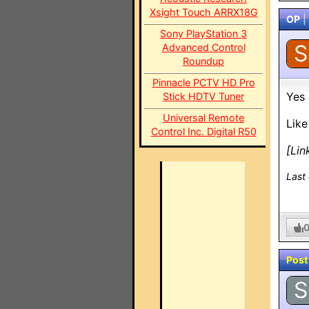
Xsight Touch ARRX18G
OP
|
Sony PlayStation 3
S
Advanced Control
Roundup
Pinnacle PCTV HD Pro
Yes 
Stick HDTV Tuner
Universal Remote
Like
Control Inc. Digital R50
[Lin
Last
Post
S