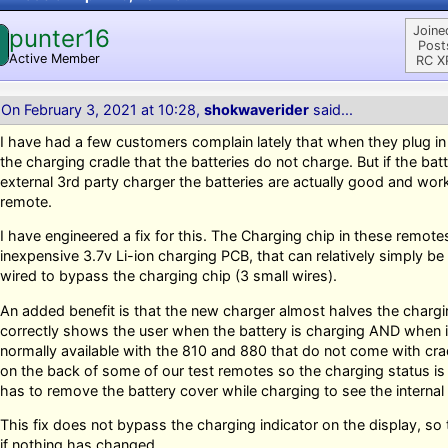
Joine
punter16
Post
Active Member
RC X
On February 3, 2021 at 10:28,
shokwaverider
said...
I have had a few customers complain lately that when they plug in 
the charging cradle that the batteries do not charge. But if the bat
external 3rd party charger the batteries are actually good and wor
remote.
I have engineered a fix for this. The Charging chip in these remote
inexpensive 3.7v Li-ion charging PCB, that can relatively simply be 
wired to bypass the charging chip (3 small wires).
An added benefit is that the new charger almost halves the chargin
correctly shows the user when the battery is charging AND when it
normally available with the 810 and 880 that do not come with cr
on the back of some of our test remotes so the charging status is 
has to remove the battery cover while charging to see the internal
This fix does not bypass the charging indicator on the display, so
if nothing has changed.