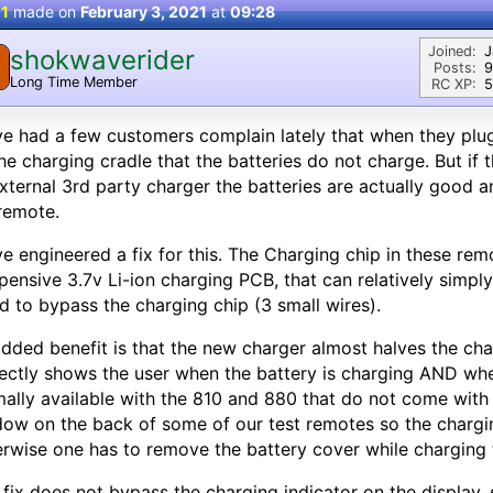
 1
made on
February 3, 2021
at
09:28
Joined:
J
shokwaverider
Posts:
9
Long Time Member
RC XP:
5
ve had a few customers complain lately that when they plug 
he charging cradle that the batteries do not charge. But if 
xternal 3rd party charger the batteries are actually good 
remote.
ve engineered a fix for this. The Charging chip in these re
pensive 3.7v Li-ion charging PCB, that can relatively simply
d to bypass the charging chip (3 small wires).
dded benefit is that the new charger almost halves the cha
ectly shows the user when the battery is charging AND when
ally available with the 810 and 880 that do not come with
ow on the back of some of our test remotes so the charging 
rwise one has to remove the battery cover while charging t
 fix does not bypass the charging indicator on the display,