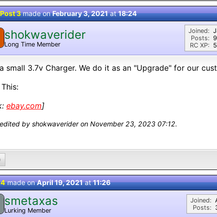
Post 3
made on
February 3, 2021
at
18:24
Joined:
J
shokwaverider
Posts:
9
Long Time Member
RC XP:
5
a small 3.7v Charger. We do it as an "Upgrade" for our cus
 This:
k:
ebay.com
]
 edited by shokwaverider on November 23, 2023 07:12.
0
 4
made on
April 19, 2021
at
11:26
smetaxas
Joined:
Posts:
Lurking Member