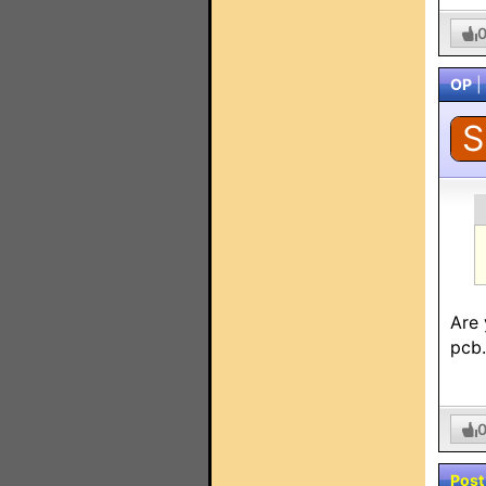
OP
|
S
Are 
pcb
Post