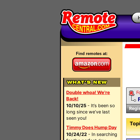
Find remotes at:
Double whoa! We're
F
Back!
10/10/25
- It’s been so
Regi
long since we’ve last
seen you!
Topi
Timmy Does Hump Day
10/24/22
- In searching