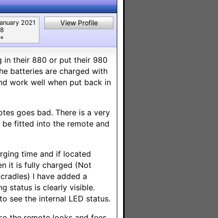
View Profile
anuary 2021
8
⭐︎
in their 880 or put their 980
the batteries are charged with
and work well when put back in
motes goes bad. There is a very
 be fitted into the remote and
rging time and if located
 it is fully charged (Not
 cradles) I have added a
status is clearly visible.
o see the internal LED status.
 so the remote looks and fees