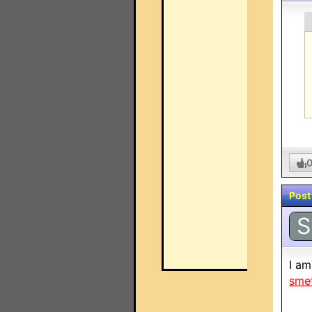
Post
S
I am
sme