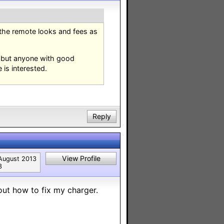
 the remote looks and fees as
t but anyone with good
 is interested.
Reply
View Profile
August 2013
3
out how to fix my charger.