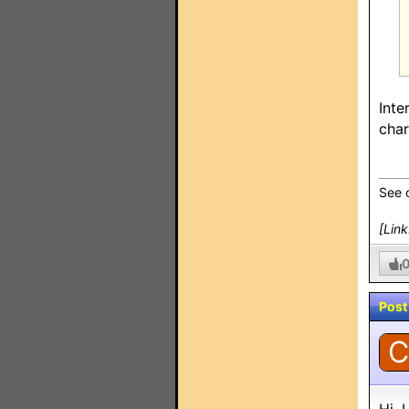
Inte
char
See 
[Lin
Post
C