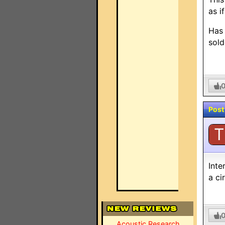
as i
Has 
sold
Post
T
Inte
a ci
Acoustic Research