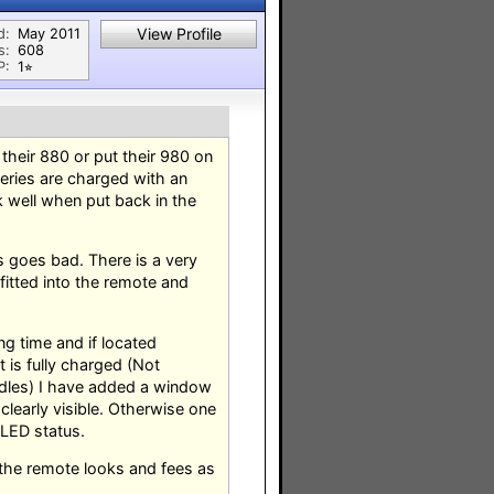
View Profile
d:
May 2011
s:
608
P:
1⭐︎
their 880 or put their 980 on
teries are charged with an
k well when put back in the
s goes bad. There is a very
fitted into the remote and
g time and if located
 is fully charged (Not
adles) I have added a window
clearly visible. Otherwise one
 LED status.
 the remote looks and fees as