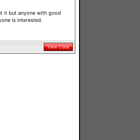
t it but anyone with good
yone is interested.
View Code