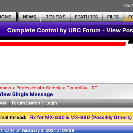
HOME
NEWS
REVIEWS
FEATURES
FILES
F
Complete Control by URC Forum - View Pos
orums
>
Professional
>
Complete Control by URC
View Single Message
ster
Forum Search
Login
inal thread:
Fix for MX-880 & MX-980 (Possibly Others)
 1
made on
February 3, 2021
at
09:28