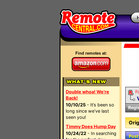
Find remotes at:
Double whoa! We're
F
Back!
10/10/25
- It’s been so
Regi
long since we’ve last
seen you!
Orig
Timmy Does Hump Day
10/24/22
- In searching
Post