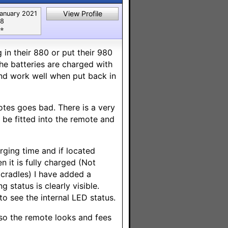
View Profile
anuary 2021
8
⭐︎
in their 880 or put their 980
the batteries are charged with
and work well when put back in
motes goes bad. There is a very
 be fitted into the remote and
rging time and if located
 it is fully charged (Not
 cradles) I have added a
status is clearly visible.
o see the internal LED status.
 so the remote looks and fees