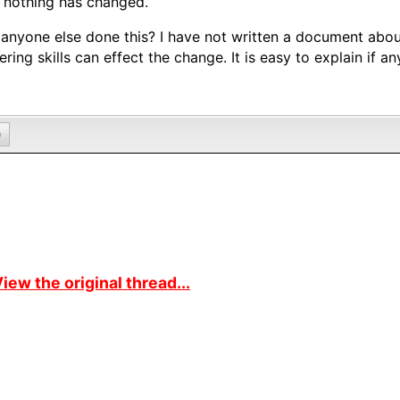
f nothing has changed.
anyone else done this? I have not written a document abou
ering skills can effect the change. It is easy to explain if an
0
iew the original thread...