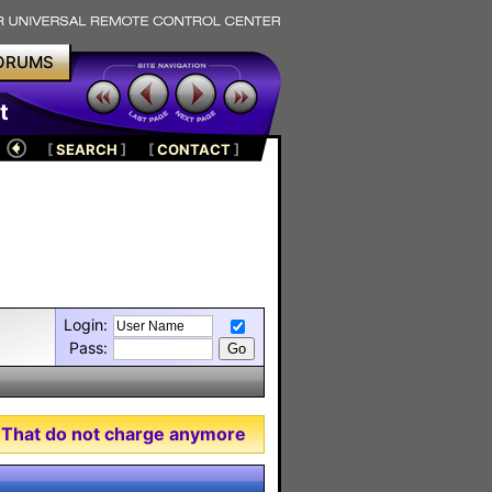
ORUMS
t
[
SEARCH
]
[
CONTACT
]
Login:
Pass:
 That do not charge anymore