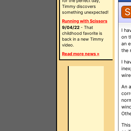
for the perfect day,
Timmy discovers
S
something unexpected!
Running with Scissors
9/04/22
- That
I ha
childhood favorite is
on t
back in a new Timmy
an e
video.
the 
Read more news »
I ha
inex
wire
An a
corr
norm
wind
Othe
This