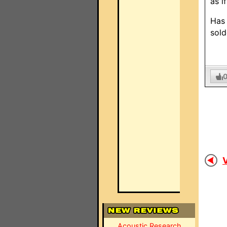
as i
Has 
sold
V
Acoustic Research