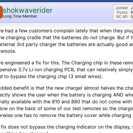
Joined:
J
shokwaverider
Posts:
9
Long Time Member
RC XP:
5
ve had a few customers complain lately that when they plug 
he charging cradle that the batteries do not charge. But if 
xternal 3rd party charger the batteries are actually good 
remote.
ve engineered a fix for this. The Charging chip in these re
pensive 3.7v Li-ion charging PCB, that can relatively simply
d to bypass the charging chip (3 small wires).
dded benefit is that the new charger almost halves the cha
ectly shows the user when the battery is charging AND when
ally available with the 810 and 880 that do not come with
ow on the back of some of our test remotes so the charging 
rwise one has to remove the battery cover while charging t
 fix does not bypass the charging indicator on the display,