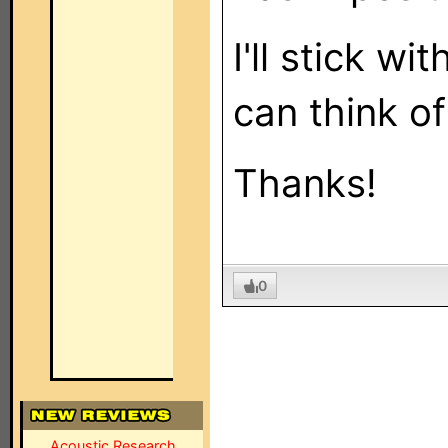
I'll stick wi
can think of
Thanks!
0
Acoustic Research