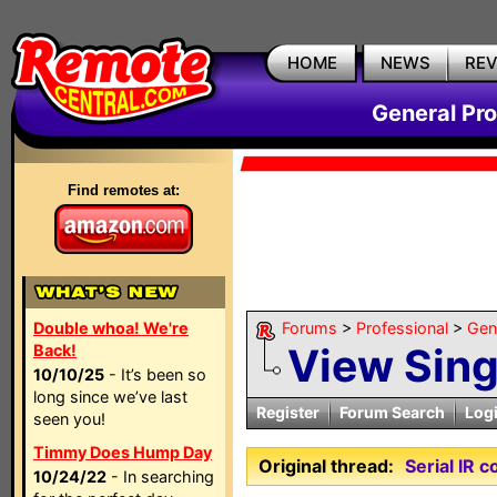
HOME
NEWS
RE
General Pr
Find remotes at:
Double whoa! We're
Forums
>
Professional
>
Gen
View Sin
Back!
10/10/25
- It’s been so
long since we’ve last
Register
Forum Search
Log
seen you!
Timmy Does Hump Day
Original thread:
Serial IR 
10/24/22
- In searching