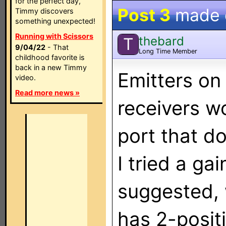
for the perfect day,
Post 3
made
Timmy discovers
something unexpected!
Running with Scissors
thebard
T
9/04/22
- That
Long Time Member
childhood favorite is
back in a new Timmy
Emitters on
video.
Read more news »
receivers wor
port that do
I tried a ga
suggested, 
has 2-posit