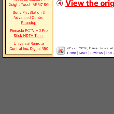
View the orig
Xsight Touch ARRX18G
Sony PlayStation 3
Advanced Control
Roundup
Pinnacle PCTV HD Pro
Stick HDTV Tuner
Universal Remote
Control Inc. Digital R50
©1998-2026, Daniel Tonks. All
Home
|
News
|
Reviews
|
Feat