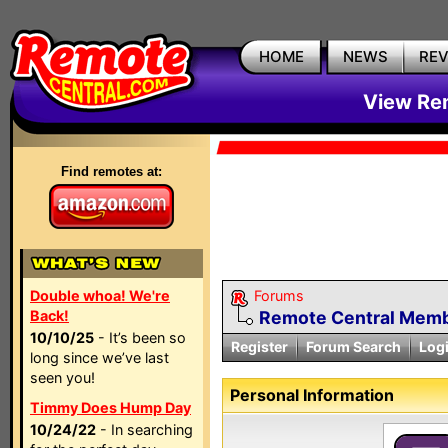
HOME
NEWS
RE
View Rem
Find remotes at:
Double whoa! We're
Forums
Back!
Remote Central Membe
10/10/25
- It’s been so
Register
Forum Search
Log
long since we’ve last
seen you!
Personal Information
Timmy Does Hump Day
10/24/22
- In searching