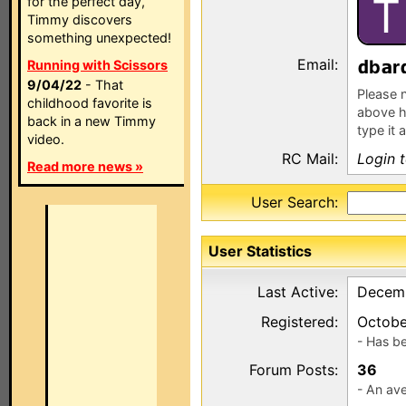
T
for the perfect day,
Timmy discovers
something unexpected!
Email:
b
r
Running with Scissors
9/04/22
- That
Please n
childhood favorite is
above h
back in a new Timmy
type it 
video.
RC Mail:
Login 
Read more news »
User Search:
User Statistics
Last Active:
Decemb
Registered:
Octobe
- Has b
Forum Posts:
36
- An ave