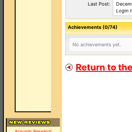
Last Post:
Decemb
Login 
Achievements (0/74)
No achievements yet.
Return to th
Acoustic Research