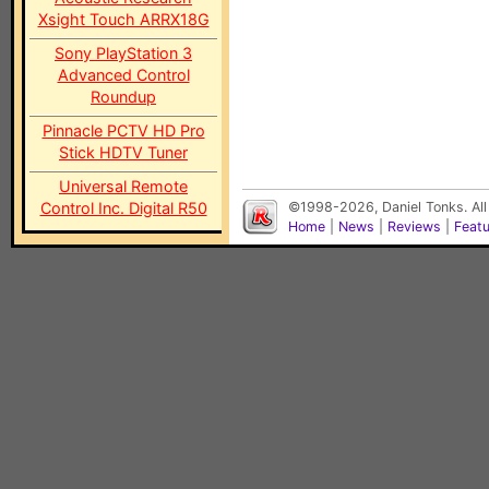
Xsight Touch ARRX18G
Sony PlayStation 3
Advanced Control
Roundup
Pinnacle PCTV HD Pro
Stick HDTV Tuner
Universal Remote
Control Inc. Digital R50
©1998-2026, Daniel Tonks. All
Home
|
News
|
Reviews
|
Feat