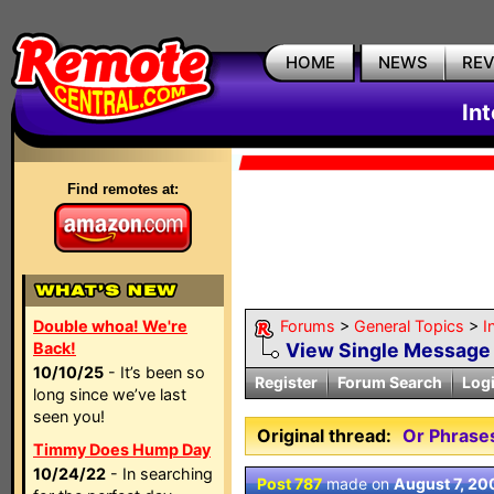
HOME
NEWS
RE
In
Find remotes at:
Double whoa! We're
Forums
>
General Topics
>
I
Back!
View Single Message
10/10/25
- It’s been so
Register
Forum Search
Log
long since we’ve last
seen you!
Original thread:
Or Phrases
Timmy Does Hump Day
10/24/22
- In searching
Post 787
made on
August 7, 20