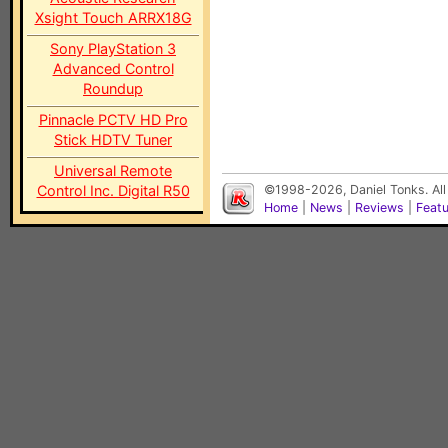
Xsight Touch ARRX18G
Sony PlayStation 3
Advanced Control
Roundup
Pinnacle PCTV HD Pro
Stick HDTV Tuner
Universal Remote
Control Inc. Digital R50
©1998-2026, Daniel Tonks. All
Home
|
News
|
Reviews
|
Feat