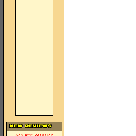
Acoustic Research