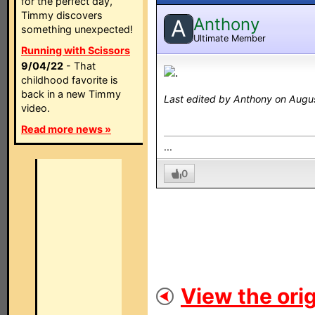
for the perfect day,
Timmy discovers
Anthony
A
something unexpected!
Ultimate Member
Running with Scissors
9/04/22
- That
.
childhood favorite is
back in a new Timmy
Last edited by Anthony on Augus
video.
Read more news »
...
0
View the orig