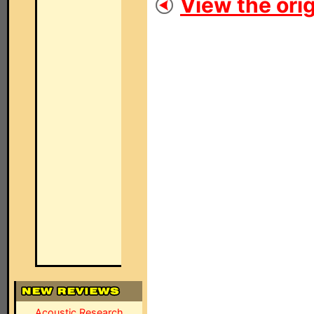
View the orig
Acoustic Research