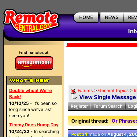
HOME
NEWS
RE
In
Find remotes at:
Double whoa! We're
Forums
>
General Topics
>
I
Back!
View Single Message
10/10/25
- It’s been so
Register
Forum Search
Log
long since we’ve last
seen you!
Original thread:
Or Phrases
Timmy Does Hump Day
10/24/22
- In searching
Post 34
made on
August 4, 20