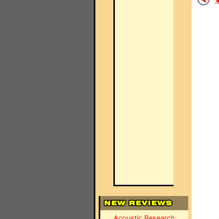
Acoustic Research