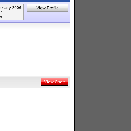
View Profile
bruary 2006
7
⭐︎
View Code