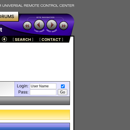
ORUMS
t
[
SEARCH
]
[
CONTACT
]
Login:
Pass: