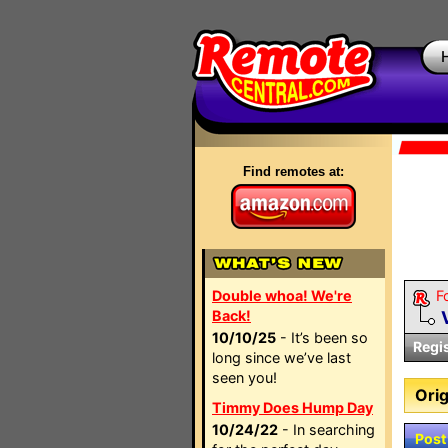
Find remotes at:
Double whoa! We're
F
Back!
10/10/25
- It’s been so
Regi
long since we’ve last
seen you!
Orig
Timmy Does Hump Day
10/24/22
- In searching
Post