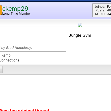
Joined:
Fe
ckemp29
Posts:
40
Long Time Member
RC XP:
34
Jungle Gym
d by Brad Humphrey.
d Kemp
Connections
iew the original thread...