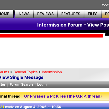
HOME
NEWS
REVIEWS
FEATURES
FILES
F
Intermission Forum - View Pos
orums
>
General Topics
>
Intermission
View Single Message
ster
Forum Search
Login
inal thread:
Or Phrases & Pictures (the O.P.P. thread)
 31
made on
August 4, 2006
at
10:50