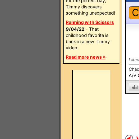
for the perfect day,
Timmy discovers
C
something unexpected!
Running with Scissors
9/04/22
- That
childhood favorite is
back in a new Timmy
video.
Read more news »
Like
Cha
A/V 
1
V