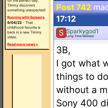
for the perfect day,
Post 742
mad
Timmy discovers
something unexpected!
17:12
Running with Scissors
9/04/22
- That
childhood favorite is
Sparkygod1
S
back in a new Timmy
Long Time Member
video.
Read more news »
3B,
I got what 
things to do
without a m
Sony 400 di