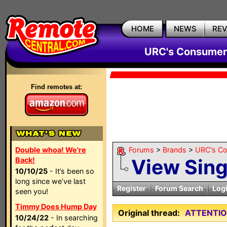
HOME
NEWS
RE
URC's Consumer
Find remotes at:
Double whoa! We're
Forums
>
Brands
>
URC's C
View Sin
Back!
10/10/25
- It’s been so
long since we’ve last
Register
Forum Search
Log
seen you!
Timmy Does Hump Day
Original thread:
ATTENTIO
10/24/22
- In searching