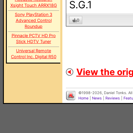
S.G.1
Xsight Touch ARRX18G
Sony PlayStation 3
0
Advanced Control
Roundup
Pinnacle PCTV HD Pro
Stick HDTV Tuner
Universal Remote
Control Inc. Digital R50
View the orig
©1998-2026, Daniel Tonks. All
Home
|
News
|
Reviews
|
Feat