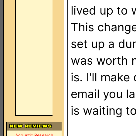
lived up to 
This change
set up a du
was worth m
is. I'll mak
email you la
is waiting to
Acoustic Research