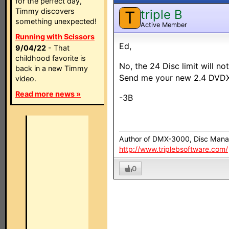
for the perfect day,
Timmy discovers
triple B
T
something unexpected!
Active Member
Running with Scissors
Ed,
9/04/22
- That
childhood favorite is
No, the 24 Disc limit will no
back in a new Timmy
Send me your new 2.4 DVDXM
video.
Read more news »
-3B
Author of DMX-3000, Disc Mana
http://www.triplebsoftware.com/
0