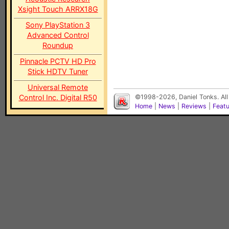
Xsight Touch ARRX18G
Sony PlayStation 3
Advanced Control
Roundup
Pinnacle PCTV HD Pro
Stick HDTV Tuner
Universal Remote
Control Inc. Digital R50
©1998-2026, Daniel Tonks. All
Home
|
News
|
Reviews
|
Feat