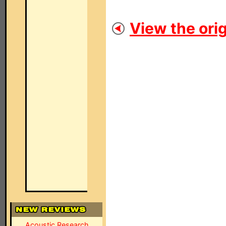
View the orig
Acoustic Research