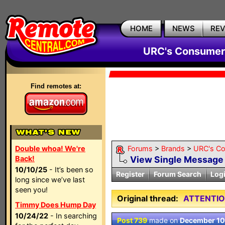
HOME
NEWS
RE
URC's Consumer
Find remotes at:
Double whoa! We're
Forums
>
Brands
>
URC's C
Back!
View Single Message
10/10/25
- It’s been so
Register
Forum Search
Log
long since we’ve last
seen you!
Original thread:
ATTENTIO
Timmy Does Hump Day
10/24/22
- In searching
Post 739
made on
December 10