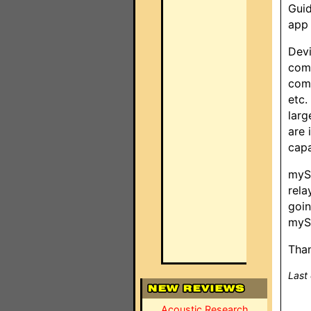
Guid
app 
Devi
comm
comm
etc.
larg
are 
capa
mySe
rela
goin
mySe
Than
Last
Acoustic Research