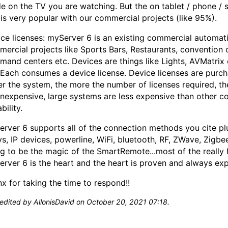
e on the TV you are watching. But the on tablet / phone /
is very popular with our commercial projects (like 95%).
ce licenses: myServer 6 is an existing commercial automati
ercial projects like Sports Bars, Restaurants, convention
and centers etc. Devices are things like Lights, AVMatrix 
 Each consumes a device license. Device licenses are purcha
er the system, the more the number of licenses required, t
inexpensive, large systems are less expensive than other co
bility.
rver 6 supports all of the connection methods you cite plu
ys, IP devices, powerline, WiFi, bluetooth, RF, ZWave, Zigbe
g to be the magic of the SmartRemote...most of the really
rver 6 is the heart and the heart is proven and always ex
x for taking the time to respond!!
 edited by AllonisDavid on October 20, 2021 07:18.