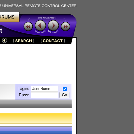
ORUMS
t
[
SEARCH
]
[
CONTACT
]
Login:
Pass: