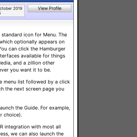
View Profile
ctober 2019
5
y standard icon for Menu. The
(which optionally appears on
 You can click the Hamburger
erfaces available for things
edia, and a zillion other
ver you want it to be.
e menu list followed by a click
nch the next screen page you
launch the Guide. For example,
r choice).
R integration with most all
ress, we can also launch the