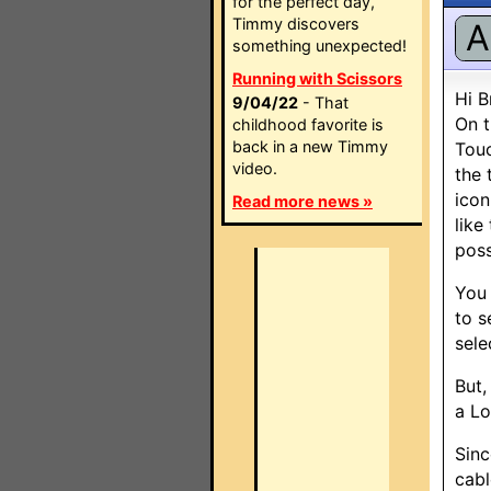
for the perfect day,
Timmy discovers
A
something unexpected!
Running with Scissors
Hi B
9/04/22
- That
On t
childhood favorite is
back in a new Timmy
Touc
video.
the 
icon
Read more news »
like
poss
You 
to s
sele
But,
a Lo
Sinc
cabl