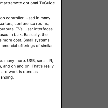
 smartremote optional TVGuide
on controller. Used in many
 centers, conference rooms,
outputs, TVs, User interfaces
sed in bulk. Basically, the
he more cost. Small systems
mmercial offerings of similar
s many more. USB, serial, IR,
e, and on and on. That's really
 hard work is done as
panding.