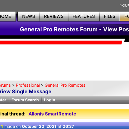
HOME
NEWS
REVIEWS
FEATURES
FILES
F
General Pro Remotes Forum - View Pos
orums
>
Professional
>
General Pro Remotes
View Single Message
ster
Forum Search
Login
inal thread:
Allonis SmartRemote
 4
made on
October 20, 2021
at
06:37