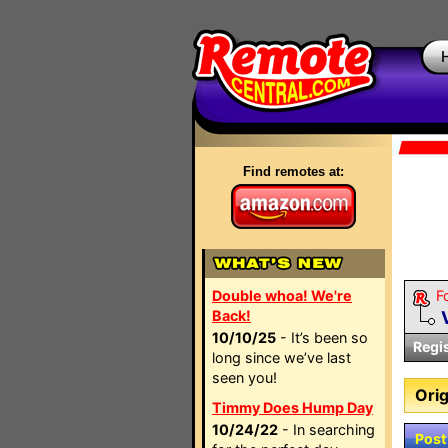
Find remotes at:
Double whoa! We're
F
Back!
10/10/25
- It’s been so
Regi
long since we’ve last
seen you!
Orig
Timmy Does Hump Day
10/24/22
- In searching
Post