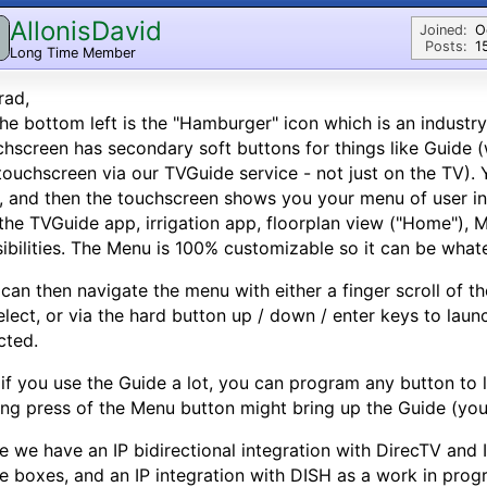
AllonisDavid
Joined:
O
Posts:
1
Long Time Member
rad,
he bottom left is the "Hamburger" icon which is an industr
hscreen has secondary soft buttons for things like Guide 
touchscreen via our TVGuide service - not just on the TV).
, and then the touchscreen shows you your menu of user int
 the TVGuide app, irrigation app, floorplan view ("Home"), M
ibilities. The Menu is 100% customizable so it can be whate
can then navigate the menu with either a finger scroll of th
elect, or via the hard button up / down / enter keys to lau
cted.
 if you use the Guide a lot, you can program any button to 
ng press of the Menu button might bring up the Guide (you
e we have an IP bidirectional integration with DirecTV and I
e boxes, and an IP integration with DISH as a work in prog