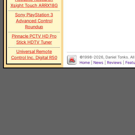
Xsight Touch ARRX18G
Sony PlayStation 3
Advanced Control
Roundup
Pinnacle PCTV HD Pro
Stick HDTV Tuner
Universal Remote
Control Inc. Digital R50
©1998-2026, Daniel Tonks. All
Home
|
News
|
Reviews
|
Feat