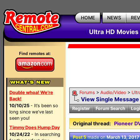
HOME
NEWS
RE
Ultra HD Movies 
Find remotes at:
Double whoa! We're
Forums
>
Audio/Video
>
Ult
Back!
View Single Message
10/10/25
- It’s been so
Register
Forum Search
Log
long since we’ve last
seen you!
Original thread:
Pioneer D
Timmy Does Hump Day
10/24/22
- In searching
Post 5
made on
March 13, 2017