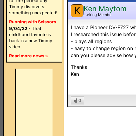
for the perfect day,
Timmy discovers
Ken Maytom
K
something unexpected!
Lurking Member
Running with Scissors
I have a Pioneer DV-F727 wh
9/04/22
- That
I researched this issue befor
childhood favorite is
back in a new Timmy
- plays all regions
video.
- easy to change region on
can you please advise how y
Read more news »
Thanks
Ken
0