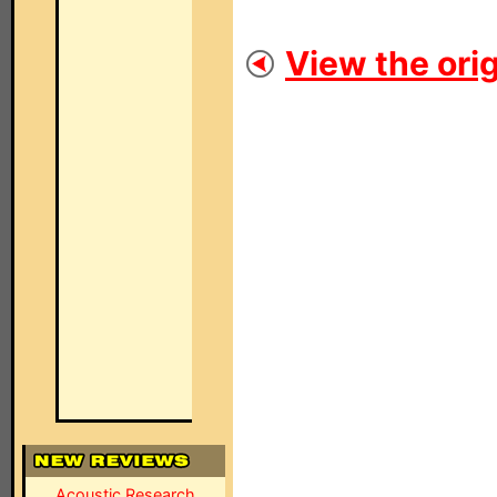
View the orig
Acoustic Research