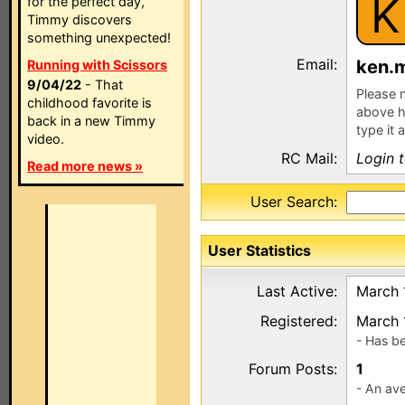
K
for the perfect day,
Timmy discovers
something unexpected!
Email:
ken.
Running with Scissors
9/04/22
- That
Please n
childhood favorite is
above h
back in a new Timmy
type it 
video.
RC Mail:
Login 
Read more news »
User Search:
User Statistics
Last Active:
March 
Registered:
March 
- Has b
Forum Posts:
1
- An ave