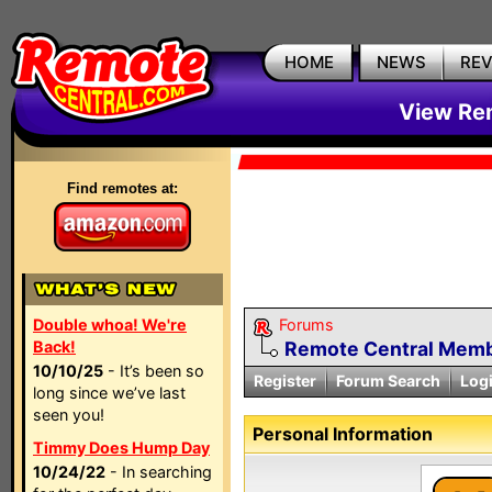
HOME
NEWS
RE
View Rem
Find remotes at:
Double whoa! We're
Forums
Back!
Remote Central Membe
10/10/25
- It’s been so
Register
Forum Search
Log
long since we’ve last
seen you!
Personal Information
Timmy Does Hump Day
10/24/22
- In searching