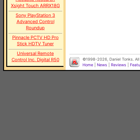
Xsight Touch ARRX18G
Sony PlayStation 3
Advanced Control
Roundup
Pinnacle PCTV HD Pro
Stick HDTV Tuner
Universal Remote
Control Inc. Digital R50
©1998-2026, Daniel Tonks. All
Home
|
News
|
Reviews
|
Feat