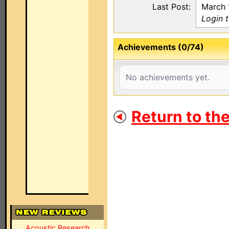
Last Post:
March 
Login 
Achievements (0/74)
No achievements yet.
Return to th
Acoustic Research