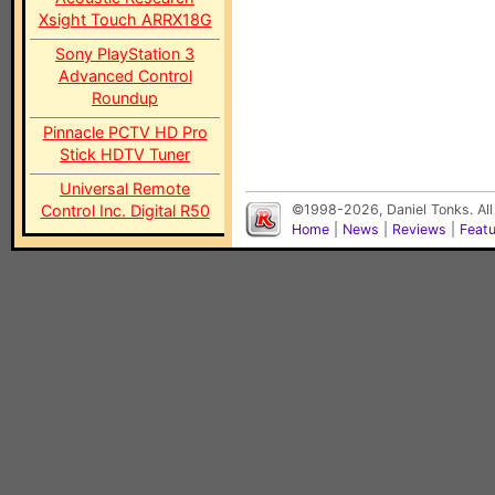
Xsight Touch ARRX18G
Sony PlayStation 3
Advanced Control
Roundup
Pinnacle PCTV HD Pro
Stick HDTV Tuner
Universal Remote
Control Inc. Digital R50
©1998-2026, Daniel Tonks. All
Home
|
News
|
Reviews
|
Feat