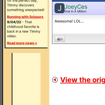
for the perfect day,
Timmy discovers
JoeyCes
J
something unexpected!
One In A Million
Running with Scissors
Awesome! LOL...
9/04/22
- That
childhood favorite is
back in a new Timmy
video.
0
Read more news »
View the orig