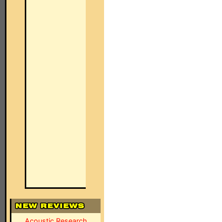
Acoustic Research