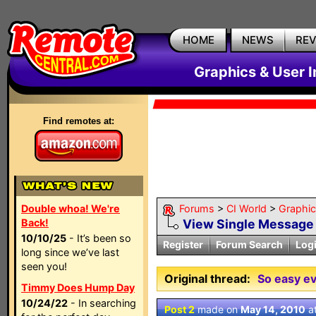
HOME
NEWS
RE
Graphics & User I
Find remotes at:
Double whoa! We're
Forums
>
CI World
>
Graphic
Back!
View Single Message
10/10/25
- It’s been so
Register
Forum Search
Log
long since we’ve last
seen you!
Original thread:
So easy ev
Timmy Does Hump Day
10/24/22
- In searching
Post 2
made on
May 14, 2010
a