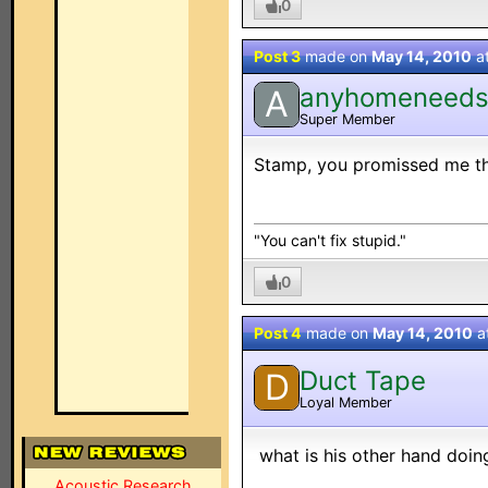
0
Post 3
made on
May 14, 2010
a
anyhomeneed
A
Super Member
Stamp, you promissed me tha
"You can't fix stupid."
0
Post 4
made on
May 14, 2010
a
Duct Tape
D
Loyal Member
what is his other hand doing
Acoustic Research