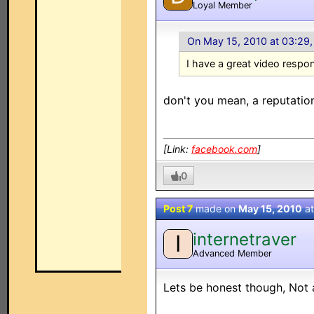
Loyal Member
On May 15, 2010 at 03:29
I have a great video respo
don't you mean, a reputatio
[Link:
facebook.com
]
0
Post 7
made on
May 15, 2010
a
internetraver
I
Advanced Member
Lets be honest though, Not a