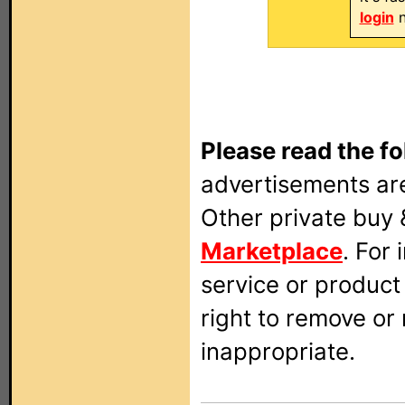
login
n
Please read the fo
advertisements are
Other private buy 
Marketplace
. For
service or produc
right to remove or
inappropriate.