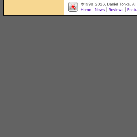
©1998-2026, Daniel Tonks. All
Home
|
News
|
Reviews
|
Feat