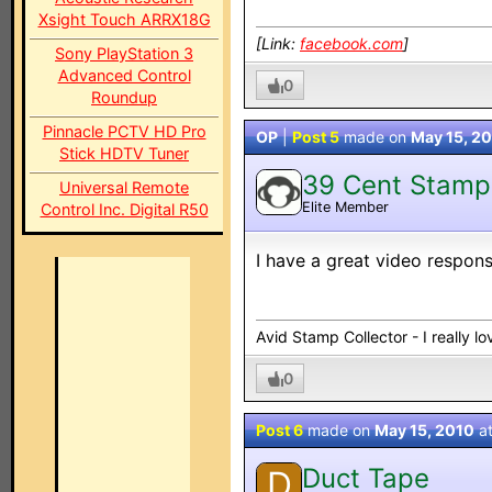
Xsight Touch ARRX18G
[Link:
facebook.com
]
Sony PlayStation 3
Advanced Control
0
Roundup
Pinnacle PCTV HD Pro
OP
|
Post 5
made on
May 15, 2
Stick HDTV Tuner
39 Cent Stamp
Universal Remote
Elite Member
Control Inc. Digital R50
I have a great video respon
Avid Stamp Collector - I really 
0
Post 6
made on
May 15, 2010
a
Duct Tape
D