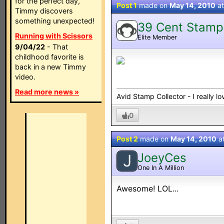
for the perfect day,
Post 1
made on
May 14, 2010
a
Timmy discovers
something unexpected!
39 Cent Stamp
Running with Scissors
Elite Member
9/04/22
- That
childhood favorite is
back in a new Timmy
video.
Read more news »
Avid Stamp Collector - I really 
0
Post 2
made on
May 14, 2010
a
JoeyCes
J
One In A Million
Awesome! LOL...