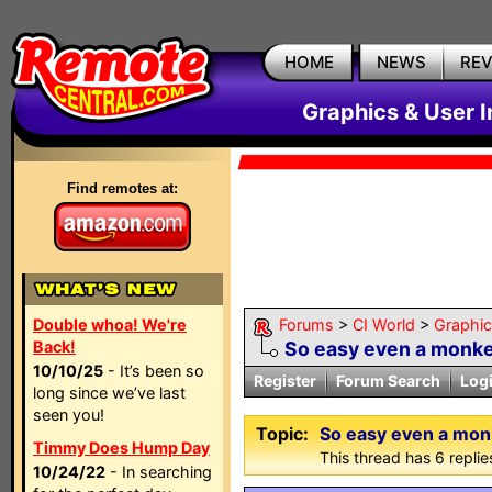
HOME
NEWS
RE
Graphics & User I
Find remotes at:
Double whoa! We're
Forums
>
CI World
>
Graphic
Back!
So easy even a monkey
10/10/25
- It’s been so
Register
Forum Search
Log
long since we’ve last
seen you!
Topic:
So easy even a monk
Timmy Does Hump Day
This thread has 6 replies
10/24/22
- In searching