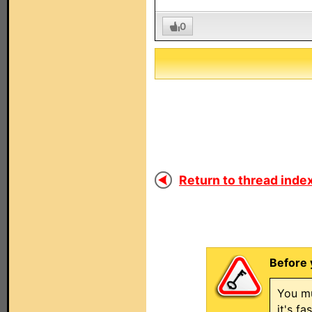
0
Return to thread index
Before 
You mu
it's f