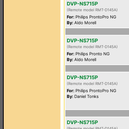
DVP-NS715P
(Remote model RMT-D145A)
For:
Philips ProntoPro NG
By:
Aldo Morell
DVP-NS715P
(Remote model RMT-D145A)
For:
Philips Pronto NG
By:
Aldo Morell
DVP-NS715P
(Remote model RMT-D145A)
For:
Philips ProntoPro NG
By:
Daniel Tonks
DVP-NS715P
(Remote model RMT-D145A)