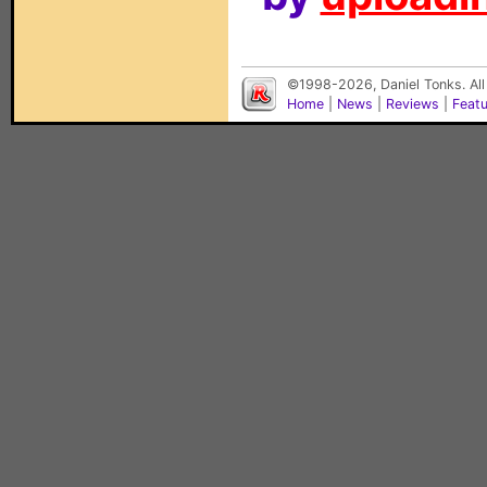
©1998-2026, Daniel Tonks. All
Home
|
News
|
Reviews
|
Feat