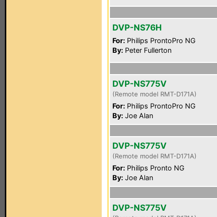
DVP-NS76H
For:
Philips ProntoPro NG
By:
Peter Fullerton
DVP-NS775V
(Remote model RMT-D171A)
For:
Philips ProntoPro NG
By:
Joe Alan
DVP-NS775V
(Remote model RMT-D171A)
For:
Philips Pronto NG
By:
Joe Alan
DVP-NS775V