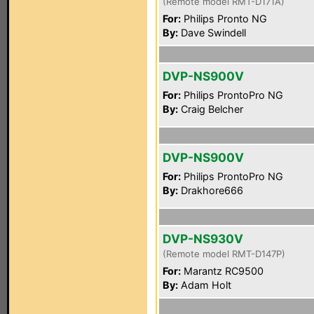
(Remote model RMT-D171A)
For:
Philips Pronto NG
By:
Dave Swindell
DVP-NS900V
For:
Philips ProntoPro NG
By:
Craig Belcher
DVP-NS900V
For:
Philips ProntoPro NG
By:
Drakhore666
DVP-NS930V
(Remote model RMT-D147P)
For:
Marantz RC9500
By:
Adam Holt