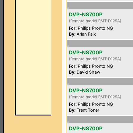
DVP-NS700P
(Remote model RMT-D129A)
For:
Philips Pronto NG
By:
Arlan Falk
DVP-NS700P
(Remote model RMT-D129A)
For:
Philips Pronto NG
By:
David Shaw
DVP-NS700P
(Remote model RMT-D129A)
For:
Philips Pronto NG
By:
Trent Toner
DVP-NS700P