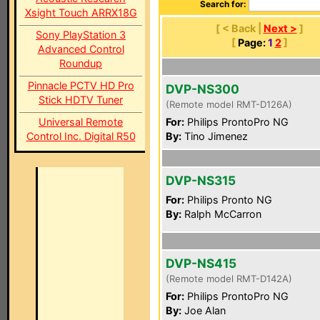
Search for:
Xsight Touch ARRX18G
[ < Back |
Next >
]
Sony PlayStation 3
[
Page:
1
2
]
Advanced Control
Roundup
Pinnacle PCTV HD Pro
DVP-NS300
Stick HDTV Tuner
(Remote model RMT-D126A)
Universal Remote
For:
Philips ProntoPro NG
Control Inc. Digital R50
By:
Tino Jimenez
DVP-NS315
For:
Philips Pronto NG
By:
Ralph McCarron
DVP-NS415
(Remote model RMT-D142A)
For:
Philips ProntoPro NG
By:
Joe Alan