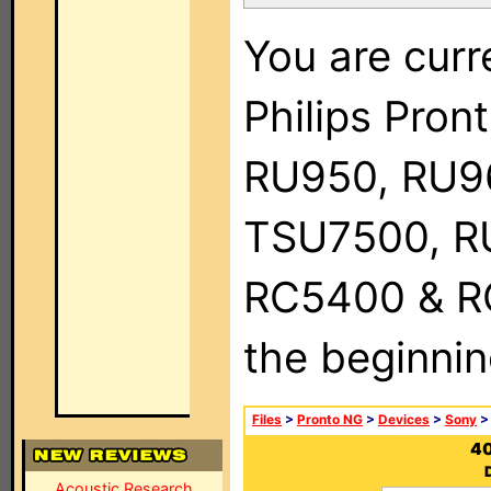
You are curr
Philips Pro
RU950, RU9
TSU7500, R
RC5400 & RC9
the beginnin
Files
>
Pronto NG
>
Devices
>
Sony
>
40
Acoustic Research