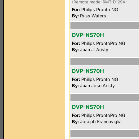
(Remote model RMT-D129A)
For:
Philips Pronto NG
By:
Russ Waters
DVP-NS70H
For:
Philips ProntoPro NG
By:
Juan J. Aristy
DVP-NS70H
For:
Philips Pronto NG
By:
Juan Jose Aristy
DVP-NS70H
For:
Philips ProntoPro NG
By:
Joseph Francaviglia