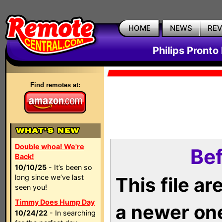
HOME
NEWS
RE
Philips Pronto
Find remotes at:
Double whoa! We're
Bef
Back!
10/10/25
- It’s been so
long since we’ve last
This file a
seen you!
Timmy Does Hump Day
a newer on
10/24/22
- In searching