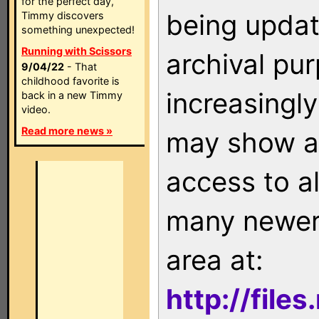
for the perfect day,
being updat
Timmy discovers
something unexpected!
Running with Scissors
archival pu
9/04/22
- That
childhood favorite is
increasingly
back in a new Timmy
video.
Read more news »
may show as
access to a
many newer 
area at:
http://file