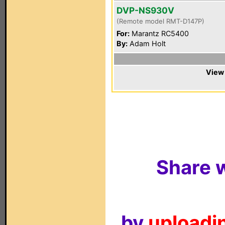
DVP-NS930V
(Remote model RMT-D147P)
For:
Marantz RC5400
By:
Adam Holt
View 
Share w
by
uploadin