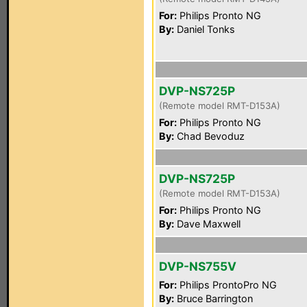
For:
Philips Pronto NG
By:
Daniel Tonks
DVP-NS725P
(Remote model RMT-D153A)
For:
Philips Pronto NG
By:
Chad Bevoduz
DVP-NS725P
(Remote model RMT-D153A)
For:
Philips Pronto NG
By:
Dave Maxwell
DVP-NS755V
For:
Philips ProntoPro NG
By:
Bruce Barrington