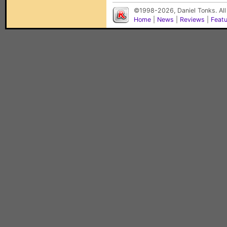
©1998-2026, Daniel Tonks. All
Home
|
News
|
Reviews
|
Feat