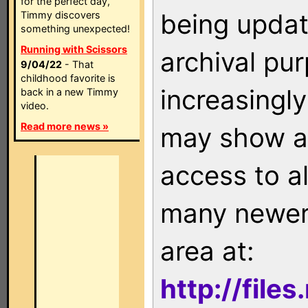
for the perfect day,
being updat
Timmy discovers
something unexpected!
Running with Scissors
archival pu
9/04/22
- That
childhood favorite is
increasingly
back in a new Timmy
video.
Read more news »
may show as
access to a
many newer 
area at:
http://file