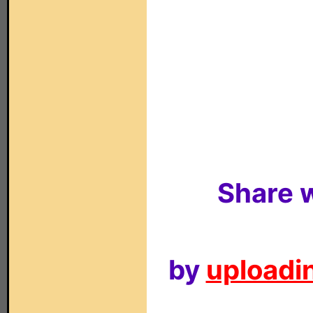
Share w
by
uploadin