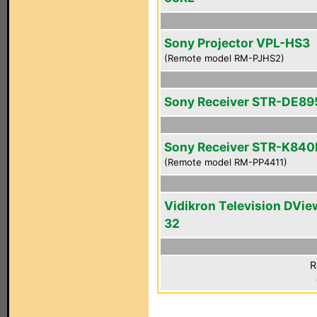
Sony Projector VPL-HS3
(Remote model RM-PJHS2)
Sony Receiver STR-DE89
Sony Receiver STR-K840
(Remote model RM-PP4411)
Vidikron Television DVie
32
R