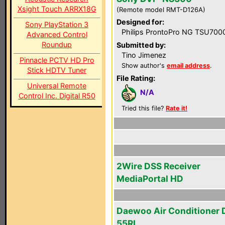
Xsight Touch ARRX18G
(Remote model RMT-D126A)
Designed for:
Sony PlayStation 3
Philips ProntoPro NG TSU700
Advanced Control
Roundup
Submitted by:
Tino Jimenez
Pinnacle PCTV HD Pro
Show author's
email address
.
Stick HDTV Tuner
File Rating:
Universal Remote
N/A
Control Inc. Digital R50
Tried this file?
Rate it!
2Wire DSS Receiver
MediaPortal HD
Daewoo Air Conditioner
55RL