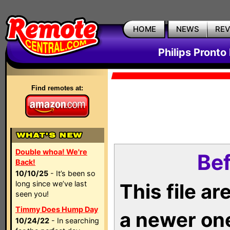
HOME
NEWS
RE
Philips Pronto
Find remotes at:
Double whoa! We're
Bef
Back!
10/10/25
- It’s been so
long since we’ve last
This file a
seen you!
Timmy Does Hump Day
a newer on
10/24/22
- In searching