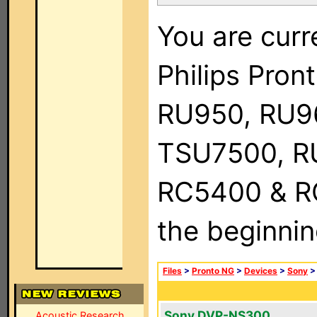
You are curr
Philips Pro
RU950, RU9
TSU7500, R
RC5400 & RC9
the beginnin
Files
>
Pronto NG
>
Devices
>
Sony
Sony DVP-NS300
Acoustic Research