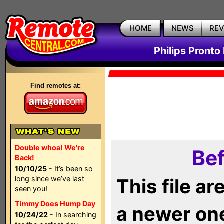
HOME
NEWS
RE
Philips Pronto
Find remotes at:
Double whoa! We're
Bef
Back!
10/10/25
- It’s been so
long since we’ve last
This file a
seen you!
Timmy Does Hump Day
a newer on
10/24/22
- In searching