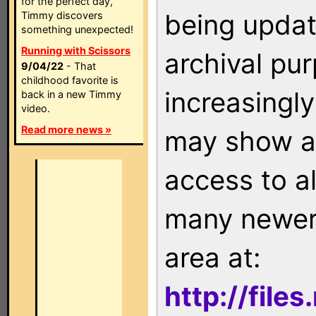
for the perfect day,
being updat
Timmy discovers
something unexpected!
Running with Scissors
archival pu
9/04/22
- That
childhood favorite is
increasingly
back in a new Timmy
video.
Read more news »
may show as
access to a
many newer 
area at:
http://file