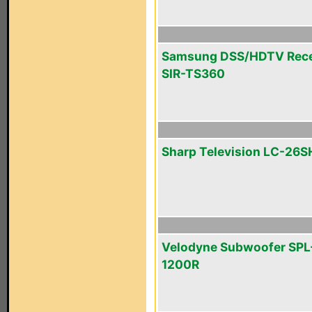
Samsung DSS/HDTV Rece
SIR-TS360
Sharp Television LC-26
Velodyne Subwoofer SPL
1200R