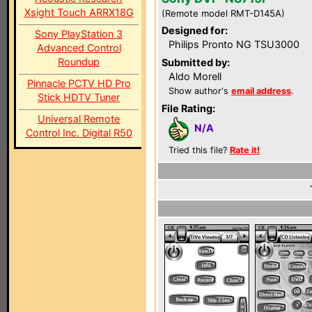
Xsight Touch ARRX18G
(Remote model RMT-D145A)
Designed for:
Sony PlayStation 3
Philips Pronto NG TSU3000
Advanced Control
Roundup
Submitted by:
Aldo Morell
Pinnacle PCTV HD Pro
Show author's
email address
.
Stick HDTV Tuner
File Rating:
Universal Remote
N/A
Control Inc. Digital R50
Tried this file?
Rate it!