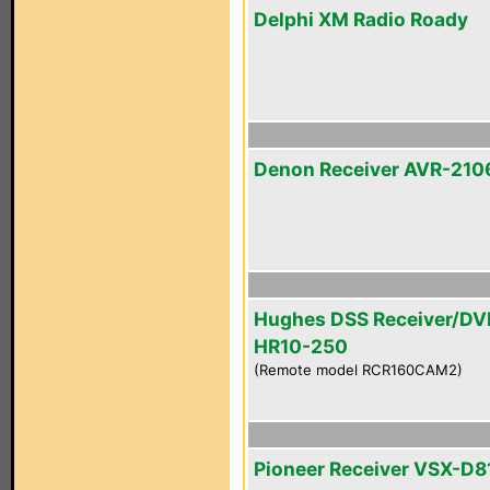
Delphi XM Radio Roady
Denon Receiver AVR-210
Hughes DSS Receiver/DV
HR10-250
(Remote model RCR160CAM2)
Pioneer Receiver VSX-D8