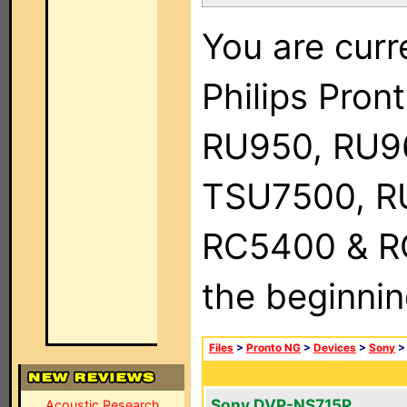
You are curr
Philips Pro
RU950, RU9
TSU7500, R
RC5400 & RC9
the beginnin
Files
>
Pronto NG
>
Devices
>
Sony
Sony DVP-NS715P
Acoustic Research