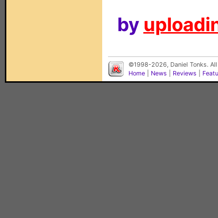
by
uploadin
©1998-2026, Daniel Tonks. All
Home
|
News
|
Reviews
|
Feat