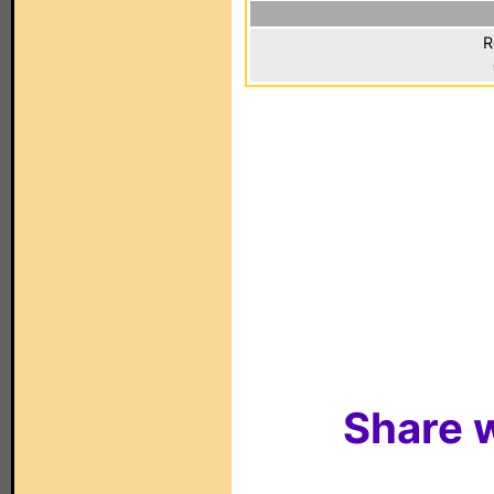
R
Share w