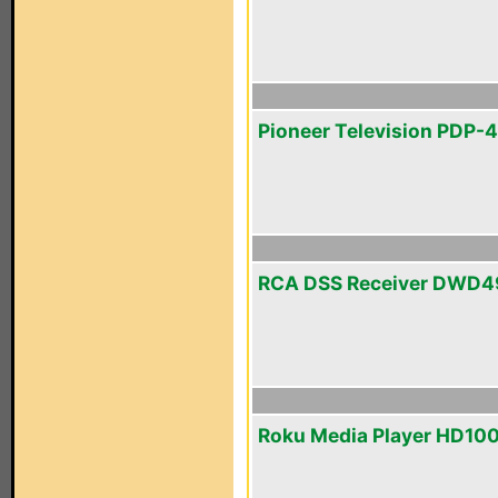
Pioneer Television PDP-
RCA DSS Receiver DWD
Roku Media Player HD10