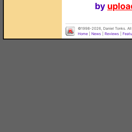
by
upload
©1998-2026, Daniel Tonks. All
Home
|
News
|
Reviews
|
Feat