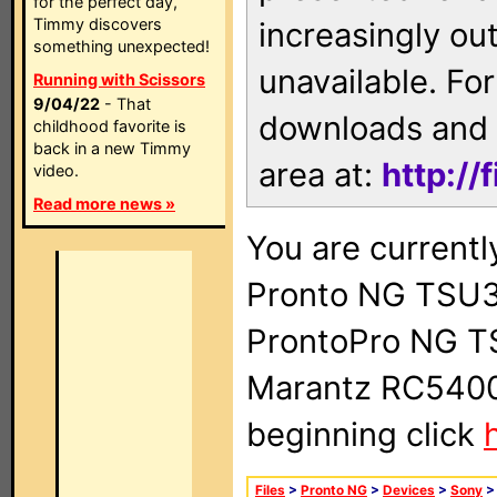
for the perfect day,
Timmy discovers
increasingly ou
something unexpected!
unavailable. For
Running with Scissors
9/04/22
- That
downloads and 
childhood favorite is
back in a new Timmy
area at:
http://
video.
Read more news »
You are currentl
Pronto NG TSU3
ProntoPro NG T
Marantz RC5400 
beginning click
Files
>
Pronto NG
>
Devices
>
Sony