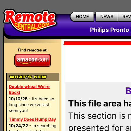
HOME
NEWS
RE
Philips Pronto
Find remotes at:
Double whoa! We're
B
Back!
10/10/25
- It’s been so
This file area 
long since we’ve last
seen you!
This section is
Timmy Does Hump Day
presented for a
10/24/22
- In searching