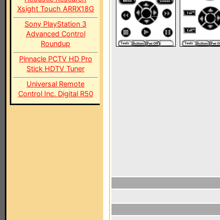
Xsight Touch ARRX18G
Sony PlayStation 3
Advanced Control
Roundup
Pinnacle PCTV HD Pro
Stick HDTV Tuner
Universal Remote
Control Inc. Digital R50