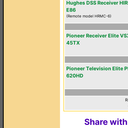
Hughes DSS Receiver HI
E86
(Remote model HRMC-6)
Pioneer Receiver Elite VS
45TX
Pioneer Television Elite 
620HD
R
Share with