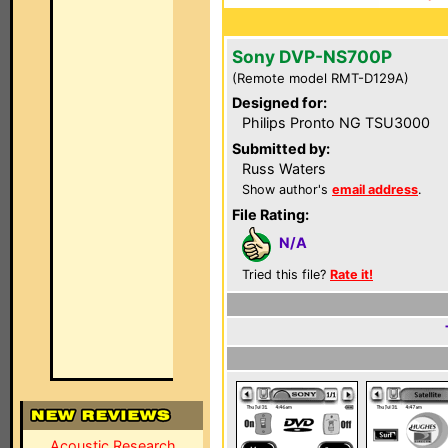
Sony DVP-NS700P
(Remote model RMT-D129A)
Designed for:
Philips Pronto NG TSU3000
Submitted by:
Russ Waters
Show author's
email address
.
File Rating:
N/A
Tried this file?
Rate it!
Acoustic Research