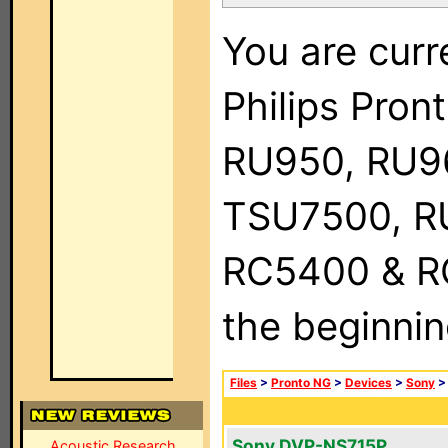
You are curr
Philips Pro
RU950, RU9
TSU7500, R
RC5400 & RC9
the beginnin
Files
>
Pronto NG
>
Devices
>
Sony
Sony DVP-NS715P
Acoustic Research