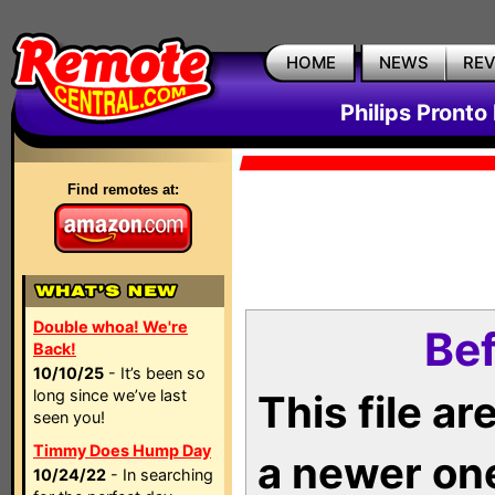
HOME
NEWS
RE
Philips Pronto
Find remotes at:
Double whoa! We're
Bef
Back!
10/10/25
- It’s been so
long since we’ve last
This file a
seen you!
Timmy Does Hump Day
a newer on
10/24/22
- In searching