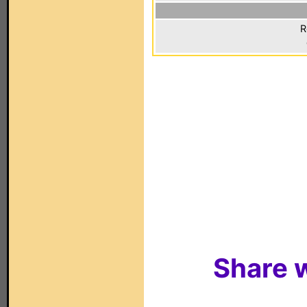
R
Share w