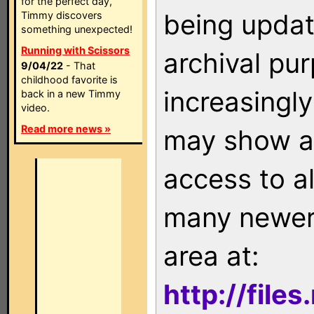
for the perfect day,
being updat
Timmy discovers
something unexpected!
Running with Scissors
archival pu
9/04/22
- That
childhood favorite is
increasingly
back in a new Timmy
video.
Read more news »
may show as
access to a
many newer 
area at:
http://file