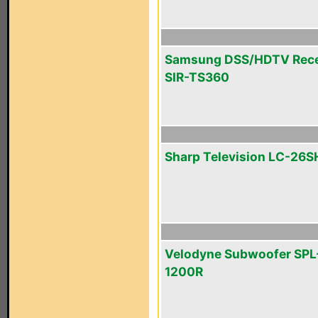
Samsung DSS/HDTV Rece
SIR-TS360
Sharp Television LC-26
Velodyne Subwoofer SPL
1200R