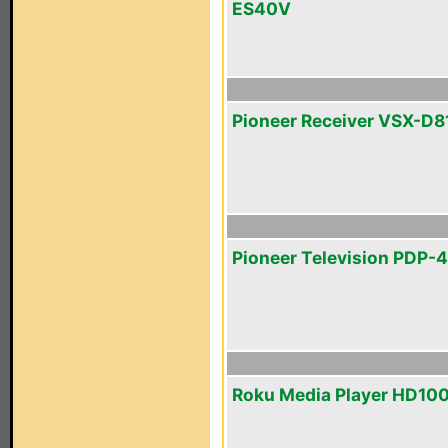
ES40V
Pioneer Receiver VSX-D8
Pioneer Television PDP-
Roku Media Player HD10