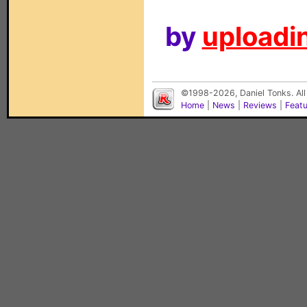
by
uploadin
©1998-2026, Daniel Tonks. All
Home
|
News
|
Reviews
|
Feat