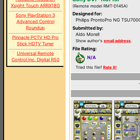
Xsight Touch ARRX18G
(Remote model RMT-D145A)
Designed for:
Sony PlayStation 3
Philips ProntoPro NG TSU700
Advanced Control
Roundup
Submitted by:
Aldo Morell
Pinnacle PCTV HD Pro
Show author's
email address
.
Stick HDTV Tuner
File Rating:
Universal Remote
N/A
Control Inc. Digital R50
Tried this file?
Rate it!