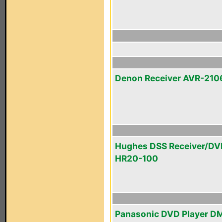
Denon Receiver AVR-210
Hughes DSS Receiver/DV
HR20-100
Panasonic DVD Player D