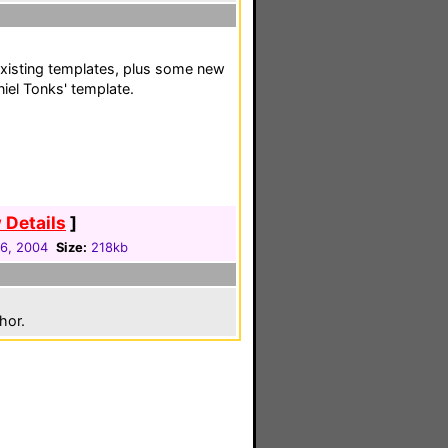
existing templates, plus some new
iel Tonks' template.
 Details
]
16, 2004
Size:
218kb
hor.