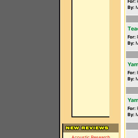
For:
P
By:
M
Tea
For:
P
By:
M
Yam
For:
P
By:
M
Yam
For:
P
By:
M
Acoustic Research