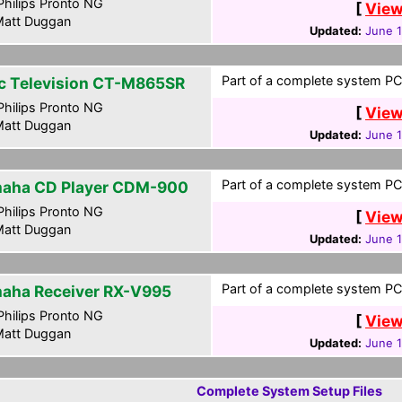
hilips Pronto NG
[
View
att Duggan
Updated:
June 
Part of a complete system PCF
c Television CT-M865SR
hilips Pronto NG
[
View
att Duggan
Updated:
June 
Part of a complete system PCF
aha CD Player CDM-900
hilips Pronto NG
[
View
att Duggan
Updated:
June 
Part of a complete system PCF
aha Receiver RX-V995
hilips Pronto NG
[
View
att Duggan
Updated:
June 
Complete System Setup Files