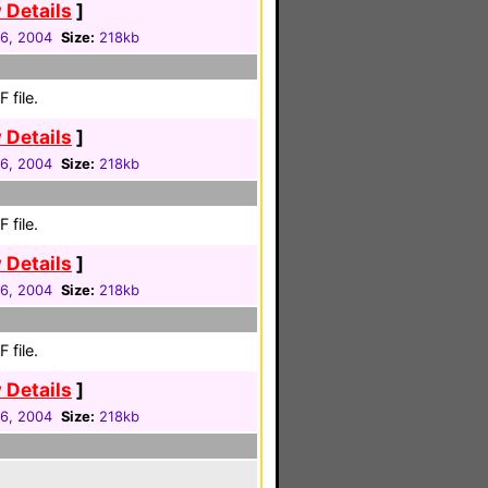
 Details
]
16, 2004
Size:
218kb
 file.
 Details
]
16, 2004
Size:
218kb
 file.
 Details
]
16, 2004
Size:
218kb
 file.
 Details
]
16, 2004
Size:
218kb