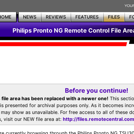
HOME
NEWS
REVIEWS
FEATURES
FILES
F
Philips Pronto NG Remote Control File Are
Before you continue!
 file area has been replaced with a newer one!
This secti
is presented for archival purposes only. As it becomes inc
s may show as unavailable. For free access to all of thes
, visit our NEW file area at:
http://files.remotecentral.co
re currently browsing through the Philips Pronto NG TSU