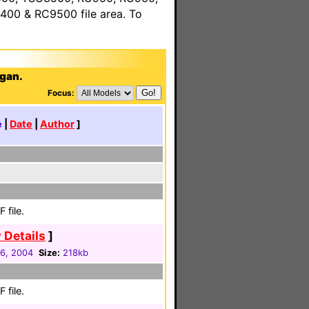
00 & RC9500 file area. To
ggan.
Focus:
e
|
Date
|
Author
]
 file.
 Details
]
16, 2004
Size:
218kb
 file.