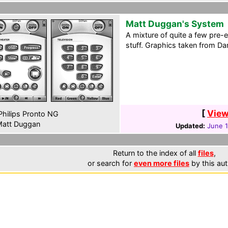
Matt Duggan's System
A mixture of quite a few pre-
stuff. Graphics taken from Dan
[
View
hilips Pronto NG
att Duggan
Updated:
June 
Return to the index of all
files
,
or search for
even more files
by this aut