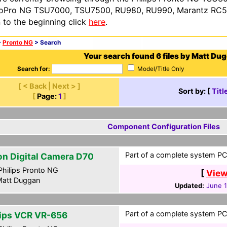
oPro NG TSU7000, TSU7500, RU980, RU990, Marantz RC54
n to the beginning click
here
.
>
Pronto NG
> Search
Your search found 6 files by Matt Du
Search for:
Model/Title Only
[ < Back | Next > ]
Sort by: [
Titl
[
Page:
1
]
Component Configuration Files
Part of a complete system PCF
on Digital Camera D70
hilips Pronto NG
[
View
att Duggan
Updated:
June 
Part of a complete system PCF
lips VCR VR-656