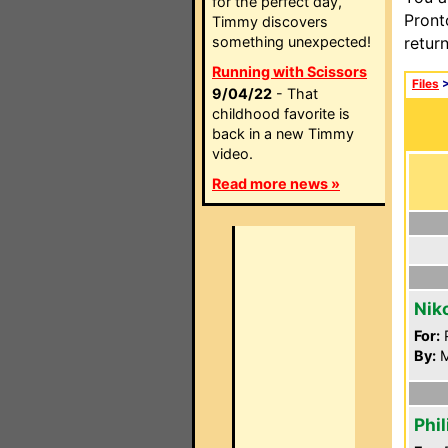
for the perfect day,
Pront
Timmy discovers
something unexpected!
retur
Running with Scissors
Files
9/04/22
- That
childhood favorite is
back in a new Timmy
video.
Read more news »
Nik
For:
P
By:
M
Phi