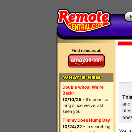
Find remotes at:
Double whoa! We're
Back!
This
10/10/25
- It’s been so
and 
long since we’ve last
file
seen you!
ones
Timmy Does Hump Day
10/24/22
- In searching
You a