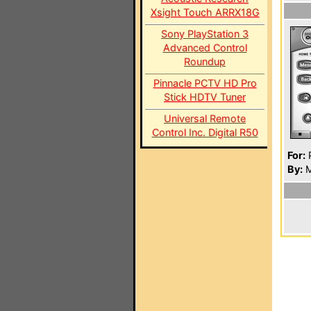
Xsight Touch ARRX18G
Sony PlayStation 3
Advanced Control
Roundup
Pinnacle PCTV HD Pro
Stick HDTV Tuner
Universal Remote
Control Inc. Digital R50
For:
P
By:
M