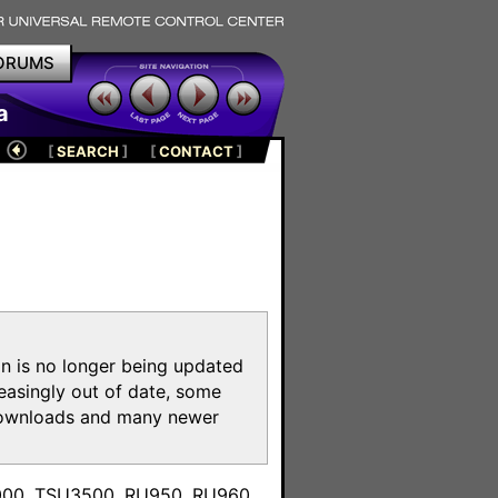
ORUMS
a
[
SEARCH
]
[
CONTACT
]
on is no longer being updated
reasingly out of date, some
e downloads and many newer
m
3000, TSU3500, RU950, RU960,