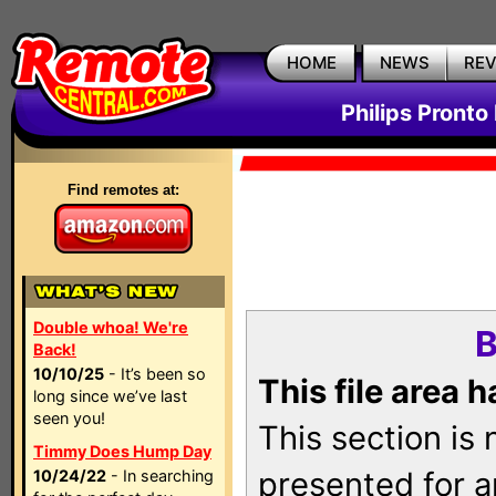
HOME
NEWS
RE
Philips Pronto
Find remotes at:
Double whoa! We're
B
Back!
10/10/25
- It’s been so
This file area 
long since we’ve last
seen you!
This section is
Timmy Does Hump Day
presented for a
10/24/22
- In searching