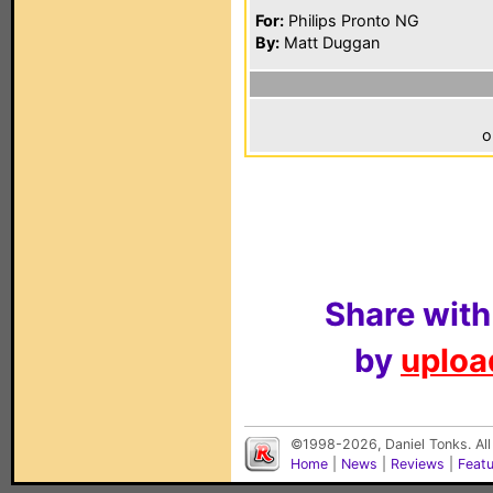
For:
Philips Pronto NG
By:
Matt Duggan
o
Share with
by
upload
©1998-2026, Daniel Tonks. All
Home
|
News
|
Reviews
|
Feat