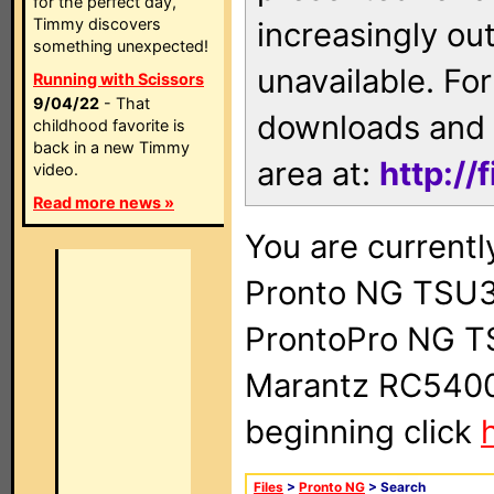
for the perfect day,
Timmy discovers
increasingly ou
something unexpected!
unavailable. For
Running with Scissors
9/04/22
- That
downloads and 
childhood favorite is
back in a new Timmy
area at:
http://
video.
Read more news »
You are currentl
Pronto NG TSU3
ProntoPro NG T
Marantz RC5400 
beginning click
Files
>
Pronto NG
> Search