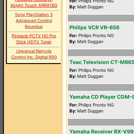
For:
Philips Pronto NG
Xsight Touch ARRX18G
By:
Matt Duggan
Sony PlayStation 3
Advanced Control
Roundup
Philips VCR VR-656
For:
Philips Pronto NG
Pinnacle PCTV HD Pro
By:
Matt Duggan
Stick HDTV Tuner
Universal Remote
Control Inc. Digital R50
Teac Television CT-M86
For:
Philips Pronto NG
By:
Matt Duggan
Yamaha CD Player CDM-
For:
Philips Pronto NG
By:
Matt Duggan
Yamaha Receiver RX-V99