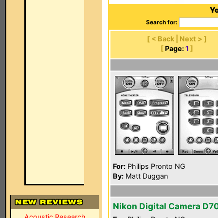
Yo
Search for:
[ < Back | Next > ]
[
Page:
1
]
For:
Philips Pronto NG
By:
Matt Duggan
Nikon Digital Camera D7
Acoustic Research