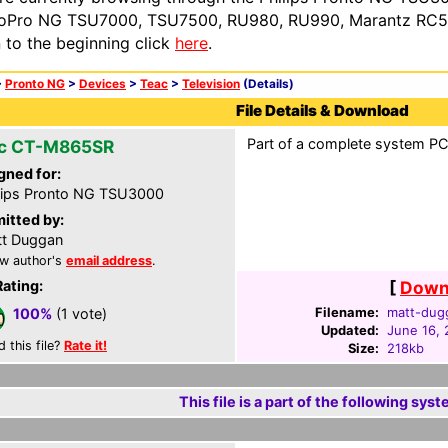
oPro NG TSU7000, TSU7500, RU980, RU990, Marantz RC54
n to the beginning click
here
.
>
Pronto NG
>
Devices
>
Teac
>
Television
(Details)
File Details & Download
Part of a complete system PCF
c CT-M865SR
gned for:
lips Pronto NG TSU3000
itted by:
t Duggan
w author's
email address
.
Rating:
[
Downl
Filename:
matt-dug
100%
(1 vote)
Updated:
June 16,
d this file?
Rate it!
Size:
218kb
This file is a part of the following syst