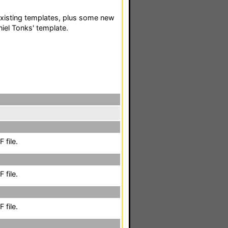
existing templates, plus some new
iel Tonks' template.
 file.
 file.
 file.