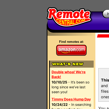
Find remotes at:
Double whoa! We're
Back!
This
10/10/25
- It’s been so
and 
long since we’ve last
file
seen you!
ones
Timmy Does Hump Day
10/24/22
- In searching
You a