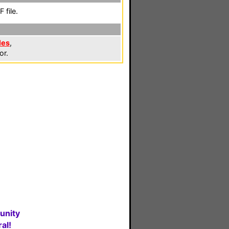
 file.
les
,
or.
unity
al!