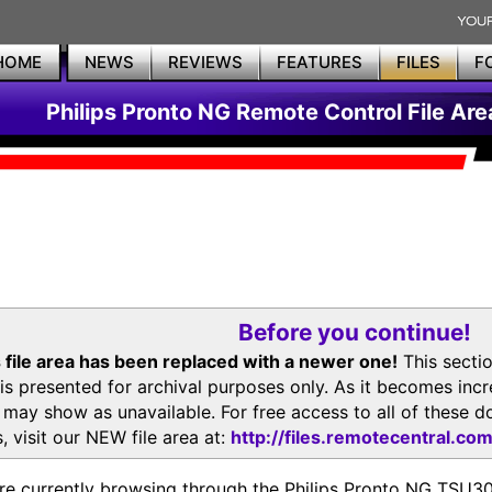
HOME
NEWS
REVIEWS
FEATURES
FILES
F
Philips Pronto NG Remote Control File Are
Before you continue!
 file area has been replaced with a newer one!
This secti
is presented for archival purposes only. As it becomes inc
s may show as unavailable. For free access to all of thes
, visit our NEW file area at:
http://files.remotecentral.co
re currently browsing through the Philips Pronto NG TSU