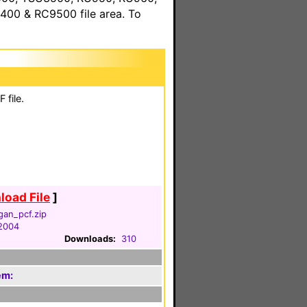
00 & RC9500 file area. To
 file.
oad File
]
gan_pcf.zip
 2004
Downloads:
310
em: