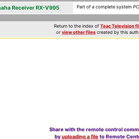
Part of a complete system PCF
aha Receiver RX-V995
Return to the index of
Teac Television fi
or
view other files
created by this auth
Share with the remote control comm
by
uploading a file
to Remote Centr