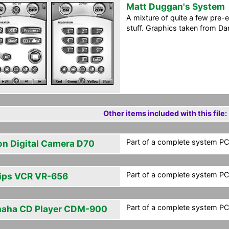
Matt Duggan's System
A mixture of quite a few pre-
stuff. Graphics taken from Dan
Other items included with this file:
Part of a complete system PCF
on Digital Camera D70
Part of a complete system PCF
lips VCR VR-656
Part of a complete system PCF
aha CD Player CDM-900