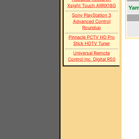
Xsight Touch ARRX18G
Yam
Sony PlayStation 3
Advanced Control
Roundup
Pinnacle PCTV HD Pro
Stick HDTV Tuner
Universal Remote
Control Inc. Digital R50