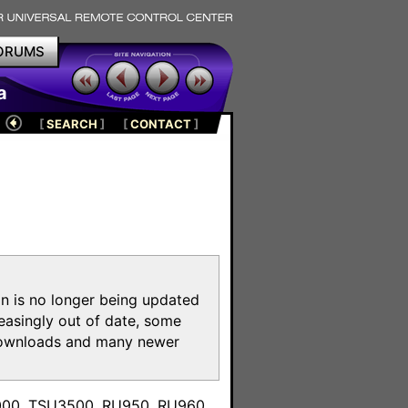
ORUMS
a
[
SEARCH
]
[
CONTACT
]
on is no longer being updated
reasingly out of date, some
e downloads and many newer
m
3000, TSU3500, RU950, RU960,