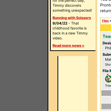
for the perfect day,
Pront
Timmy discovers
something unexpected!
retur
Running with Scissors
Files
9/04/22
- That
childhood favorite is
back in a new Timmy
Tea
video.
Desi
Read more news »
Phi
Subm
Mat
Sho
File 
Trie