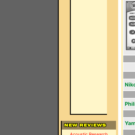
Nik
Phi
Yam
Acoustic Research