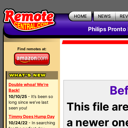
HOME
NEWS
RE
Philips Pronto
Find remotes at:
Double whoa! We're
Bef
Back!
10/10/25
- It’s been so
long since we’ve last
This file a
seen you!
Timmy Does Hump Day
a newer on
10/24/22
- In searching