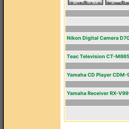
Nikon Digital Camera D7
Teac Television CT-M86
Yamaha CD Player CDM-
Yamaha Receiver RX-V99