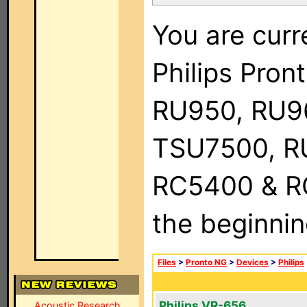
You are curr
Philips Pro
RU950, RU9
TSU7500, R
RC5400 & RC9
the beginnin
Files
>
Pronto NG
>
Devices
>
Philips
Philips VR-656
Acoustic Research