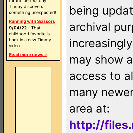
for the perfect day,
being updat
Timmy discovers
something unexpected!
Running with Scissors
archival pu
9/04/22
- That
childhood favorite is
increasingly
back in a new Timmy
video.
Read more news »
may show as
access to a
many newer 
area at:
http://file