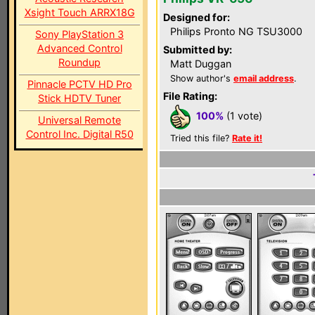
Xsight Touch ARRX18G
Designed for:
Philips Pronto NG TSU3000
Sony PlayStation 3
Advanced Control
Submitted by:
Roundup
Matt Duggan
Show author's
email address
.
Pinnacle PCTV HD Pro
File Rating:
Stick HDTV Tuner
100%
(1 vote)
Universal Remote
Control Inc. Digital R50
Tried this file?
Rate it!