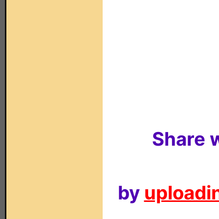
Share w
by
uploadin