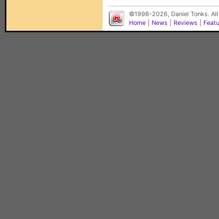
©1998-2026, Daniel Tonks. All
Home
|
News
|
Reviews
|
Feat