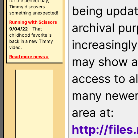
for the perfect day,
being updat
Timmy discovers
something unexpected!
Running with Scissors
archival pu
9/04/22
- That
childhood favorite is
increasingly
back in a new Timmy
video.
Read more news »
may show as
access to a
many newer 
area at:
http://file