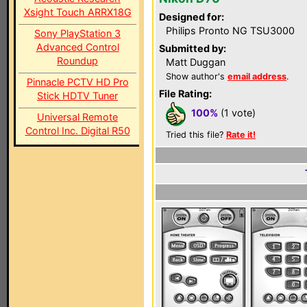
Xsight Touch ARRX18G
Designed for:
Philips Pronto NG TSU3000
Sony PlayStation 3
Advanced Control
Submitted by:
Roundup
Matt Duggan
Show author's
email address
.
Pinnacle PCTV HD Pro
File Rating:
Stick HDTV Tuner
100%
(1 vote)
Universal Remote
Control Inc. Digital R50
Tried this file?
Rate it!