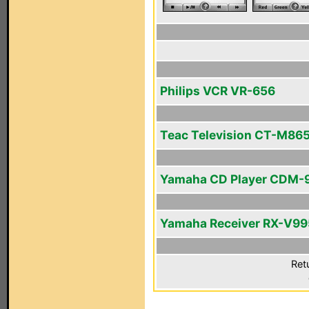
Philips VCR VR-656
Teac Television CT-M86
Yamaha CD Player CDM-
Yamaha Receiver RX-V99
Ret