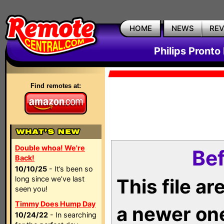
HOME
NEWS
RE
Philips Pronto
Find remotes at:
Double whoa! We're
Bef
Back!
10/10/25
- It’s been so
long since we’ve last
This file a
seen you!
Timmy Does Hump Day
a newer on
10/24/22
- In searching