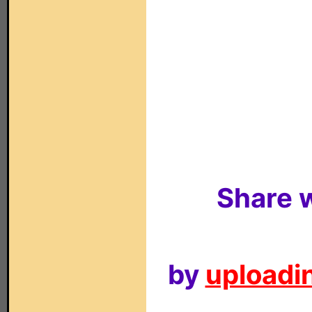
Share w
by
uploadin