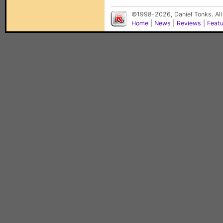
©1998-2026, Daniel Tonks. All
Home
|
News
|
Reviews
|
Feat