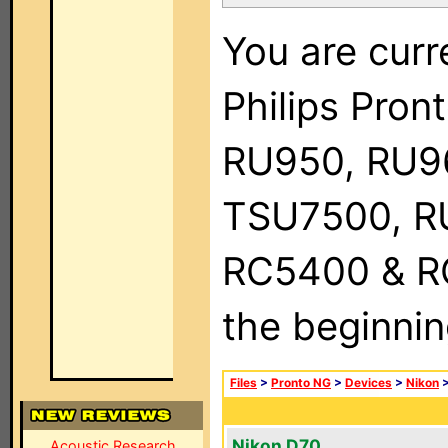
You are curr
Philips Pro
RU950, RU9
TSU7500, R
RC5400 & RC9
the beginnin
Files
>
Pronto NG
>
Devices
>
Nikon
Nikon D70
Acoustic Research