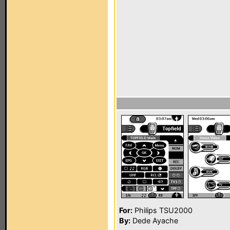
For:
Philips TSU2000
By:
Dede Ayache