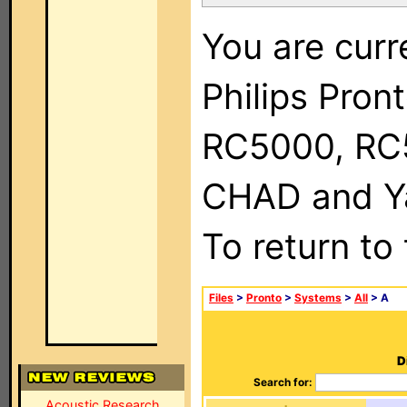
You are curr
Philips Pron
RC5000, RC
CHAD and Ya
To return to
Files
>
Pronto
>
Systems
>
All
> A
D
Search for:
Acoustic Research