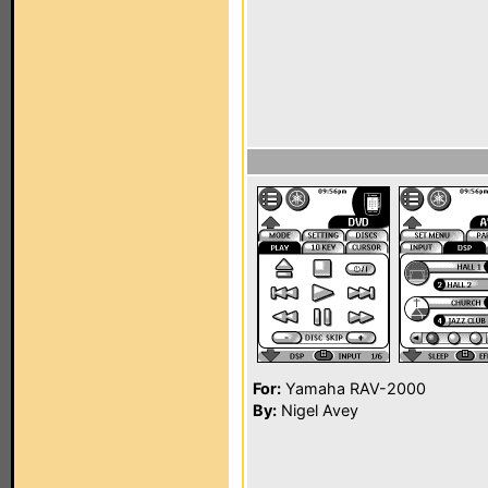
For:
Yamaha RAV-2000
By:
Nigel Avey