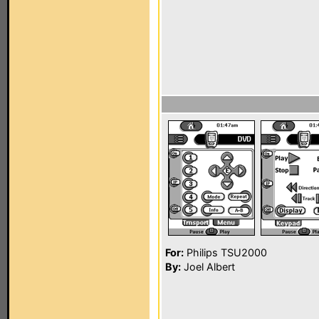
For:
Philips TSU2000
By:
Joel Albert