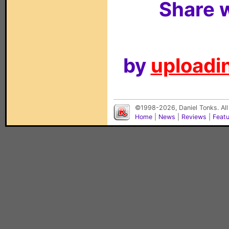
Share w
by
uploadin
©1998-2026, Daniel Tonks. All
Home
|
News
|
Reviews
|
Feat