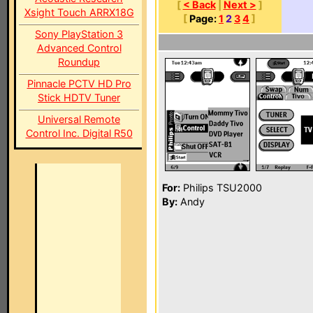
[
< Back
|
Next >
]
Xsight Touch ARRX18G
[
Page:
1
2
3
4
]
Sony PlayStation 3
Advanced Control
Roundup
Pinnacle PCTV HD Pro
Stick HDTV Tuner
Universal Remote
Control Inc. Digital R50
For:
Philips TSU2000
By:
Andy