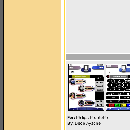
For:
Philips ProntoPro
By:
Dede Ayache