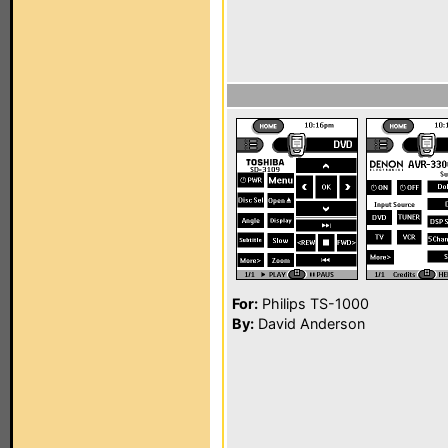
For:
Philips TS-1000
By:
David Anderson