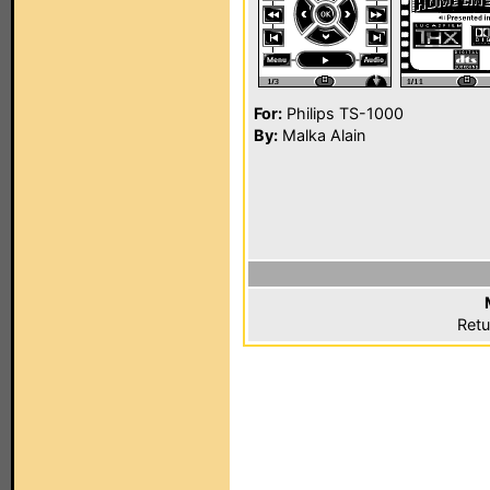
For:
Philips TS-1000
By:
Malka Alain
Retu