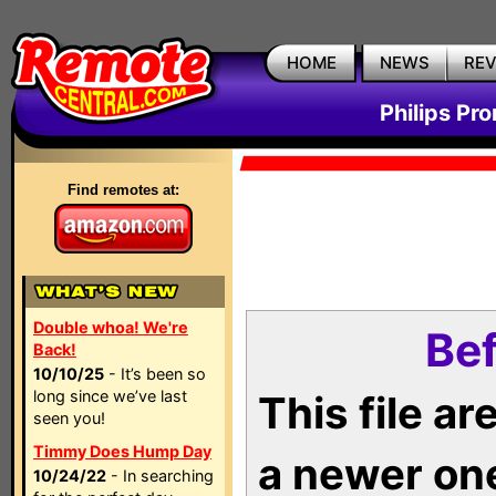
HOME
NEWS
RE
Philips Pr
Find remotes at:
Double whoa! We're
Bef
Back!
10/10/25
- It’s been so
long since we’ve last
This file a
seen you!
Timmy Does Hump Day
a newer on
10/24/22
- In searching