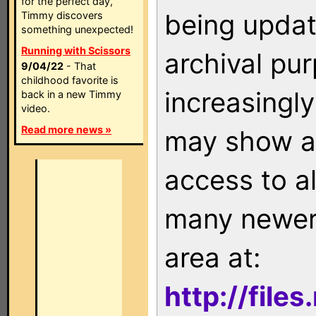
for the perfect day,
being updat
Timmy discovers
something unexpected!
Running with Scissors
archival pu
9/04/22
- That
childhood favorite is
increasingly
back in a new Timmy
video.
Read more news »
may show as
access to a
many newer 
area at:
http://file