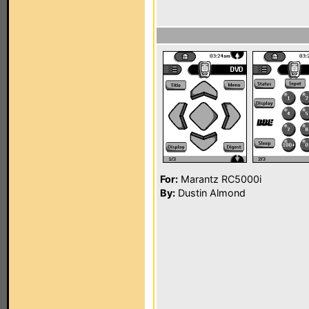
For:
Marantz RC5000i
By:
Dustin Almond