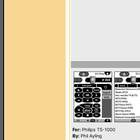
For:
Philips TS-1000
By:
Phil Ayling