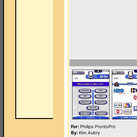
For:
Philips ProntoPro
By:
Kim Aubry