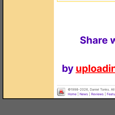
Share w
by
uploadin
©1998-2026, Daniel Tonks. All
Home
|
News
|
Reviews
|
Feat