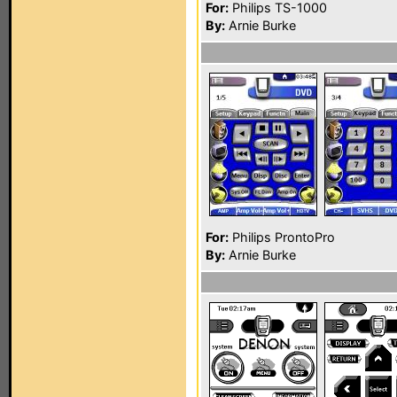
For:
Philips TS-1000
By:
Arnie Burke
For:
Philips ProntoPro
By:
Arnie Burke