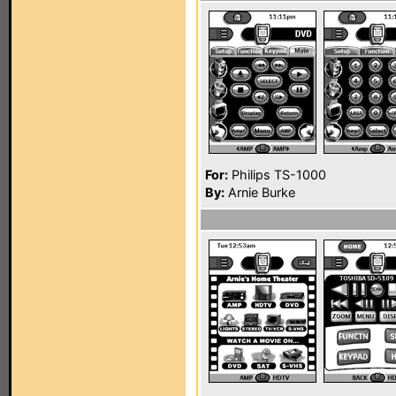
For:
Philips TS-1000
By:
Arnie Burke