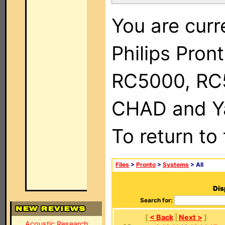
You are curr
Philips Pron
RC5000, RC
CHAD and Ya
To return to
Files
>
Pronto
>
Systems
> All
Dis
Search for:
[
< Back
|
Next >
]
Acoustic Research