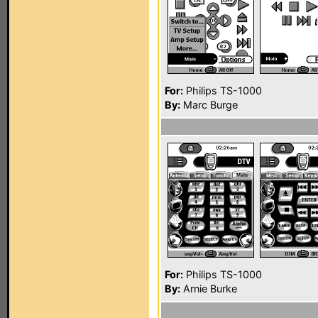
For:
Philips TS-1000
By:
Marc Burge
For:
Philips TS-1000
By:
Arnie Burke