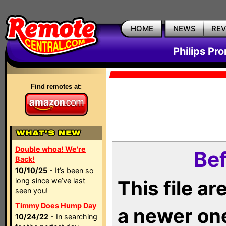
HOME
NEWS
RE
Philips Pr
Find remotes at:
Double whoa! We're
Bef
Back!
10/10/25
- It’s been so
long since we’ve last
This file a
seen you!
Timmy Does Hump Day
a newer on
10/24/22
- In searching