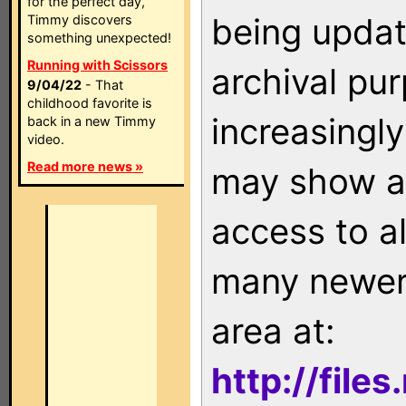
for the perfect day,
being updat
Timmy discovers
something unexpected!
Running with Scissors
archival pu
9/04/22
- That
childhood favorite is
increasingly
back in a new Timmy
video.
Read more news »
may show as
access to a
many newer 
area at:
http://file