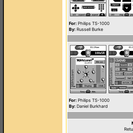
For:
Philips TS-1000
By:
Russell Burke
For:
Philips TS-1000
By:
Daniel Burkhard
Retu