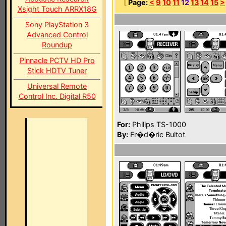
[
Page:
<
9
10
11
12
13
14
15
>
Xsight Touch ARRX18G
Sony PlayStation 3
Advanced Control
Roundup
Pinnacle PCTV HD Pro
Stick HDTV Tuner
Universal Remote
Control Inc. Digital R50
For:
Philips TS-1000
By:
Fr�d�ric Bultot