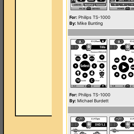
For:
Philips TS-1000
By:
Mike Bunting
For:
Philips TS-1000
By:
Michael Burdett