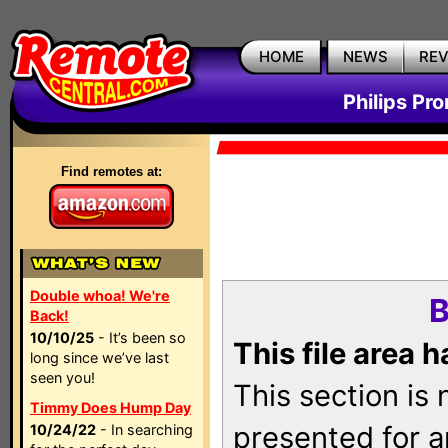
HOME
NEWS
RE
Philips Pr
Find remotes at:
Double whoa! We're
B
Back!
10/10/25
- It’s been so
This file area 
long since we’ve last
seen you!
This section is
Timmy Does Hump Day
presented for a
10/24/22
- In searching