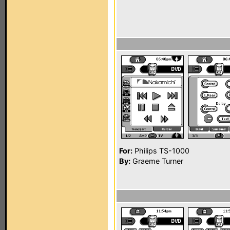
For:
Philips TS-1000
By:
Graeme Turner