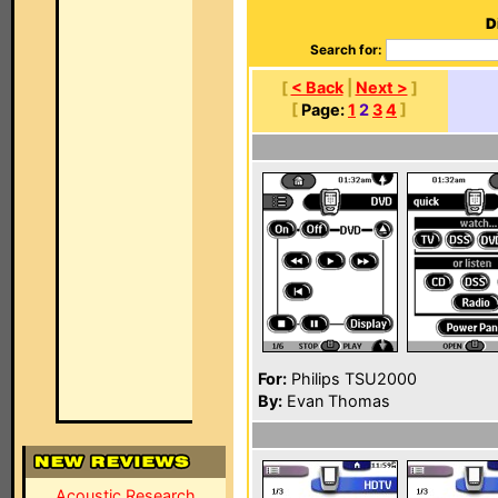
D
Search for:
[
< Back
|
Next >
]
[
Page:
1
2
3
4
]
For:
Philips TSU2000
By:
Evan Thomas
Acoustic Research