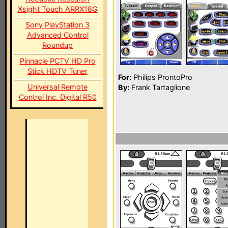
Xsight Touch ARRX18G
Sony PlayStation 3
Advanced Control
Roundup
Pinnacle PCTV HD Pro
Stick HDTV Tuner
For:
Philips ProntoPro
Universal Remote
By:
Frank Tartaglione
Control Inc. Digital R50