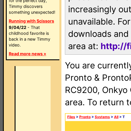
for the perfect day,
Timmy discovers
increasingly ou
something unexpected!
unavailable. For
Running with Scissors
9/04/22
- That
downloads and 
childhood favorite is
back in a new Timmy
area at:
http://
video.
Read more news »
You are currentl
Pronto & Pront
RC9200, Onkyo 
area. To return 
Files
>
Pronto
>
Systems
>
All
> T