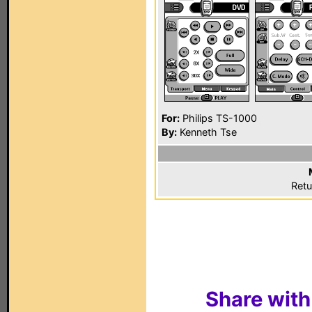
For:
Philips TS-1000
By:
Kenneth Tse
Retu
Share with