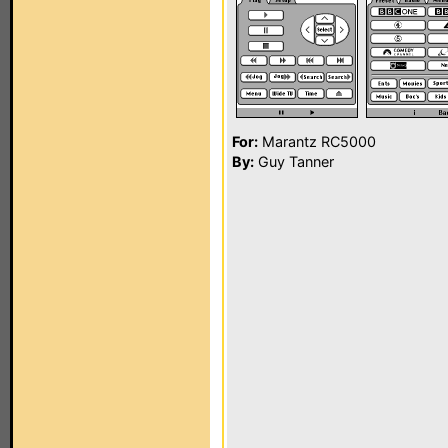
For:
Marantz RC5000
By:
Guy Tanner