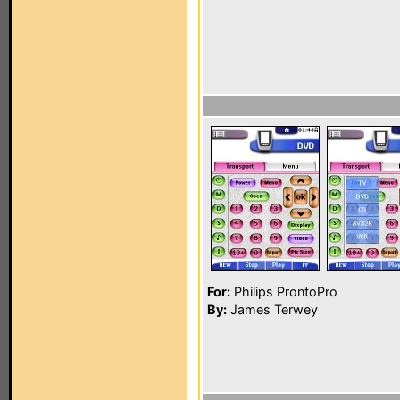
For:
Philips ProntoPro
By:
James Terwey