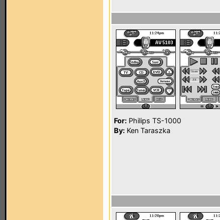
For:
Philips TS-1000
By:
Ken Taraszka