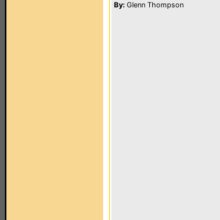
By:
Glenn Thompson