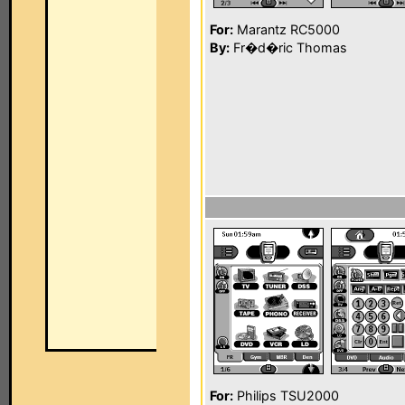
For:
Marantz RC5000
By:
Fr�d�ric Thomas
For:
Philips TSU2000