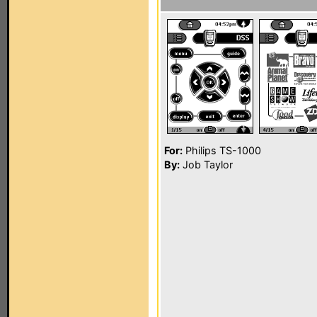
For:
Philips TS-1000
By:
Job Taylor