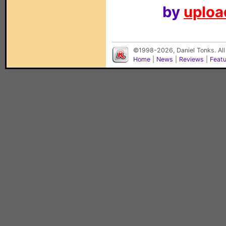
by
upload
©1998-2026, Daniel Tonks. All
Home
|
News
|
Reviews
|
Feat