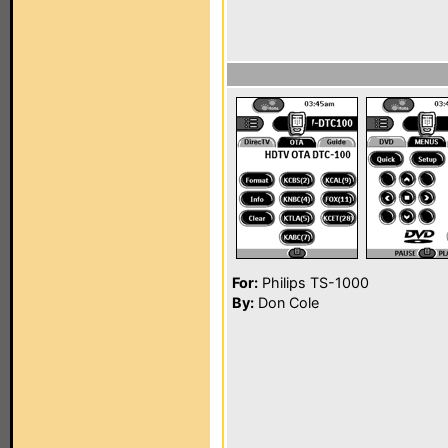
For:
Philips TS-1000
By:
Don Cole