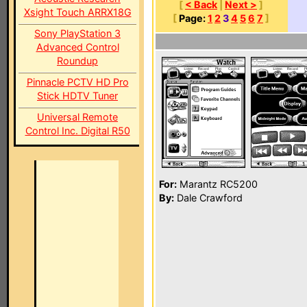
[
< Back
|
Next >
]
Xsight Touch ARRX18G
[
Page:
1
2
3
4
5
6
7
]
Sony PlayStation 3
Advanced Control
Roundup
Pinnacle PCTV HD Pro
Stick HDTV Tuner
Universal Remote
Control Inc. Digital R50
For:
Marantz RC5200
By:
Dale Crawford