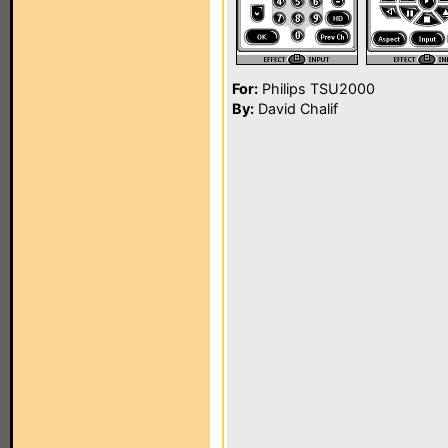
For:
Philips TSU2000
By:
David Chalif