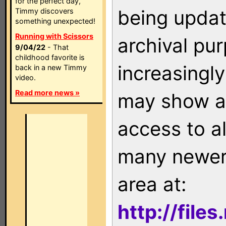
for the perfect day,
being updat
Timmy discovers
something unexpected!
Running with Scissors
archival pu
9/04/22
- That
childhood favorite is
increasingly
back in a new Timmy
video.
Read more news »
may show as
access to a
many newer 
area at:
http://file