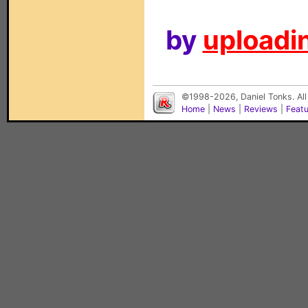
by
uploadin
©1998-2026, Daniel Tonks. All
Home
|
News
|
Reviews
|
Feat