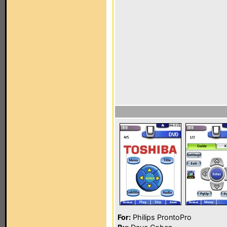
For:
Philips ProntoPro