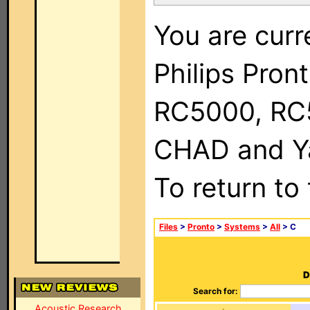
You are curr
Philips Pron
RC5000, RC
CHAD and Ya
To return to
Files
>
Pronto
>
Systems
>
All
> C
D
Search for:
Acoustic Research