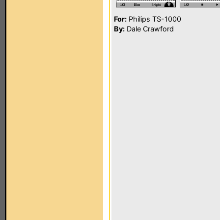
For:
Philips TS-1000
By:
Dale Crawford