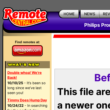
HOME
NEWS
RE
Philips Pr
Find remotes at:
Double whoa! We're
Bef
Back!
10/10/25
- It’s been so
long since we’ve last
This file a
seen you!
Timmy Does Hump Day
a newer on
10/24/22
- In searching