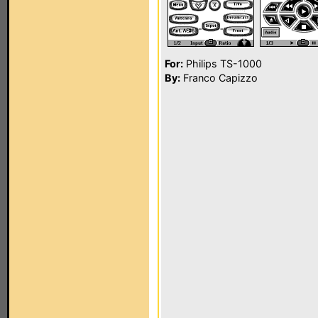
For:
Philips TS-1000
By:
Franco Capizzo