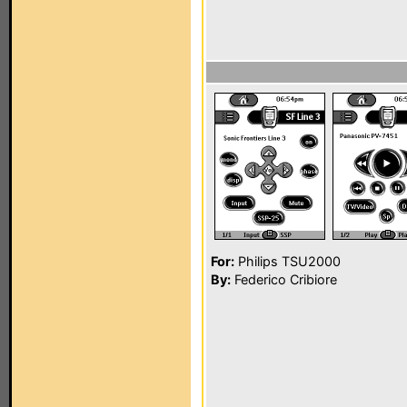
For:
Philips TSU2000
By:
Federico Cribiore