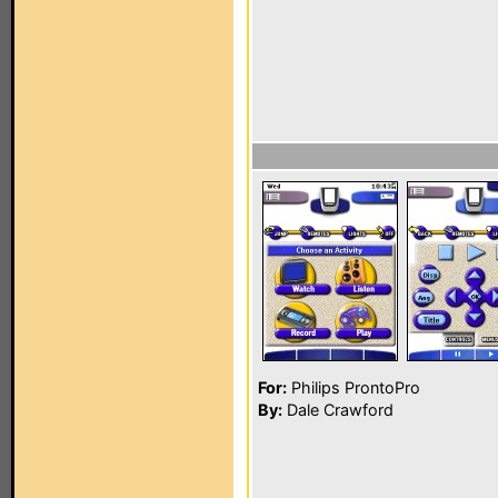
For:
Philips ProntoPro
By:
Dale Crawford