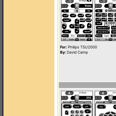
For:
Philips TSU2000
By:
David Camp