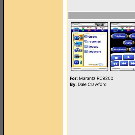
For:
Marantz RC9200
By:
Dale Crawford