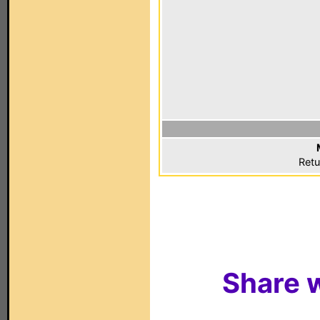
Retu
Share w