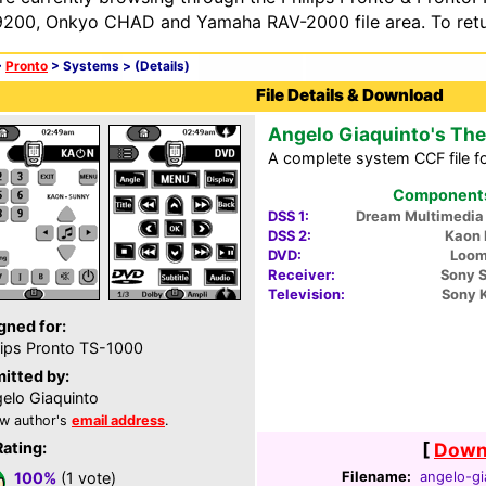
200, Onkyo CHAD and Yamaha RAV-2000 file area. To retur
>
Pronto
> Systems >
(Details)
File Details & Download
Angelo Giaquinto's The
A complete system CCF file f
Components 
DSS 1:
Dream Multimedi
DSS 2:
Kaon
DVD:
Loom
Receiver:
Sony 
Television:
Sony 
gned for:
lips Pronto TS-1000
itted by:
elo Giaquinto
w author's
email address
.
Rating:
[
Downl
Filename:
angelo-gi
100%
(1 vote)