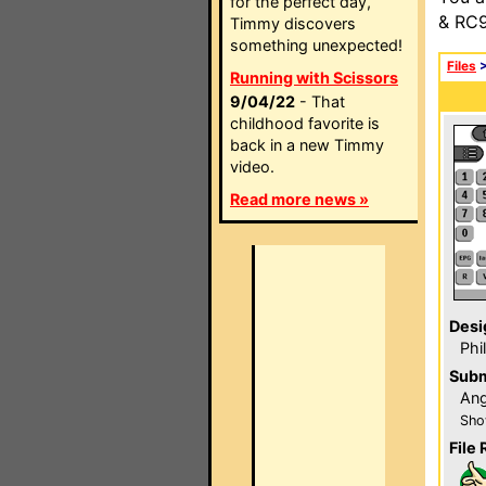
for the perfect day,
& RC9
Timmy discovers
something unexpected!
Files
Running with Scissors
9/04/22
- That
childhood favorite is
back in a new Timmy
video.
Read more news »
Desi
Phi
Subm
Ang
Sho
File 