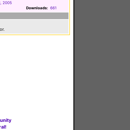
1, 2005
Downloads:
661
or.
unity
al!