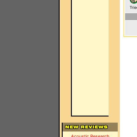
Trie
Acoustic Research