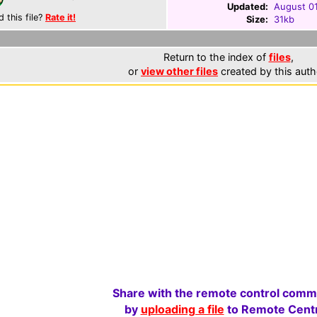
Updated:
August 0
d this file?
Rate it!
Size:
31kb
Return to the index of
files
,
or
view other files
created by this auth
Share with the remote control comm
by
uploading a file
to Remote Centr