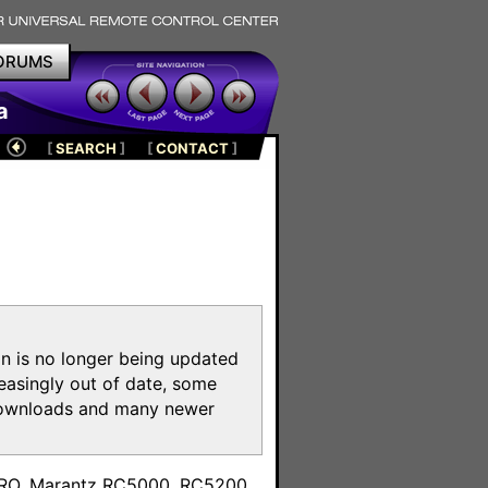
ORUMS
a
[
SEARCH
]
[
CONTACT
]
on is no longer being updated
reasingly out of date, some
e downloads and many newer
m
toPRO, Marantz RC5000, RC5200