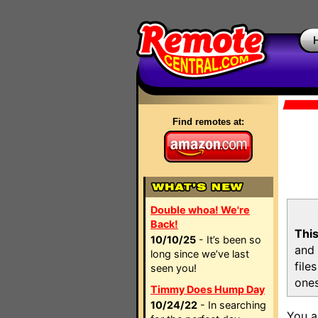
Find remotes at:
Double whoa! We're
Back!
This
10/10/25
- It’s been so
and 
long since we’ve last
file
seen you!
ones
Timmy Does Hump Day
10/24/22
- In searching
You a