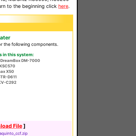
n to the beginning click
here
.
ater
or the following components.
in this system:
a DreamBox DM-7000
 KSC570
ax X50
STR-D611
KV-C292
oad File
]
aquinto_ccf.zip