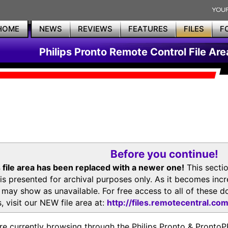
HOME
NEWS
REVIEWS
FEATURES
FILES
F
Philips Pronto Remote Control File Are
Before you continue!
 file area has been replaced with a newer one!
This secti
is presented for archival purposes only. As it becomes inc
s may show as unavailable. For free access to all of thes
, visit our NEW file area at:
http://files.remotecentral.co
re currently browsing through the Philips Pronto & Pron