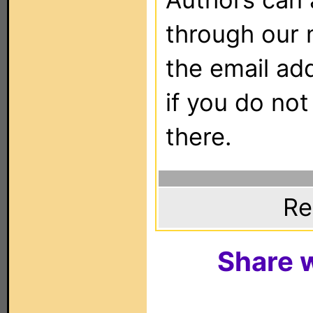
through our 
the email ad
if you do not
there.
Re
Share w