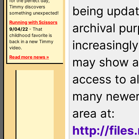
for the perfect day,
being updat
Timmy discovers
something unexpected!
Running with Scissors
archival pu
9/04/22
- That
childhood favorite is
increasingly
back in a new Timmy
video.
Read more news »
may show as
access to a
many newer 
area at:
http://file