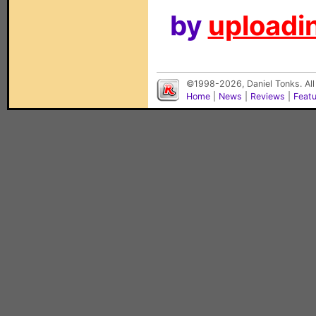
by
uploadin
©1998-2026, Daniel Tonks. All
Home
|
News
|
Reviews
|
Feat