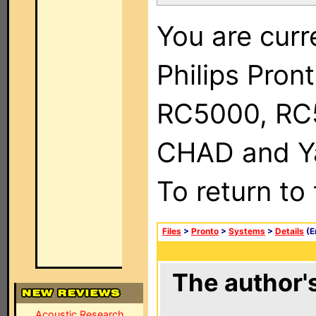
You are curr
Philips Pron
RC5000, RC
CHAD and Ya
To return to
Files
>
Pronto
>
Systems
>
Details
(E
The author's
Acoustic Research