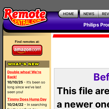
HOME
NEWS
RE
Philips Pr
Find remotes at:
Double whoa! We're
Bef
Back!
10/10/25
- It’s been so
long since we’ve last
This file a
seen you!
Timmy Does Hump Day
a newer on
10/24/22
- In searching