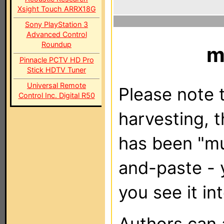
Xsight Touch ARRX18G
Sony PlayStation 3
Advanced Control
Roundup
m
Pinnacle PCTV HD Pro
Stick HDTV Tuner
Universal Remote
Please note t
Control Inc. Digital R50
harvesting, 
has been "m
and-paste - 
you see it in
Authors can