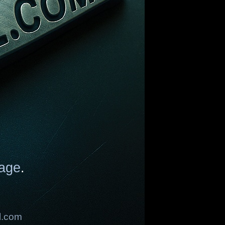
age
.
l.com