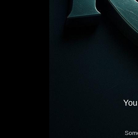
You 
Some