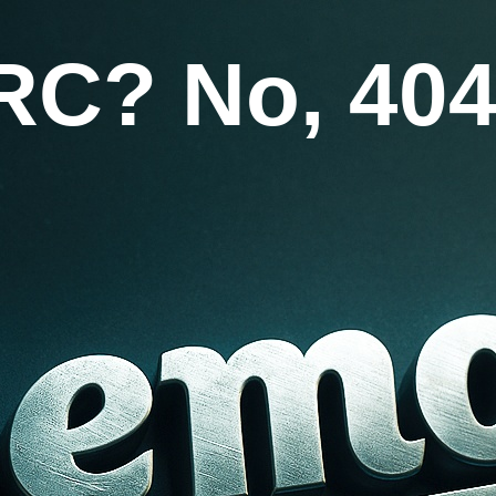
RC? No, 404