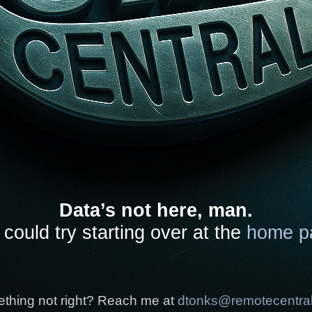
Data’s not here, man.
could try starting over at the
home p
thing not right? Reach me at
dtonks@remotecentra