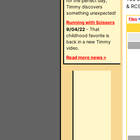
for the perfect day,
& RC9
Timmy discovers
something unexpected!
Files
Running with Scissors
9/04/22
- That
childhood favorite is
back in a new Timmy
video.
Read more news »