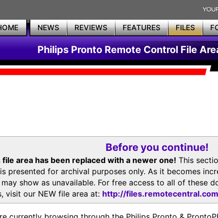
HOME
NEWS
REVIEWS
FEATURES
FILES
F
Philips Pronto Remote Control File Are
Before you continue!
 file area has been replaced with a newer one!
This secti
is presented for archival purposes only. As it becomes inc
s may show as unavailable. For free access to all of thes
, visit our NEW file area at:
http://files.remotecentral.co
re currently browsing through the Philips Pronto & Pron