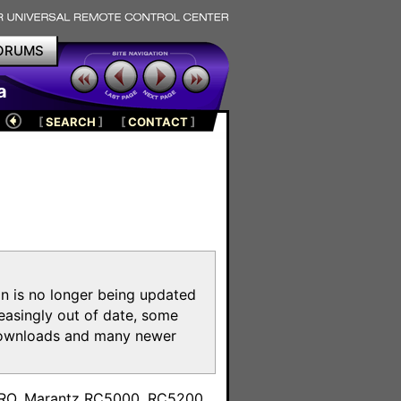
ORUMS
a
[
SEARCH
]
[
CONTACT
]
on is no longer being updated
reasingly out of date, some
e downloads and many newer
m
toPRO, Marantz RC5000, RC5200