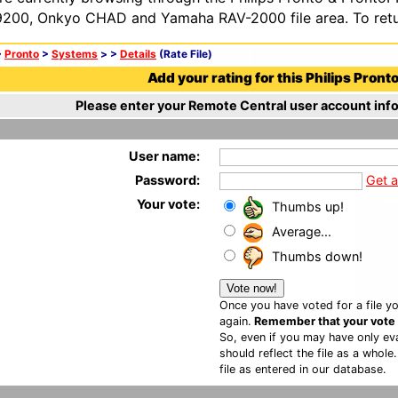
200, Onkyo CHAD and Yamaha RAV-2000 file area. To retur
>
Pronto
>
Systems
>
>
Details
(Rate File)
Add your rating for this Philips Pronto 
Please enter your Remote Central user account info
User name:
Password:
Get 
Your vote:
Thumbs up!
Average...
Thumbs down!
Once you have voted for a file yo
again.
Remember that your vote is
So, even if you may have only eva
should reflect the file as a whole
file as entered in our database.