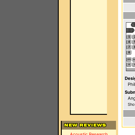
Desi
Phi
Subm
Ang
Sho
Acoustic Research