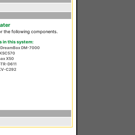
ater
or the following components.
in this system:
a DreamBox DM-7000
 KSC570
ax X50
STR-D611
KV-C292