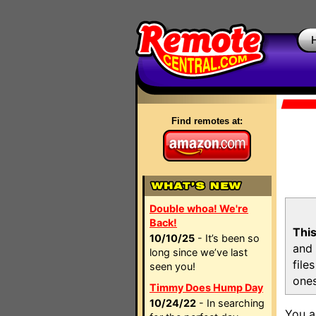
Find remotes at:
Double whoa! We're
Back!
This
10/10/25
- It’s been so
and 
long since we’ve last
file
seen you!
ones
Timmy Does Hump Day
10/24/22
- In searching
You a