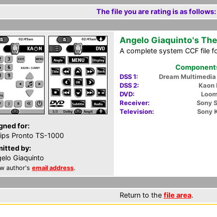
The file you are rating is as follows:
Angelo Giaquinto's The
A complete system CCF file f
Components 
DSS 1:
Dream Multimedi
DSS 2:
Kaon
DVD:
Loom
Receiver:
Sony 
Television:
Sony 
gned for:
lips Pronto TS-1000
itted by:
elo Giaquinto
w author's
email address
.
Return to the
file area
.