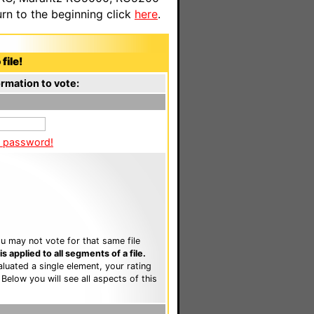
n to the beginning click
here
.
file!
rmation to vote:
a password!
u may not vote for that same file
 applied to all segments of a file.
luated a single element, your rating
. Below you will see all aspects of this