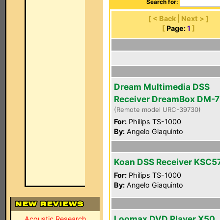
Search for:
[ < Back | Next > ]
[
Page:
1
]
Dream Multimedia DSS
Receiver DreamBox DM-
(Remote model URC-39730)
For:
Philips TS-1000
By:
Angelo Giaquinto
Koan DSS Receiver KSC5
For:
Philips TS-1000
By:
Angelo Giaquinto
Loomax DVD Player X50
Acoustic Research