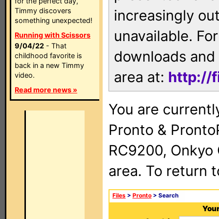
for the perfect day,
Timmy discovers
increasingly ou
something unexpected!
unavailable. For
Running with Scissors
9/04/22
- That
downloads and 
childhood favorite is
back in a new Timmy
area at:
http://
video.
Read more news »
You are currentl
Pronto & Pront
RC9200, Onkyo 
area. To return 
Files
>
Pronto
> Search
Your