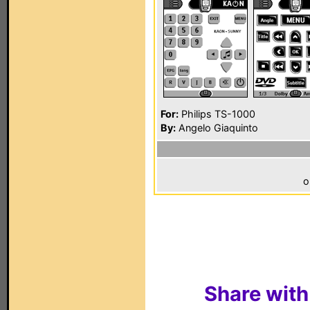
For:
Philips TS-1000
By:
Angelo Giaquinto
o
Share with