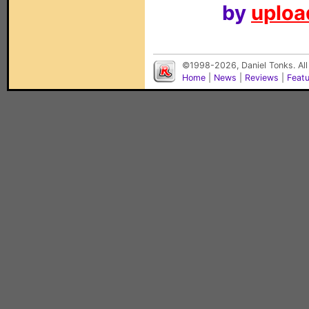
by
upload
©1998-2026, Daniel Tonks. All
Home
|
News
|
Reviews
|
Feat