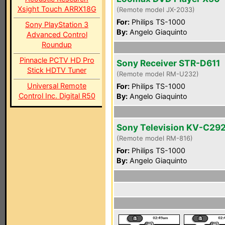
Xsight Touch ARRX18G
(Remote model JX-2033)
For:
Philips TS-1000
Sony PlayStation 3
By:
Angelo Giaquinto
Advanced Control
Roundup
Pinnacle PCTV HD Pro
Sony Receiver STR-D611
Stick HDTV Tuner
(Remote model RM-U232)
Universal Remote
For:
Philips TS-1000
Control Inc. Digital R50
By:
Angelo Giaquinto
Sony Television KV-C29
(Remote model RM-816)
For:
Philips TS-1000
By:
Angelo Giaquinto