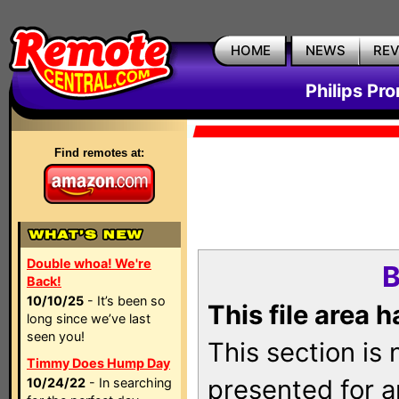
HOME
NEWS
RE
Philips Pr
Find remotes at:
Double whoa! We're
B
Back!
10/10/25
- It’s been so
This file area 
long since we’ve last
seen you!
This section is
Timmy Does Hump Day
presented for a
10/24/22
- In searching