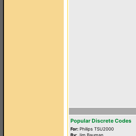
Popular Discrete Codes
For:
Philips TSU2000
By:
Jim Bauman