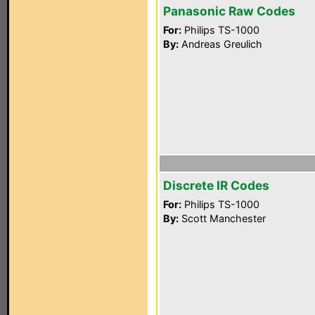
Panasonic Raw Codes
For:
Philips TS-1000
By:
Andreas Greulich
Discrete IR Codes
For:
Philips TS-1000
By:
Scott Manchester