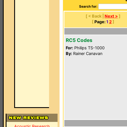
Search for:
[ < Back |
Next >
]
[
Page:
1
2
]
RC5 Codes
For:
Philips TS-1000
By:
Rainer Canavan
Acoustic Research