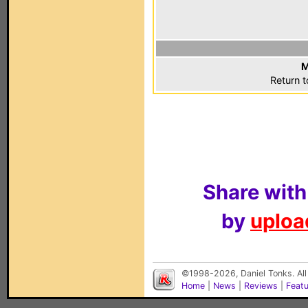
M
Return 
Share with
by
upload
©1998-2026, Daniel Tonks. All
Home
|
News
|
Reviews
|
Feat