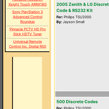
2005 Zenith & LG Discret
Xsight Touch ARRX18G
Code & RS232 Kit
Sony PlayStation 3
Advanced Control
For:
Philips TSU2000
Roundup
By:
Jayson Small
Pinnacle PCTV HD Pro
Stick HDTV Tuner
Universal Remote
Control Inc. Digital R50
500 Discrete Codes
For:
Philips TSU2000