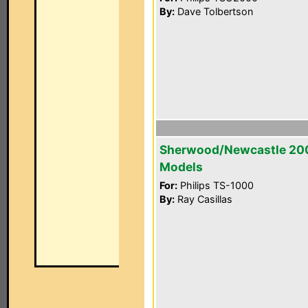
By:
Dave Tolbertson
Sherwood/Newcastle 20
Models
For:
Philips TS-1000
By:
Ray Casillas