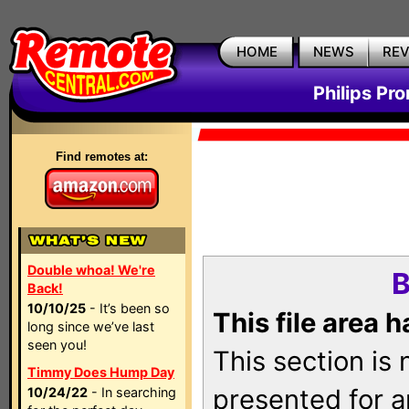
HOME
NEWS
RE
Philips Pr
Find remotes at:
Double whoa! We're
B
Back!
10/10/25
- It’s been so
This file area 
long since we’ve last
seen you!
This section is
Timmy Does Hump Day
presented for a
10/24/22
- In searching