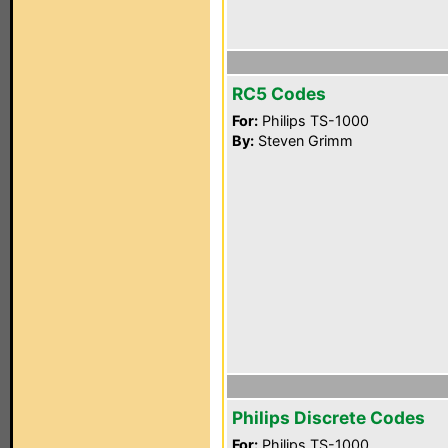
RC5 Codes
For:
Philips TS-1000
By:
Steven Grimm
Philips Discrete Codes
For:
Philips TS-1000