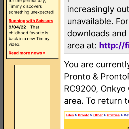
for the perfect day,
Timmy discovers
increasingly ou
something unexpected!
unavailable. For
Running with Scissors
9/04/22
- That
downloads and 
childhood favorite is
back in a new Timmy
area at:
http://
video.
Read more news »
You are currentl
Pronto & Pront
RC9200, Onkyo 
area. To return 
Files
>
Pronto
>
Other
>
Utilities
> Dev