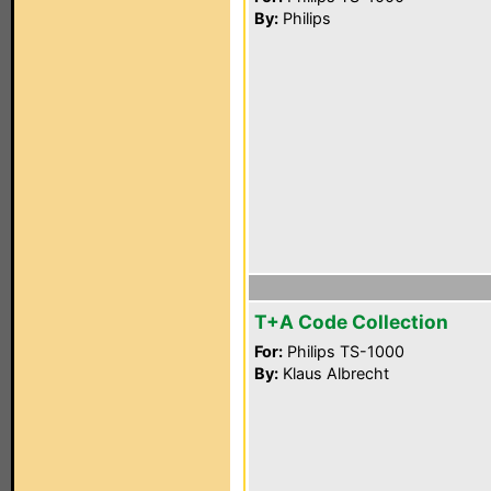
By:
Philips
T+A Code Collection
For:
Philips TS-1000
By:
Klaus Albrecht