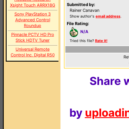
Submitted by:
Xsight Touch ARRX18G
Rainer Canavan
Sony PlayStation 3
Show author's
email address
.
Advanced Control
File Rating:
Roundup
N/A
Pinnacle PCTV HD Pro
Stick HDTV Tuner
Tried this file?
Rate it!
Universal Remote
Control Inc. Digital R50
Re
Share w
by
uploadin