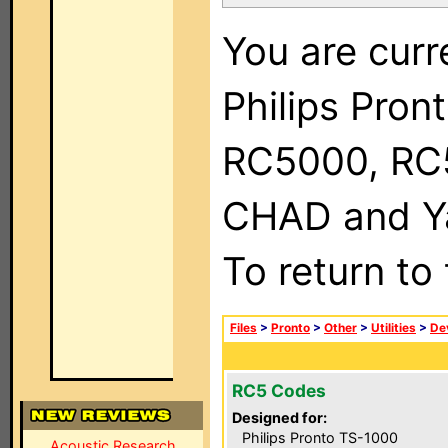
You are curr
Philips Pron
RC5000, RC
CHAD and Ya
To return to
Files
>
Pronto
>
Other
>
Utilities
>
Dev
RC5 Codes
Designed for:
Philips Pronto TS-1000
Acoustic Research