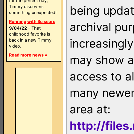
for the perfect day,
being updat
Timmy discovers
something unexpected!
Running with Scissors
archival pu
9/04/22
- That
childhood favorite is
increasingly
back in a new Timmy
video.
Read more news »
may show as
access to a
many newer 
area at:
http://file