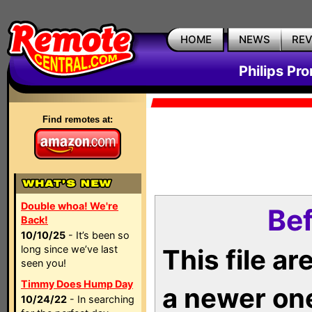
HOME
NEWS
RE
Philips Pr
Find remotes at:
Double whoa! We're
Bef
Back!
10/10/25
- It’s been so
long since we’ve last
This file a
seen you!
Timmy Does Hump Day
a newer on
10/24/22
- In searching