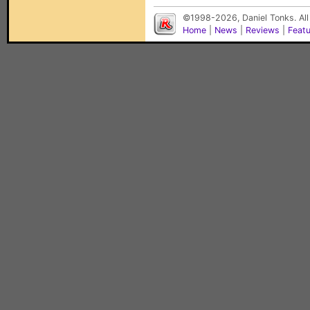
©1998-2026, Daniel Tonks. All
Home
|
News
|
Reviews
|
Feat