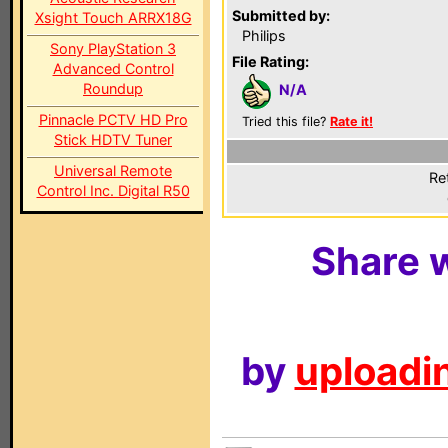
Submitted by:
Xsight Touch ARRX18G
Philips
Sony PlayStation 3
File Rating:
Advanced Control
Roundup
N/A
Pinnacle PCTV HD Pro
Tried this file?
Rate it!
Stick HDTV Tuner
Universal Remote
Re
Control Inc. Digital R50
Share w
by
uploadin