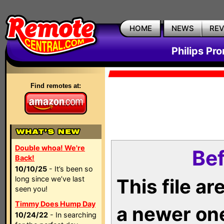
HOME
NEWS
RE
Philips Pr
Find remotes at:
Double whoa! We're
Bef
Back!
10/10/25
- It’s been so
long since we’ve last
This file a
seen you!
Timmy Does Hump Day
a newer on
10/24/22
- In searching