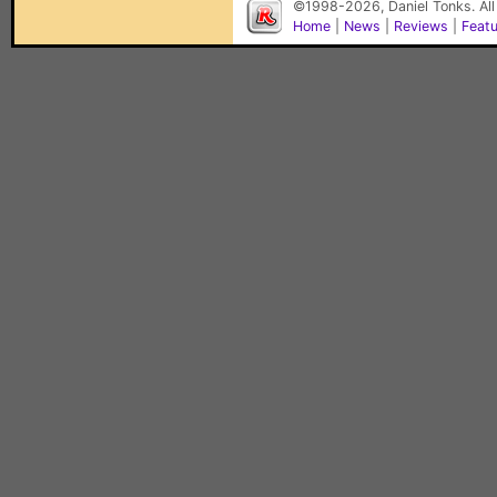
©1998-2026, Daniel Tonks. All
Home
|
News
|
Reviews
|
Feat