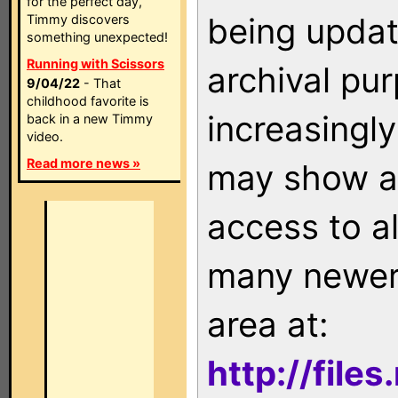
for the perfect day,
being updat
Timmy discovers
something unexpected!
Running with Scissors
archival pu
9/04/22
- That
childhood favorite is
increasingly
back in a new Timmy
video.
Read more news »
may show as
access to a
many newer 
area at:
http://file