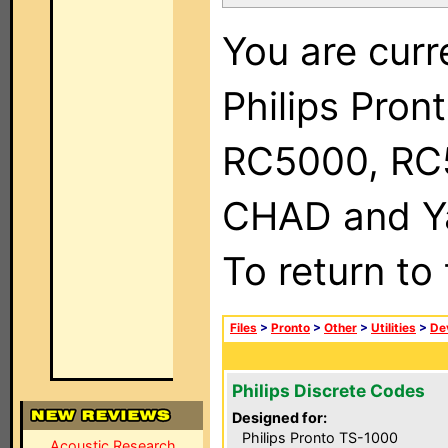
You are curr
Philips Pron
RC5000, RC
CHAD and Ya
To return to
Files
>
Pronto
>
Other
>
Utilities
>
Dev
Philips Discrete Codes
Designed for:
Philips Pronto TS-1000
Acoustic Research