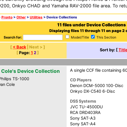
200, Onkyo CHAD and Yamaha RAV-2000 file area. To retur
>
Pronto
>
Other
>
Utilities
> Device Collections
11 files under Device Collections
Displaying files 11 through 11 on page 2 o
Search for:
Model/Title
This Section
[
< Back
| Next > ]
Sort by: [
Titl
[
Page:
1
2
]
A single CCF file containing 6
 Cole's Device Collection
hilips TS-1000
CD Players
an Cole
Denon DCM-5000 100-Disc
Onkyo DX-C540 6-Disc
DSS Systems
JVC TU-4500DU
RCA DRD403RA
Sony SAT-A3
Sony SAT-A4