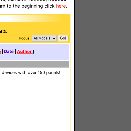
n to the beginning click
here
.
f 2.
Focus:
e
|
Date
|
Author
]
0 devices with over 150 panels!