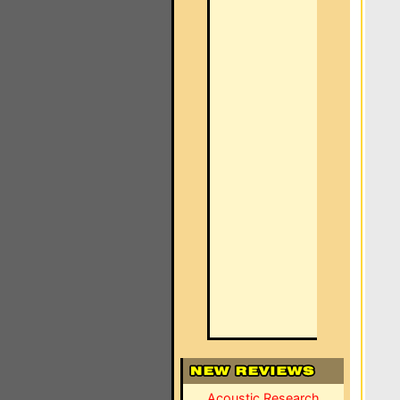
Acoustic Research