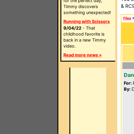
for the perfect day,
& RC9
Timmy discovers
something unexpected!
Files
Running with Scissors
9/04/22
- That
childhood favorite is
back in a new Timmy
video.
Read more news »
Dan
For:
P
By:
D