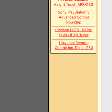
Xsight Touch ARRX18G
Sony PlayStation 3
Advanced Control
Roundup
Pinnacle PCTV HD Pro
Stick HDTV Tuner
Universal Remote
Control Inc. Digital R50