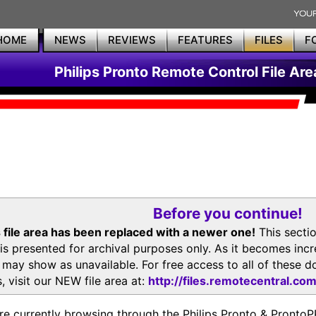
HOME
NEWS
REVIEWS
FEATURES
FILES
F
Philips Pronto Remote Control File Are
Before you continue!
 file area has been replaced with a newer one!
This secti
is presented for archival purposes only. As it becomes inc
s may show as unavailable. For free access to all of thes
, visit our NEW file area at:
http://files.remotecentral.co
re currently browsing through the Philips Pronto & Pron