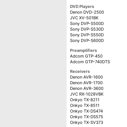
DVD Players
Denon DVD-2500
JVC XV-501BK
Sony DVP-S500D
Sony DVP-S530D
Sony DVP-S550D
Sony DVP-S600D
Preamplifiers
Adcom GTP-450
Adcom GTP-740DTS
Receivers
Denon AVR-1600
Denon AVR-1700
Denon AVR-3600
JVC RX-1028VBK
Onkyo TX-8211
Onkyo TX-8511
Onkyo TX-DS474
Onkyo TX-DS575
Onkyo TX-SV373