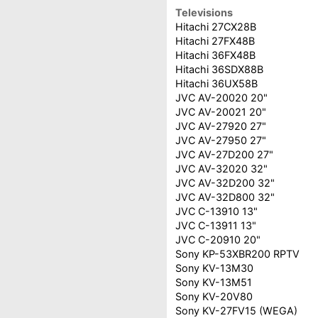
Televisions
Hitachi 27CX28B
Hitachi 27FX48B
Hitachi 36FX48B
Hitachi 36SDX88B
Hitachi 36UX58B
JVC AV-20020 20"
JVC AV-20021 20"
JVC AV-27920 27"
JVC AV-27950 27"
JVC AV-27D200 27"
JVC AV-32020 32"
JVC AV-32D200 32"
JVC AV-32D800 32"
JVC C-13910 13"
JVC C-13911 13"
JVC C-20910 20"
Sony KP-53XBR200 RPTV
Sony KV-13M30
Sony KV-13M51
Sony KV-20V80
Sony KV-27FV15 (WEGA)