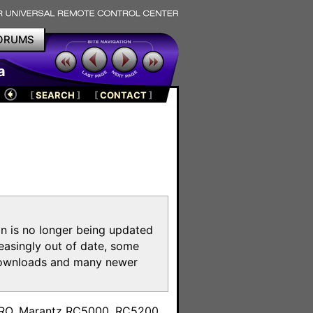
ORUMS
a
[
SEARCH
]
[
CONTACT
]
on is no longer being updated
reasingly out of date, some
e downloads and many newer
m
toPRO, Marantz RC5000, RC5200