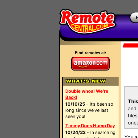
Find remotes at:
Double whoa! We're
Back!
This
10/10/25
- It’s been so
and 
long since we’ve last
file
seen you!
ones
Timmy Does Hump Day
10/24/22
- In searching
You a